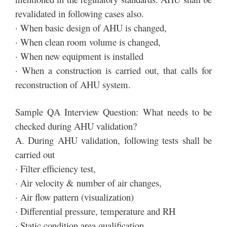
revalidated in following cases also.
· When basic design of AHU is changed,
· When clean room volume is changed,
· When new equipment is installed
· When a construction is carried out, that calls for
reconstruction of AHU system.
Sample QA Interview Question: What needs to be
checked during AHU validation?
A. During AHU validation, following tests shall be
carried out
· Filter efficiency test,
· Air velocity & number of air changes,
· Air flow pattern (visualization)
· Differential pressure, temperature and RH
· Static condition area qualification