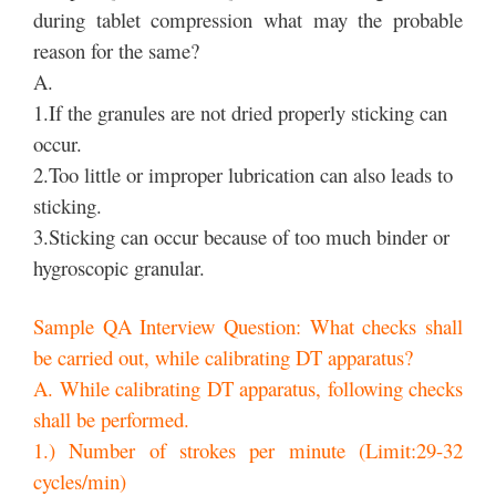
during tablet compression what may the probable
reason for the same?
A.
1.If the granules are not dried properly sticking can
occur.
2.Too little or improper lubrication can also leads to
sticking.
3.Sticking can occur because of too much binder or
hygroscopic granular.
Sample QA Interview Question: What checks shall
be carried out, while calibrating DT apparatus?
A. While calibrating DT apparatus, following checks
shall be performed.
1.) Number of strokes per minute (Limit:29-32
cycles/min)