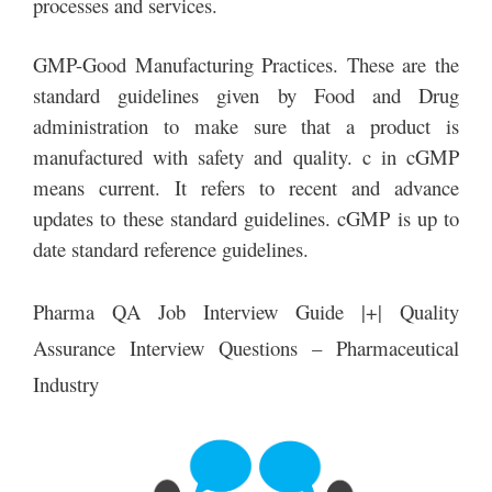
processes and services.
GMP-Good Manufacturing Practices. These are the
standard guidelines given by Food and Drug
administration to make sure that a product is
manufactured with safety and quality. c in cGMP
means current. It refers to recent and advance
updates to these standard guidelines. cGMP is up to
date standard reference guidelines.
Pharma QA Job Interview Guide |+| Quality
Assurance Interview Questions – Pharmaceutical
Industry