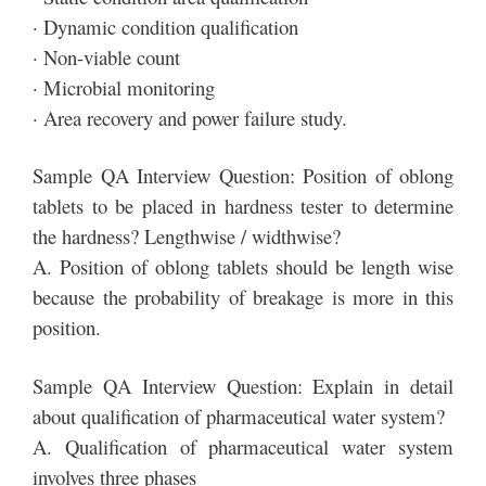
· Dynamic condition qualification
· Non-viable count
· Microbial monitoring
· Area recovery and power failure study.
Sample QA Interview Question: Position of oblong
tablets to be placed in hardness tester to determine
the hardness? Lengthwise / widthwise?
A. Position of oblong tablets should be length wise
because the probability of breakage is more in this
position.
Sample QA Interview Question: Explain in detail
about qualification of pharmaceutical water system?
A. Qualification of pharmaceutical water system
involves three phases