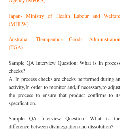
Agency (MHRA)
Japan- Ministry of Health Labour and Welfare
(MHLW)
Australia- Therapeutics Goods Administration
(TGA)
Sample QA Interview Question: What is In process
checks?
A. In process checks are checks performed during an
activity,In order to monitor and,if necessary,to adjust
the process to ensure that product confirms to its
specification.
Sample QA Interview Question: What is the
difference between disintegration and dissolution?