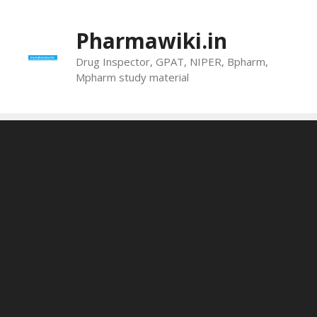
Skip
to
Pharmawiki.in
content
Drug Inspector, GPAT, NIPER, Bpharm,
Mpharm study material