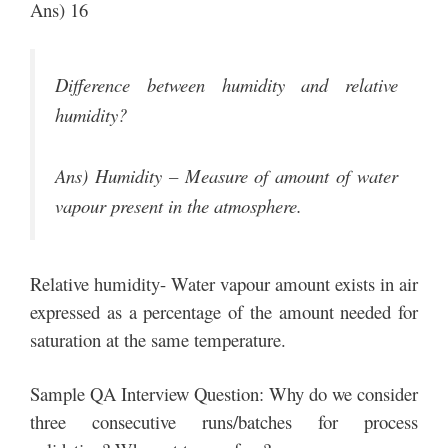
Ans) 16
Difference between humidity and relative
humidity?
Ans) Humidity – Measure of amount of water
vapour present in the atmosphere.
Relative humidity- Water vapour amount exists in air
expressed as a percentage of the amount needed for
saturation at the same temperature.
Sample QA Interview Question: Why do we consider
three consecutive runs/batches for process