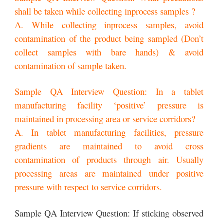
shall be taken while collecting inprocess samples ?
A. While collecting inprocess samples, avoid
contamination of the product being sampled (Don’t
collect samples with bare hands) & avoid
contamination of sample taken.
Sample QA Interview Question: In a tablet
manufacturing facility ‘positive’ pressure is
maintained in processing area or service corridors?
A. In tablet manufacturing facilities, pressure
gradients are maintained to avoid cross
contamination of products through air. Usually
processing areas are maintained under positive
pressure with respect to service corridors.
Sample QA Interview Question: If sticking observed