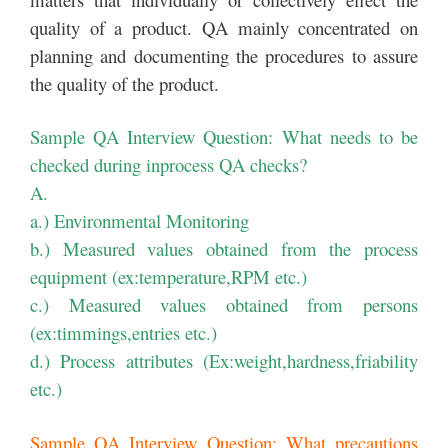
quality of a product. QA mainly concentrated on
planning and documenting the procedures to assure
the quality of the product.
Sample QA Interview Question: What needs to be
checked during inprocess QA checks?
A.
a.) Environmental Monitoring
b.) Measured values obtained from the process
equipment (ex:temperature,RPM etc.)
c.) Measured values obtained from persons
(ex:timmings,entries etc.)
d.) Process attributes (Ex:weight,hardness,friability
etc.)
Sample QA Interview Question: What precautions