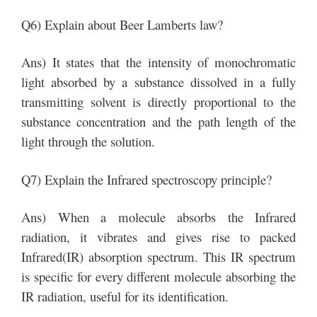
Q6) Explain about Beer Lamberts law?
Ans) It states that the intensity of monochromatic
light absorbed by a substance dissolved in a fully
transmitting solvent is directly proportional to the
substance concentration and the path length of the
light through the solution.
Q7) Explain the Infrared spectroscopy principle?
Ans) When a molecule absorbs the Infrared
radiation, it vibrates and gives rise to packed
Infrared(IR) absorption spectrum. This IR spectrum
is specific for every different molecule absorbing the
IR radiation, useful for its identification.