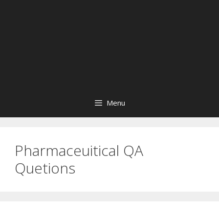
Menu
Pharmaceuitical QA
Quetions