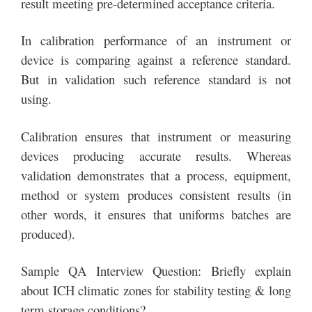
result meeting pre-determined acceptance criteria.
In calibration performance of an instrument or
device is comparing against a reference standard.
But in validation such reference standard is not
using.
Calibration ensures that instrument or measuring
devices producing accurate results. Whereas
validation demonstrates that a process, equipment,
method or system produces consistent results (in
other words, it ensures that uniforms batches are
produced).
Sample QA Interview Question: Briefly explain
about ICH climatic zones for stability testing & long
term storage conditions?