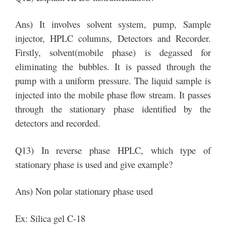
Ans) It involves solvent system, pump, Sample
injector, HPLC columns, Detectors and Recorder.
Firstly, solvent(mobile phase) is degassed for
eliminating the bubbles. It is passed through the
pump with a uniform pressure. The liquid sample is
injected into the mobile phase flow stream. It passes
through the stationary phase identified by the
detectors and recorded.
Q13) In reverse phase HPLC, which type of
stationary phase is used and give example?
Ans) Non polar stationary phase used
Ex: Silica gel C-18