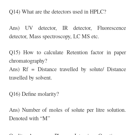
Q14) What are the detectors used in HPLC?
Ans) UV detector, IR detector, Fluorescence
detector, Mass spectroscopy, LC MS etc.
Q15) How to calculate Retention factor in paper
chromatography?
Ans) Rf = Distance travelled by solute/ Distance
travelled by solvent.
Q16) Define molarity?
Ans) Number of moles of solute per litre solution.
Denoted with “M”