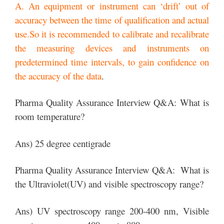
A. An equipment or instrument can ‘drift’ out of
accuracy between the time of qualification and actual
use.So it is recommended to calibrate and recalibrate
the measuring devices and instruments on
predetermined time intervals, to gain confidence on
the accuracy of the data
.
Pharma Quality Assurance Interview Q&A: What is
room temperature?
Ans) 25 degree centigrade
Pharma Quality Assurance Interview Q&A: What is
the Ultraviolet(UV) and visible spectroscopy range?
Ans) UV spectroscopy range 200-400 nm, Visible