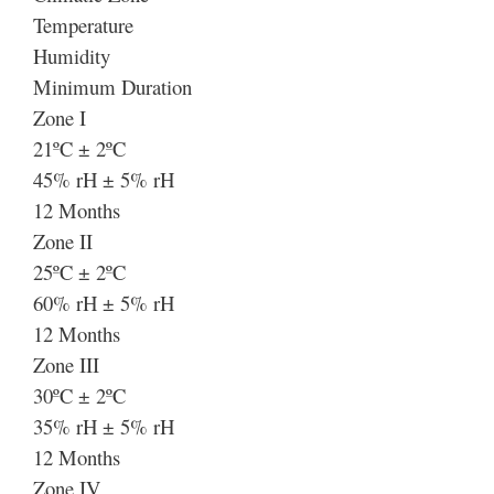
Temperature
Humidity
Minimum Duration
Zone I
21ºC ± 2ºC
45% rH ± 5% rH
12 Months
Zone II
25ºC ± 2ºC
60% rH ± 5% rH
12 Months
Zone III
30ºC ± 2ºC
35% rH ± 5% rH
12 Months
Zone IV