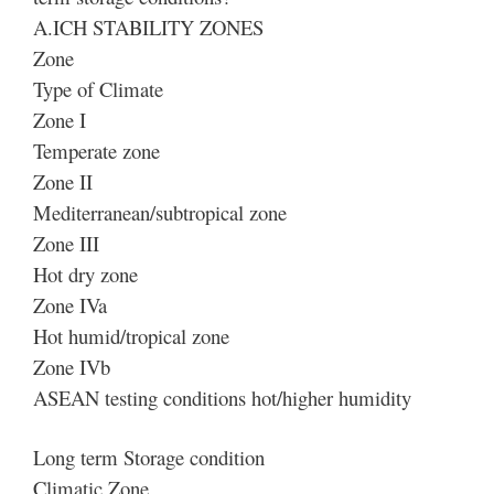
A.ICH STABILITY ZONES
Zone
Type of Climate
Zone I
Temperate zone
Zone II
Mediterranean/subtropical zone
Zone III
Hot dry zone
Zone IVa
Hot humid/tropical zone
Zone IVb
ASEAN testing conditions hot/higher humidity
Long term Storage condition
Climatic Zone