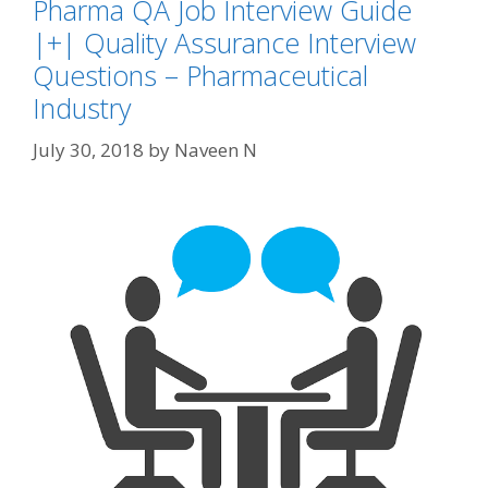
Pharma QA Job Interview Guide
|+| Quality Assurance Interview
Questions – Pharmaceutical
Industry
July 30, 2018
by
Naveen N