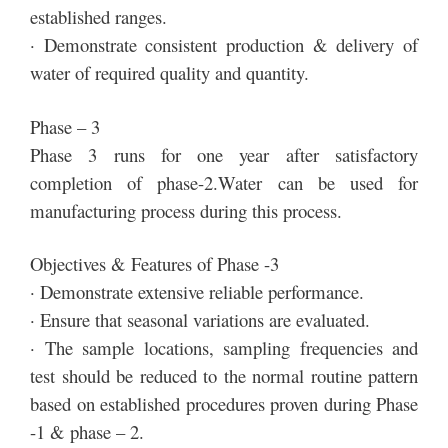
established ranges.
· Demonstrate consistent production & delivery of
water of required quality and quantity.
Phase – 3
Phase 3 runs for one year after satisfactory
completion of phase-2.Water can be used for
manufacturing process during this process.
Objectives & Features of Phase -3
· Demonstrate extensive reliable performance.
· Ensure that seasonal variations are evaluated.
· The sample locations, sampling frequencies and
test should be reduced to the normal routine pattern
based on established procedures proven during Phase
-1 & phase – 2.