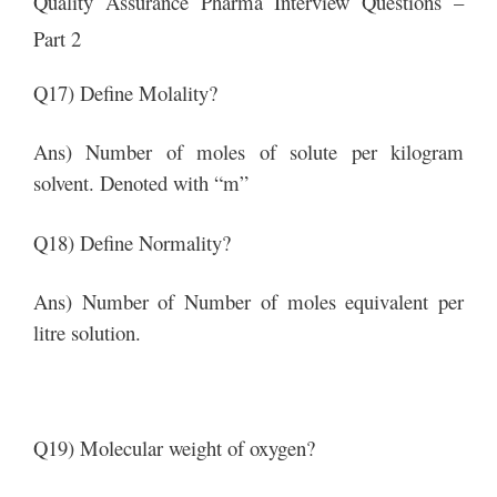
Quality Assurance Pharma Interview Questions –
Part 2
Q17) Define Molality?
Ans) Number of moles of solute per kilogram
solvent. Denoted with “m”
Q18) Define Normality?
Ans) Number of Number of moles equivalent per
litre solution.
Q19) Molecular weight of oxygen?