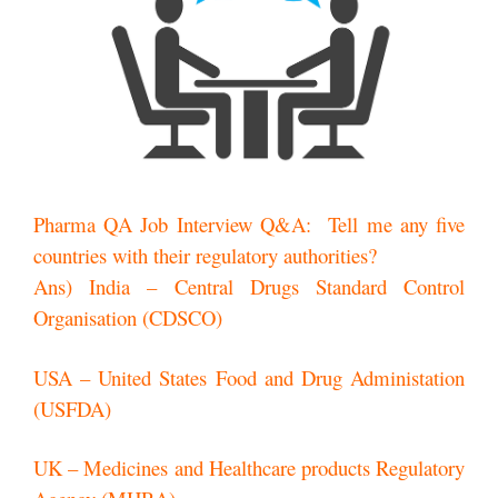
Pharma QA Job Interview Q&A: Tell me any five
countries with their regulatory authorities?
Ans) India – Central Drugs Standard Control
Organisation (CDSCO)
USA – United States Food and Drug Administation
(USFDA)
UK – Medicines and Healthcare products Regulatory