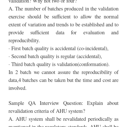
validation? Why not two or four?
A. The number of batches produced in the validation
exercise should be sufficient to allow the normal
extent of variation and trends to be established and to
provide sufficient data for evaluation and
reproducibility.
· First batch quality is accidental (co-incidental),
· Second batch quality is regular (accidental),
· Third batch quality is validation(conformation).
In 2 batch we cannot assure the reproducibility of
data,4 batches can be taken but the time and cost are
involved.
Sample QA Interview Question: Explain about
revalidation criteria of AHU system?
A. AHU system shall be revalidated periodically as
mentioned in the regulatory standards. AHU shall be