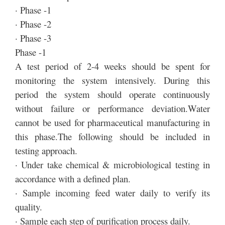
· Phase -1
· Phase -2
· Phase -3
Phase -1
A test period of 2-4 weeks should be spent for
monitoring the system intensively. During this
period the system should operate continuously
without failure or performance deviation.Water
cannot be used for pharmaceutical manufacturing in
this phase.The following should be included in
testing approach.
· Under take chemical & microbiological testing in
accordance with a defined plan.
· Sample incoming feed water daily to verify its
quality.
· Sample each step of purification process daily.