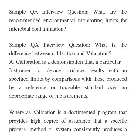
Sample QA Interview Question: What are the
recommended environmental monitoring limits for
microbial contamination?
Sample QA Interview Question: What is the
difference between calibration and Validation?
A. Calibration is a demonstration that, a particular
Instrument or device produces results with in
specified limits by comparisons with those produced
by a reference or traceable standard over an
appropriate range of measurements.
Where as Validation is a documented program that
provides high degree of assurance that a specific
process, method or system consistently produces a