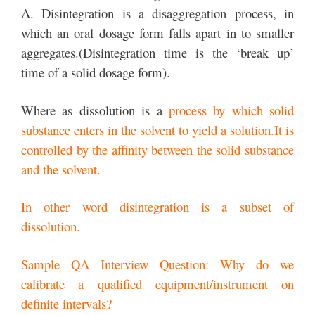
A. Disintegration is a disaggregation process, in
which an oral dosage form falls apart in to smaller
aggregates.(Disintegration time is the ‘break up’
time of a solid dosage form).
Where as dissolution is a
process by which solid
substance enters in the solvent to yield a solution.It is
controlled by the affinity between the solid substance
and the solvent.
In other word disintegration is a subset of
dissolution.
Sample QA Interview Question: Why do we
calibrate a qualified equipment/instrument on
definite intervals?