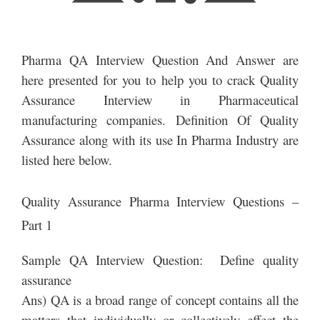
Pharma QA Interview Question And Answer are
here presented for you to help you to crack Quality
Assurance Interview in Pharmaceutical
manufacturing companies. Definition Of Quality
Assurance along with its use In Pharma Industry are
listed here below.
Quality Assurance Pharma Interview Questions –
Part 1
Sample QA Interview Question: Define quality
assurance
Ans) QA is a broad range of concept contains all the
matters that individually or collectively effect the