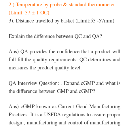
2.) Temperature by probe & standard thermometer
(Limit: 37 ± 1 OC).
3). Distance travelled by basket (Limit:53 -57mm)
Explain the difference between QC and QA?
Ans) QA provides the confidence that a product will
full fill the quality requirements. QC determines and
measures the product quality level.
QA Interview Question: . Expand cGMP and what is
the difference between GMP and cGMP?
Ans) cGMP known as Current Good Manufacturing
Practices. It is a USFDA regulations to assure proper
design , manufacturing and control of manufacturing