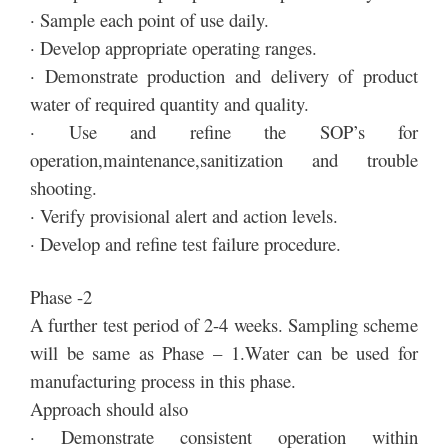
· Sample each point of use daily.
· Develop appropriate operating ranges.
· Demonstrate production and delivery of product
water of required quantity and quality.
· Use and refine the SOP’s for
operation,maintenance,sanitization and trouble
shooting.
· Verify provisional alert and action levels.
· Develop and refine test failure procedure.
Phase -2
A further test period of 2-4 weeks. Sampling scheme
will be same as Phase – 1.Water can be used for
manufacturing process in this phase.
Approach should also
· Demonstrate consistent operation within