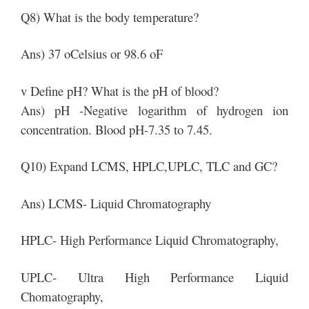
Q8) What is the body temperature?
Ans) 37 oCelsius or 98.6 oF
v Define pH? What is the pH of blood?
Ans) pH -Negative logarithm of hydrogen ion
concentration. Blood pH-7.35 to 7.45.
Q10) Expand LCMS, HPLC,UPLC, TLC and GC?
Ans) LCMS- Liquid Chromatography
HPLC- High Performance Liquid Chromatography,
UPLC- Ultra High Performance Liquid
Chomatography,