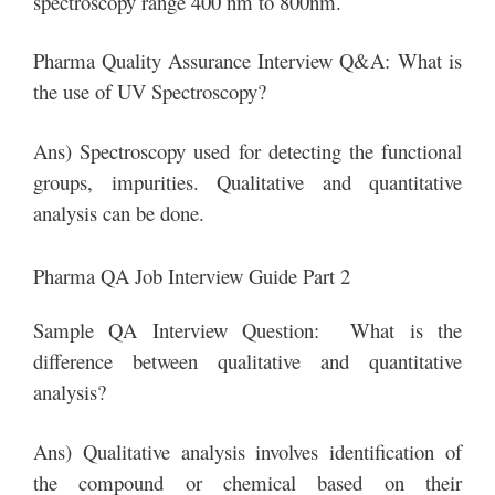
spectroscopy range 400 nm to 800nm.
Pharma Quality Assurance Interview Q&A: What is
the use of UV Spectroscopy?
Ans) Spectroscopy used for detecting the functional
groups, impurities. Qualitative and quantitative
analysis can be done.
Pharma QA Job Interview Guide Part 2
Sample QA Interview Question: What is the
difference between qualitative and quantitative
analysis?
Ans) Qualitative analysis involves identification of
the compound or chemical based on their