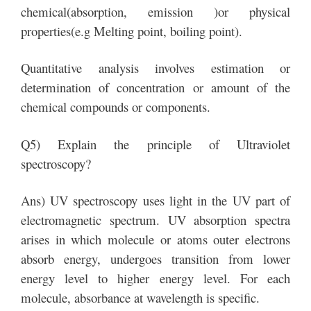
chemical(absorption, emission )or physical
properties(e.g Melting point, boiling point).
Quantitative analysis involves estimation or
determination of concentration or amount of the
chemical compounds or components.
Q5) Explain the principle of Ultraviolet
spectroscopy?
Ans) UV spectroscopy uses light in the UV part of
electromagnetic spectrum. UV absorption spectra
arises in which molecule or atoms outer electrons
absorb energy, undergoes transition from lower
energy level to higher energy level. For each
molecule, absorbance at wavelength is specific.