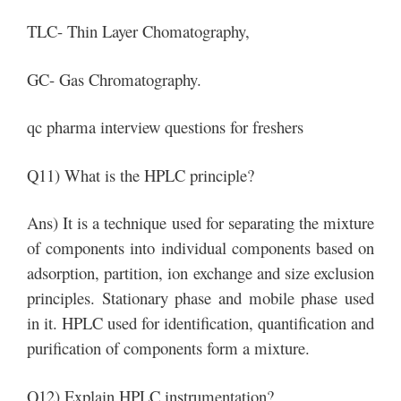
TLC- Thin Layer Chomatography,
GC- Gas Chromatography.
qc pharma interview questions for freshers
Q11) What is the HPLC principle?
Ans) It is a technique used for separating the mixture
of components into individual components based on
adsorption, partition, ion exchange and size exclusion
principles. Stationary phase and mobile phase used
in it. HPLC used for identification, quantification and
purification of components form a mixture.
Q12) Explain HPLC instrumentation?