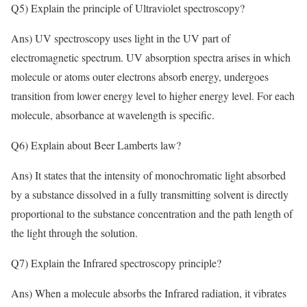
Q5) Explain the principle of Ultraviolet spectroscopy?
Ans) UV spectroscopy uses light in the UV part of
electromagnetic spectrum. UV absorption spectra arises in which
molecule or atoms outer electrons absorb energy, undergoes
transition from lower energy level to higher energy level. For each
molecule, absorbance at wavelength is specific.
Q6) Explain about Beer Lamberts law?
Ans) It states that the intensity of monochromatic light absorbed
by a substance dissolved in a fully transmitting solvent is directly
proportional to the substance concentration and the path length of
the light through the solution.
Q7) Explain the Infrared spectroscopy principle?
Ans) When a molecule absorbs the Infrared radiation, it vibrates