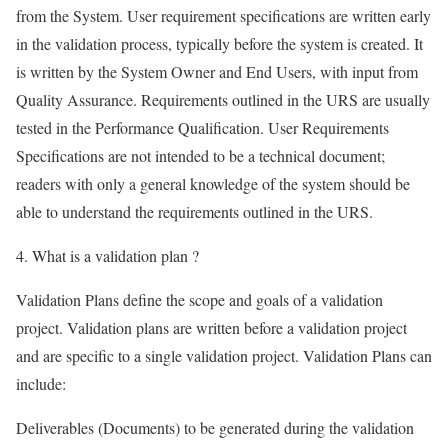
from the System. User requirement specifications are written early
in the validation process, typically before the system is created. It
is written by the System Owner and End Users, with input from
Quality Assurance. Requirements outlined in the URS are usually
tested in the Performance Qualification. User Requirements
Specifications are not intended to be a technical document;
readers with only a general knowledge of the system should be
able to understand the requirements outlined in the URS.
4. What is a validation plan ?
Validation Plans define the scope and goals of a validation
project. Validation plans are written before a validation project
and are specific to a single validation project. Validation Plans can
include:
Deliverables (Documents) to be generated during the validation