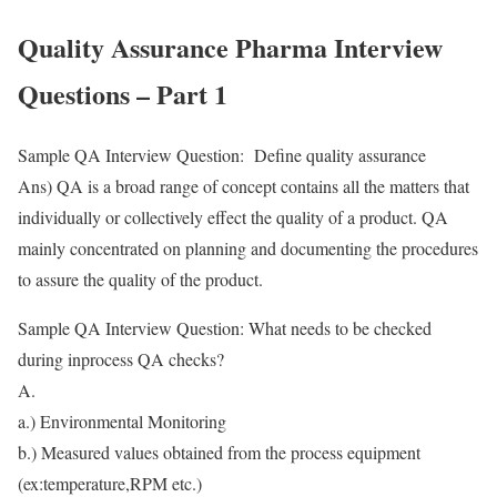
Quality Assurance Pharma Interview
Questions – Part 1
Sample QA Interview Question: Define quality assurance
Ans) QA is a broad range of concept contains all the matters that
individually or collectively effect the quality of a product. QA
mainly concentrated on planning and documenting the procedures
to assure the quality of the product.
Sample QA Interview Question: What needs to be checked
during inprocess QA checks?
A.
a.) Environmental Monitoring
b.) Measured values obtained from the process equipment
(ex:temperature,RPM etc.)