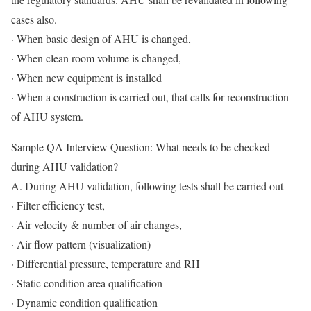
cases also.
· When basic design of AHU is changed,
· When clean room volume is changed,
· When new equipment is installed
· When a construction is carried out, that calls for reconstruction
of AHU system.
Sample QA Interview Question: What needs to be checked
during AHU validation?
A. During AHU validation, following tests shall be carried out
· Filter efficiency test,
· Air velocity & number of air changes,
· Air flow pattern (visualization)
· Differential pressure, temperature and RH
· Static condition area qualification
· Dynamic condition qualification