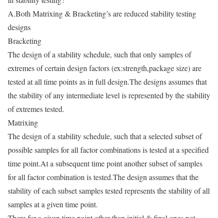
A.Both Matrixing & Bracketing’s are reduced stability testing
designs
Bracketing
The design of a stability schedule, such that only samples of
extremes of certain design factors (ex:strength,package size) are
tested at all time points as in full design.The designs assumes that
the stability of any intermediate level is represented by the stability
of extremes tested.
Matrixing
The design of a stability schedule, such that a selected subset of
possible samples for all factor combinations is tested at a specified
time point.At a subsequent time point another subset of samples
for all factor combination is tested.The design assumes that the
stability of each subset samples tested represents the stability of all
samples at a given time point.
There for a given time point other than initial & final ones not