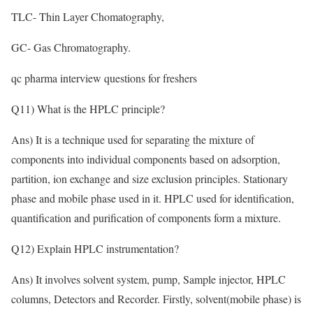
TLC- Thin Layer Chomatography,
GC- Gas Chromatography.
qc pharma interview questions for freshers
Q11) What is the HPLC principle?
Ans) It is a technique used for separating the mixture of
components into individual components based on adsorption,
partition, ion exchange and size exclusion principles. Stationary
phase and mobile phase used in it. HPLC used for identification,
quantification and purification of components form a mixture.
Q12) Explain HPLC instrumentation?
Ans) It involves solvent system, pump, Sample injector, HPLC
columns, Detectors and Recorder. Firstly, solvent(mobile phase) is