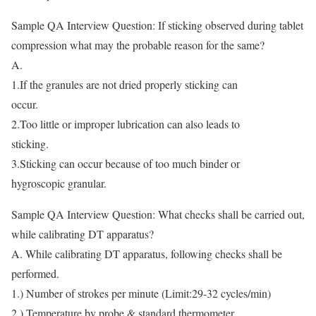
Sample QA Interview Question: If sticking observed during tablet
compression what may the probable reason for the same?
A.
1.If the granules are not dried properly sticking can
occur.
2.Too little or improper lubrication can also leads to
sticking.
3.Sticking can occur because of too much binder or
hygroscopic granular.
Sample QA Interview Question: What checks shall be carried out,
while calibrating DT apparatus?
A. While calibrating DT apparatus, following checks shall be
performed.
1.) Number of strokes per minute (Limit:29-32 cycles/min)
2.) Temperature by probe & standard thermometer