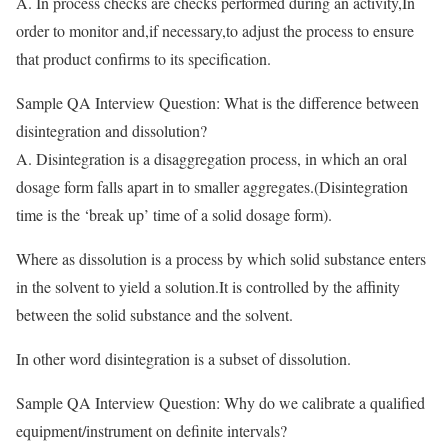
A. In process checks are checks performed during an activity,In
order to monitor and,if necessary,to adjust the process to ensure
that product confirms to its specification.
Sample QA Interview Question: What is the difference between
disintegration and dissolution?
A. Disintegration is a disaggregation process, in which an oral
dosage form falls apart in to smaller aggregates.(Disintegration
time is the ‘break up’ time of a solid dosage form).
Where as dissolution is a
process by which solid substance enters
in the solvent to yield a solution.It is controlled by the affinity
between the solid substance and the solvent.
In other word disintegration is a subset of dissolution.
Sample QA Interview Question: Why do we calibrate a qualified
equipment/instrument on definite intervals?