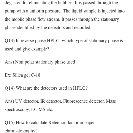
degassed for eliminating the bubbles. It is passed through the
pump with a uniform pressure. The liquid sample is injected into
the mobile phase flow stream. It passes through the stationary
phase identified by the detectors and recorded.
Q13) In reverse phase HPLC, which type of stationary phase is
used and give example?
Ans) Non polar stationary phase used
Ex: Silica gel C-18
Q14) What are the detectors used in HPLC?
Ans) UV detector, IR detector, Fluorescence detector, Mass
spectroscopy, LC MS etc.
Q15) How to calculate Retention factor in paper
chromatography?