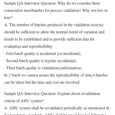
Sample QA Interview Question: Why do we consider three
consecutive runs/batches for process validation? Why not two or
four?
A. The number of batches produced in the validation exercise
should be sufficient to allow the normal extent of variation and
trends to be established and to provide sufficient data for
evaluation and reproducibility.
· First batch quality is accidental (co-incidental),
· Second batch quality is regular (accidental),
· Third batch quality is validation(conformation).
In 2 batch we cannot assure the reproducibility of data,4 batches
can be taken but the time and cost are involved.
Sample QA Interview Question: Explain about revalidation
criteria of AHU system?
A. AHU system shall be revalidated periodically as mentioned in
the regulatory standards. AHU shall be revalidated in following