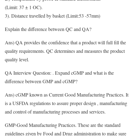
(Limit: 37 ± 1 OC).
3). Distance travelled by basket (Limit:53 -57mm)
Explain the difference between QC and QA?
Ans) QA provides the confidence that a product will full fill the
quality requirements. QC determines and measures the product
quality level.
QA Interview Question: . Expand cGMP and what is the
difference between GMP and cGMP?
Ans) cGMP known as Current Good Manufacturing Practices. It
is a USFDA regulations to assure proper design , manufacturing
and control of manufacturing processes and services.
GMP-Good Manufacturing Practices. These are the standard
guidelines given by Food and Drug administration to make sure