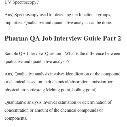
UV Spectroscopy?
Ans) Spectroscopy used for detecting the functional groups,
impurities. Qualitative and quantitative analysis can be done.
Pharma QA Job Interview Guide Part 2
Sample QA Interview Question: What is the difference between
qualitative and quantitative analysis?
Ans) Qualitative analysis involves identification of the compound
or chemical based on their chemical(absorption, emission )or
physical properties(e.g Melting point, boiling point).
Quantitative analysis involves estimation or determination of
concentration or amount of the chemical compounds or
components.