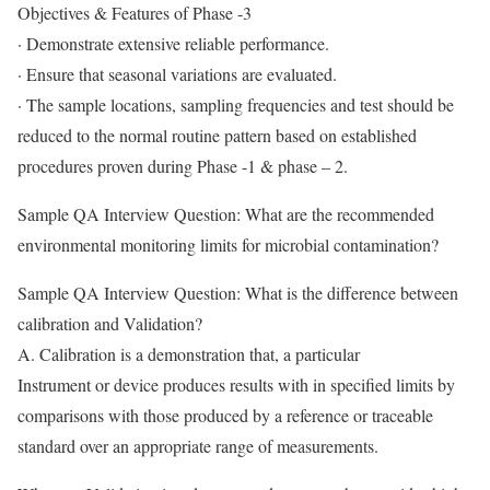
Objectives & Features of Phase -3
· Demonstrate extensive reliable performance.
· Ensure that seasonal variations are evaluated.
· The sample locations, sampling frequencies and test should be
reduced to the normal routine pattern based on established
procedures proven during Phase -1 & phase – 2.
Sample QA Interview Question: What are the recommended
environmental monitoring limits for microbial contamination?
Sample QA Interview Question: What is the difference between
calibration and Validation?
A. Calibration is a demonstration that, a particular
Instrument or device produces results with in specified limits by
comparisons with those produced by a reference or traceable
standard over an appropriate range of measurements.