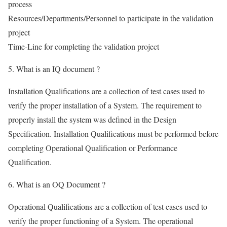
process
Resources/Departments/Personnel to participate in the validation
project
Time-Line for completing the validation project
5. What is an IQ document ?
Installation Qualifications are a collection of test cases used to
verify the proper installation of a System. The requirement to
properly install the system was defined in the Design
Specification. Installation Qualifications must be performed before
completing Operational Qualification or Performance
Qualification.
6. What is an OQ Document ?
Operational Qualifications are a collection of test cases used to
verify the proper functioning of a System. The operational