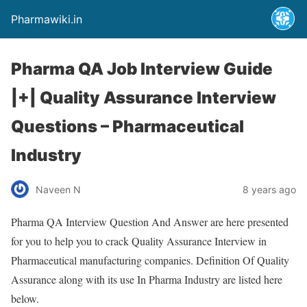
Pharmawiki.in
Pharma QA Job Interview Guide
|+| Quality Assurance Interview
Questions – Pharmaceutical
Industry
Naveen N
8 years ago
Pharma QA Interview Question And Answer are here presented
for you to help you to crack Quality Assurance Interview in
Pharmaceutical manufacturing companies. Definition Of Quality
Assurance along with its use In Pharma Industry are listed here
below.