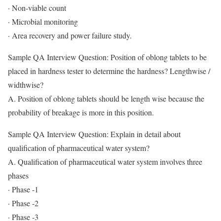
· Non-viable count
· Microbial monitoring
· Area recovery and power failure study.
Sample QA Interview Question: Position of oblong tablets to be
placed in hardness tester to determine the hardness? Lengthwise /
widthwise?
A. Position of oblong tablets should be length wise because the
probability of breakage is more in this position.
Sample QA Interview Question: Explain in detail about
qualification of pharmaceutical water system?
A. Qualification of pharmaceutical water system involves three
phases
· Phase -1
· Phase -2
· Phase -3