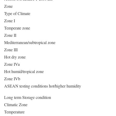
Zone
Type of Climate
Zone I
Temperate zone
Zone II
Mediterranean/subtropical zone
Zone III
Hot dry zone
Zone IVa
Hot humid/tropical zone
Zone IVb
ASEAN testing conditions hot/higher humidity
Long term Storage condition
Climatic Zone
Temperature