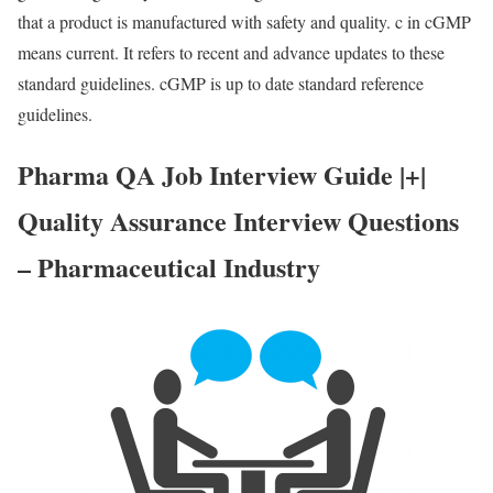
that a product is manufactured with safety and quality. c in cGMP
means current. It refers to recent and advance updates to these
standard guidelines. cGMP is up to date standard reference
guidelines.
Pharma QA Job Interview Guide |+|
Quality Assurance Interview Questions
– Pharmaceutical Industry