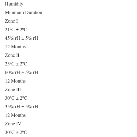
Humidity
Minimum Duration
Zone I
21ºC ± 2ºC
45% rH ± 5% rH
12 Months
Zone II
25ºC ± 2ºC
60% rH ± 5% rH
12 Months
Zone III
30ºC ± 2ºC
35% rH ± 5% rH
12 Months
Zone IV
30ºC ± 2ºC