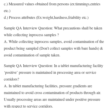
c.) Measured values obtained from persons (ex:timmings,entries
etc.)
d.) Process attributes (Ex:weight,hardness,friability etc.)
Sample QA Interview Question: What precautions shall be taken
while collecting inprocess samples ?
A. While collecting inprocess samples, avoid contamination of the
product being sampled (Don’t collect samples with bare hands) &
avoid contamination of sample taken.
Sample QA Interview Question: In a tablet manufacturing facility
‘positive’ pressure is maintained in processing area or service
corridors?
A. In tablet manufacturing facilities, pressure gradients are
maintained to avoid cross contamination of products through air.
Usually processing areas are maintained under positive pressure
with respect to service corridors.