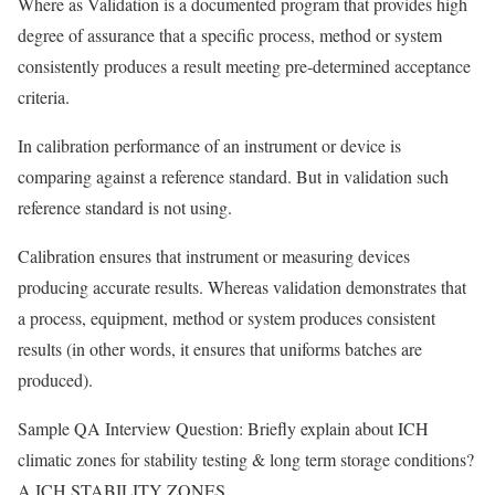
Where as Validation is a documented program that provides high
degree of assurance that a specific process, method or system
consistently produces a result meeting pre-determined acceptance
criteria.
In calibration performance of an instrument or device is
comparing against a reference standard. But in validation such
reference standard is not using.
Calibration ensures that instrument or measuring devices
producing accurate results. Whereas validation demonstrates that
a process, equipment, method or system produces consistent
results (in other words, it ensures that uniforms batches are
produced).
Sample QA Interview Question: Briefly explain about ICH
climatic zones for stability testing & long term storage conditions?
A.ICH STABILITY ZONES