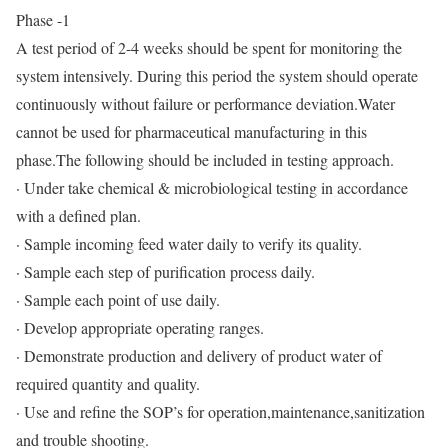
Phase -1
A test period of 2-4 weeks should be spent for monitoring the
system intensively. During this period the system should operate
continuously without failure or performance deviation.Water
cannot be used for pharmaceutical manufacturing in this
phase.The following should be included in testing approach.
· Under take chemical & microbiological testing in accordance
with a defined plan.
· Sample incoming feed water daily to verify its quality.
· Sample each step of purification process daily.
· Sample each point of use daily.
· Develop appropriate operating ranges.
· Demonstrate production and delivery of product water of
required quantity and quality.
· Use and refine the SOP’s for operation,maintenance,sanitization
and trouble shooting.