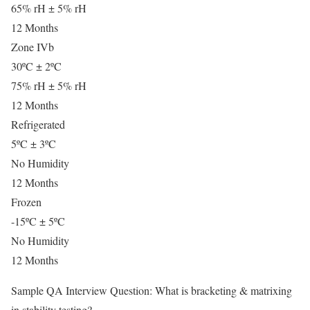
65% rH ± 5% rH
12 Months
Zone IVb
30ºC ± 2ºC
75% rH ± 5% rH
12 Months
Refrigerated
5ºC ± 3ºC
No Humidity
12 Months
Frozen
-15ºC ± 5ºC
No Humidity
12 Months
Sample QA Interview Question: What is bracketing & matrixing
in stability testing?