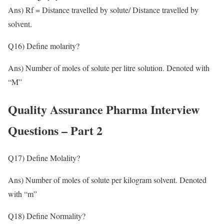
Ans) Rf = Distance travelled by solute/ Distance travelled by
solvent.
Q16) Define molarity?
Ans) Number of moles of solute per litre solution. Denoted with
“M”
Quality Assurance Pharma Interview
Questions – Part 2
Q17) Define Molality?
Ans) Number of moles of solute per kilogram solvent. Denoted
with “m”
Q18) Define Normality?