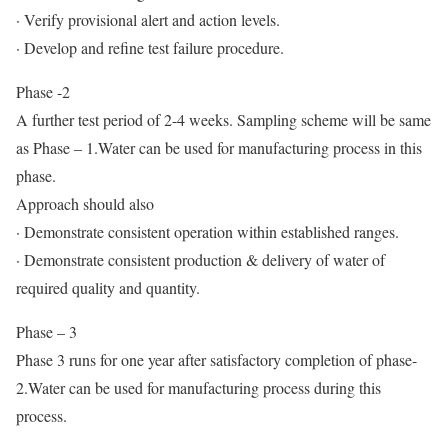
· Verify provisional alert and action levels.
· Develop and refine test failure procedure.
Phase -2
A further test period of 2-4 weeks. Sampling scheme will be same
as Phase – 1.Water can be used for manufacturing process in this
phase.
Approach should also
· Demonstrate consistent operation within established ranges.
· Demonstrate consistent production & delivery of water of
required quality and quantity.
Phase – 3
Phase 3 runs for one year after satisfactory completion of phase-
2.Water can be used for manufacturing process during this
process.