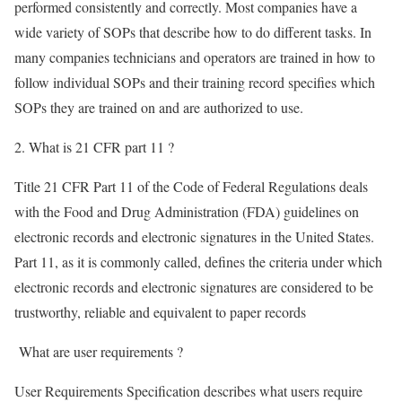
performed consistently and correctly. Most companies have a
wide variety of SOPs that describe how to do different tasks. In
many companies technicians and operators are trained in how to
follow individual SOPs and their training record specifies which
SOPs they are trained on and are authorized to use.
2. What is 21 CFR part 11 ?
Title 21 CFR Part 11 of the Code of Federal Regulations deals
with the Food and Drug Administration (FDA) guidelines on
electronic records and electronic signatures in the United States.
Part 11, as it is commonly called, defines the criteria under which
electronic records and electronic signatures are considered to be
trustworthy, reliable and equivalent to paper records
What are user requirements ?
User Requirements Specification describes what users require