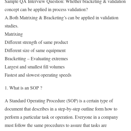
Sample QA Interview Question: Whether bracketing & validation
concept can be applied in process validation?
A.Both Matrixing & Bracketing’s can be applied in validation
studies.
Matrixing
Different strength of same product
Different size of same equipment
Bracketting – Evaluating extremes
Largest and smallest fill volumes
Fastest and slowest operating speeds
1. What is an SOP ?
A Standard Operating Procedure (SOP) is a certain type of
document that describes in a step-by-step outline form how to
perform a particular task or operation. Everyone in a company
must follow the same procedures to assure that tasks are