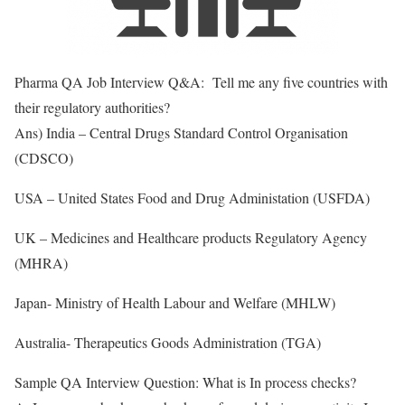
Pharma QA Job Interview Q&A: Tell me any five countries with
their regulatory authorities?
Ans) India – Central Drugs Standard Control Organisation
(CDSCO)
USA – United States Food and Drug Administation (USFDA)
UK – Medicines and Healthcare products Regulatory Agency
(MHRA)
Japan- Ministry of Health Labour and Welfare (MHLW)
Australia- Therapeutics Goods Administration (TGA)
Sample QA Interview Question: What is In process checks?