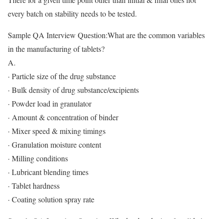
every batch on stability needs to be tested.
Sample QA Interview Question:What are the common variables
in the manufacturing of tablets?
A.
· Particle size of the drug substance
· Bulk density of drug substance/excipients
· Powder load in granulator
· Amount & concentration of binder
· Mixer speed & mixing timings
· Granulation moisture content
· Milling conditions
· Lubricant blending times
· Tablet hardness
· Coating solution spray rate