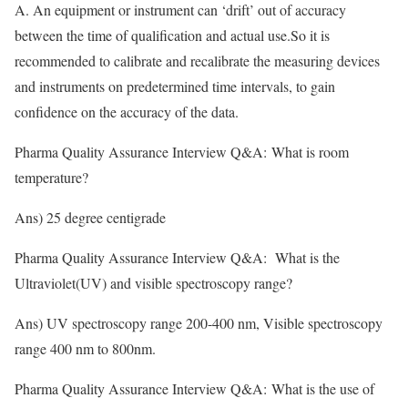
A. An equipment or instrument can ‘drift’ out of accuracy
between the time of qualification and actual use.So it is
recommended to calibrate and recalibrate the measuring devices
and instruments on predetermined time intervals, to gain
confidence on the accuracy of the data
.
Pharma Quality Assurance Interview Q&A: What is room
temperature?
Ans) 25 degree centigrade
Pharma Quality Assurance Interview Q&A: What is the
Ultraviolet(UV) and visible spectroscopy range?
Ans) UV spectroscopy range 200-400 nm, Visible spectroscopy
range 400 nm to 800nm.
Pharma Quality Assurance Interview Q&A: What is the use of