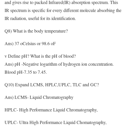
and gives rise to packed Infrared(IR) absorption spectrum. This
IR spectrum is specific for every different molecule absorbing the
IR radiation, useful for its identification.
Q8) What is the body temperature?
Ans) 37 oCelsius or 98.6 oF
v Define pH? What is the pH of blood?
Ans) pH -Negative logarithm of hydrogen ion concentration.
Blood pH-7.35 to 7.45.
Q10) Expand LCMS, HPLC,UPLC, TLC and GC?
Ans) LCMS- Liquid Chromatography
HPLC- High Performance Liquid Chromatography,
UPLC- Ultra High Performance Liquid Chomatography,