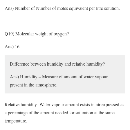
Ans) Number of Number of moles equivalent per litre solution.
Q19) Molecular weight of oxygen?
Ans) 16
Difference between humidity and relative humidity?
Ans) Humidity – Measure of amount of water vapour
present in the atmosphere.
Relative humidity- Water vapour amount exists in air expressed as
a percentage of the amount needed for saturation at the same
temperature.