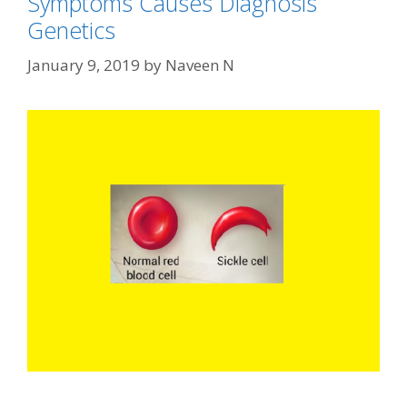
Symptoms Causes Diagnosis
Genetics
January 9, 2019
by
Naveen N