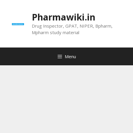
Skip
to
Pharmawiki.in
content
Drug Inspector, GPAT, NIPER, Bpharm,
Mpharm study material
Menu