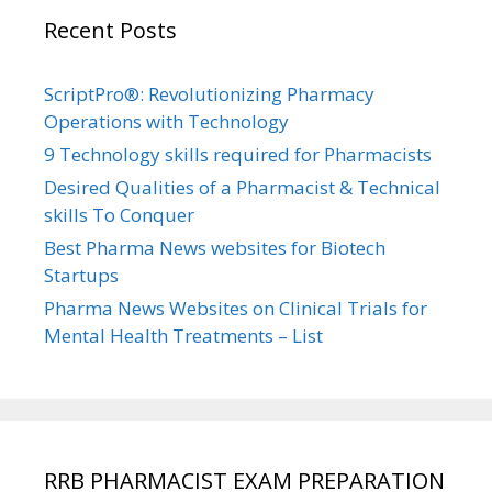
Recent Posts
ScriptPro®: Revolutionizing Pharmacy
Operations with Technology
9 Technology skills required for Pharmacists
Desired Qualities of a Pharmacist & Technical
skills To Conquer
Best Pharma News websites for Biotech
Startups
Pharma News Websites on Clinical Trials for
Mental Health Treatments – List
RRB PHARMACIST EXAM PREPARATION