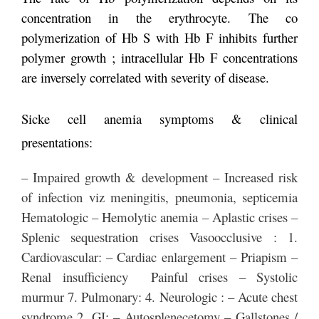
concentration in the erythrocyte. The co
polymerization of Hb S with Hb F inhibits further
polymer growth ; intracellular Hb F concentrations
are inversely correlated with severity of disease.
Sicke cell anemia symptoms & clinical
presentations:
– Impaired growth & development – Increased risk
of infection viz meningitis, pneumonia, septicemia
Hematologic – Hemolytic anemia – Aplastic crises –
Splenic sequestration crises Vasoocclusive : 1.
Cardiovascular: – Cardiac enlargement – Priapism –
Renal insufficiency Painful crises – Systolic
murmur 7. Pulmonary: 4. Neurologic : – Acute chest
syndrome 2. GI: – Autosplenecetomy – Gallstones /