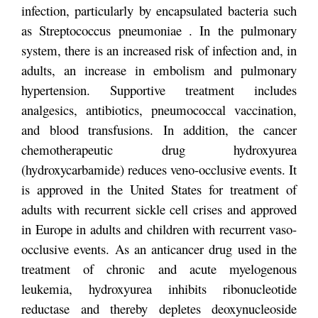
infection, particularly by encapsulated bacteria such
as Streptococcus pneumoniae . In the pulmonary
system, there is an increased risk of infection and, in
adults, an increase in embolism and pulmonary
hypertension. Supportive treatment includes
analgesics, antibiotics, pneumococcal vaccination,
and blood transfusions. In addition, the cancer
chemotherapeutic drug hydroxyurea
(hydroxycarbamide) reduces veno-occlusive events. It
is approved in the United States for treatment of
adults with recurrent sickle cell crises and approved
in Europe in adults and children with recurrent vaso-
occlusive events. As an anticancer drug used in the
treatment of chronic and acute myelogenous
leukemia, hydroxyurea inhibits ribonucleotide
reductase and thereby depletes deoxynucleoside