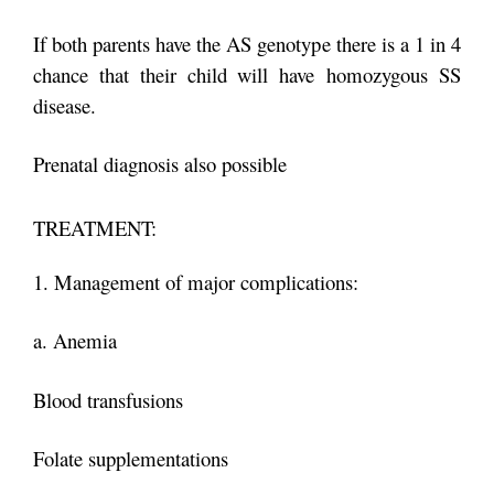
If both parents have the AS genotype there is a 1 in 4
chance that their child will have
homozygous SS
disease.
Prenatal diagnosis also possible
TREATMENT:
1. Management of major complications:
a. Anemia
Blood transfusions
Folate supplementations