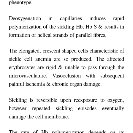
phenotype.
Deoxygenation in capillaries induces rapid
polymerization of the sickling Hb, Hb S & results in
formation of helical strands of parallel fibres.
The elongated, crescent shaped cells characteristic of
sickle cell anemia are so produced. The affected
erythrocytes are rigid & unable to pass through the
microvasculature. Vasooclusion with subsequent
painful ischemia & chronic organ damage.
Sickling is reversible upon reexposure to oxygen,
however repeated sickling episodes eventually
damage the cell membrane.
The rate of Hb polymerization depends on its