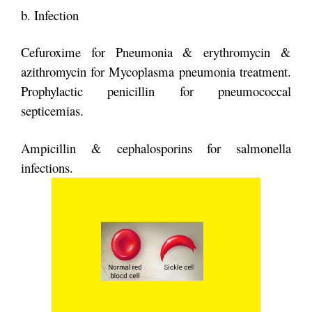
b. Infection
Cefuroxime for Pneumonia & erythromycin &
azithromycin for Mycoplasma
pneumonia treatment.
Prophylactic penicillin for pneumococcal
septicemias.
Ampicillin & cephalosporins for salmonella
infections.