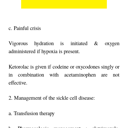
c. Painful crisis
Vigorous hydration is initiated & oxygen
administered if hypoxia is present.
Ketorolac is given if codeine or oxycodones singly or
in combination with
acetaminophen are not
effective.
2. Management of the sickle cell disease:
a. Transfusion therapy