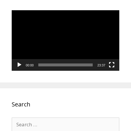
Video
Player
00:00
23:37
Search
Search
for: