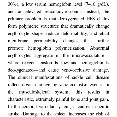
30%), a low serum hemoglobin level (7–10 g/dL),
and an elevated reticulocyte count. Instead, the
primary problem is that deoxygenated HbS chains
form polymeric structures that dramatically change
erythrocyte shape, reduce deformability, and elicit
membrane permeability changes that further
promote hemoglobin polymerization. Abnormal
erythrocytes aggregate in the microvasculature—
where oxygen tension is low and hemoglobin is
deoxygenated—and cause veno-occlusive damage.
The clinical manifestations of sickle cell disease
reflect organ damage by veno-occlusive events. In
the musculoskeletal system, this results in
characteristic, extremely painful bone and joint pain.
In the cerebral vascular system, it causes ischemic
stroke. Damage to the spleen increases the risk of