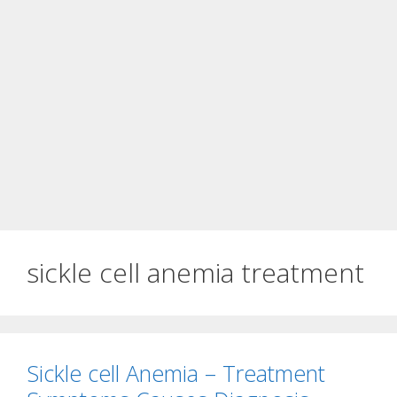
sickle cell anemia treatment
Sickle cell Anemia – Treatment