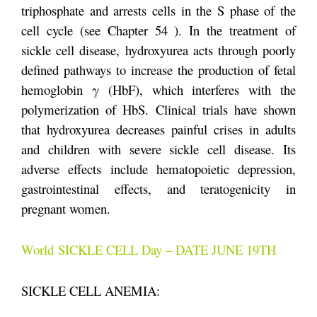
triphosphate and arrests cells in the S phase of the
cell cycle (see Chapter 54 ). In the treatment of
sickle cell disease, hydroxyurea acts through poorly
defined pathways to increase the production of fetal
hemoglobin γ (HbF), which interferes with the
polymerization of HbS. Clinical trials have shown
that hydroxyurea decreases painful crises in adults
and children with severe sickle cell disease. Its
adverse effects include hematopoietic depression,
gastrointestinal effects, and teratogenicity in
pregnant women.
World SICKLE CELL Day – DATE JUNE 19TH
SICKLE CELL ANEMIA: