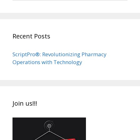
Recent Posts
ScriptPro®: Revolutionizing Pharmacy
Operations with Technology
Join us!!!