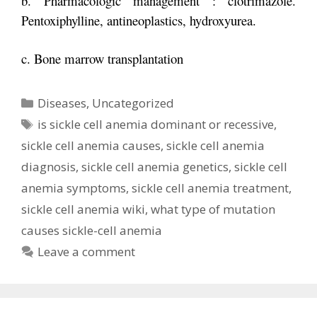
b. Pharmacologic management : clotrimazole.
Pentoxiphylline, antineoplastics, h
ydroxyurea.
c. Bone marrow transplantation
Categories
Diseases
,
Uncategorized
Tags
is sickle cell anemia dominant or recessive
,
sickle cell anemia causes
,
sickle cell anemia
diagnosis
,
sickle cell anemia genetics
,
sickle cell
anemia symptoms
,
sickle cell anemia treatment
,
sickle cell anemia wiki
,
what type of mutation
causes sickle-cell anemia
Leave a comment