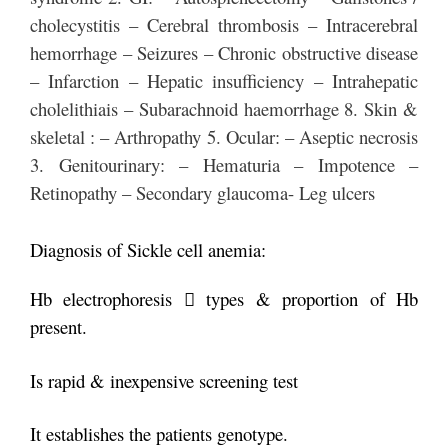
cholecystitis – Cerebral thrombosis – Intracerebral
hemorrhage – Seizures – Chronic obstructive disease
– Infarction – Hepatic insufficiency – Intrahepatic
cholelithiais – Subarachnoid haemorrhage 8. Skin &
skeletal : – Arthropathy 5. Ocular: – Aseptic necrosis
3. Genitourinary: – Hematuria – Impotence –
Retinopathy – Secondary glaucoma- Leg ulcers
Diagnosis of Sickle cell anemia:
Hb electrophoresis  types & proportion of Hb
present.
Is rapid & inexpensive screening test
It establishes the patients genotype.