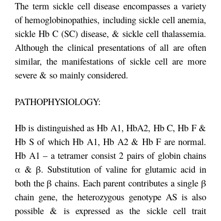
The term sickle cell disease encompasses a variety
of hemoglobinopathies, including sickle cell anemia,
sickle Hb C (SC) disease, & sickle cell thalassemia.
Although the clinical presentations of all are often
similar, the manifestations of sickle cell are more
severe & so mainly considered.
PATHOPHYSIOLOGY:
Hb is distinguished as Hb A1, HbA2, Hb C, Hb F &
Hb S of which Hb A1, Hb A2 & Hb F are normal.
Hb A1 – a tetramer consist 2 pairs of globin chains
α & β. Substitution of valine for glutamic acid in
both the β chains. Each parent contributes a single β
chain gene, the heterozygous genotype AS is also
possible & is expressed as the sickle cell trait