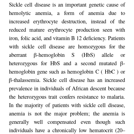
Sickle cell disease is an important genetic cause of
hemolytic anemia, a form of anemia due to
increased erythrocyte destruction, instead of the
reduced mature erythrocyte production seen with
iron, folic acid, and vitamin B 12 deficiency. Patients
with sickle cell disease are homozygous for the
aberrant β-hemoglobin S (HbS) allele or
heterozygous for HbS and a second mutated β-
hemoglobin gene such as hemoglobin C ( HbC ) or
β-thalassemia. Sickle cell disease has an increased
prevalence in individuals of African descent because
the heterozygous trait confers resistance to malaria.
In the majority of patients with sickle cell disease,
anemia is not the major problem; the anemia is
generally well compensated even though such
individuals have a chronically low hematocrit (20–