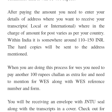
After paying the amount you need to enter your
details of address where you want to receive your
transcripts( Local or International) where in the
charge of amount for post varies as per your country.
Within India it is somewhere around 110–150 INR.
The hard copies will be sent to the address
mentioned.
When you are doing this process for wes you need to
pay another 100 rupees challan as extra fee and need
to mention for WES along with WES reference
number and form.
You will be receiving an envelope with JNTU seal
along with the transcripts in a cover. Check out for