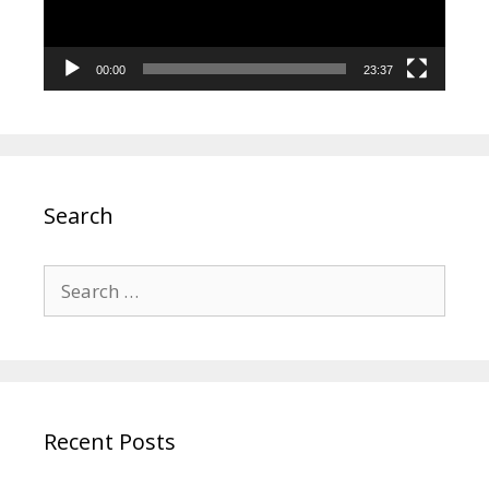
00:00
23:37
Search
Search
for:
Recent Posts