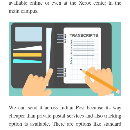
available online or even at the Xerox center in the
main campus.
We can send it across Indian Post because its way
cheaper than private postal services and also tracking
option is available. There are options like standard