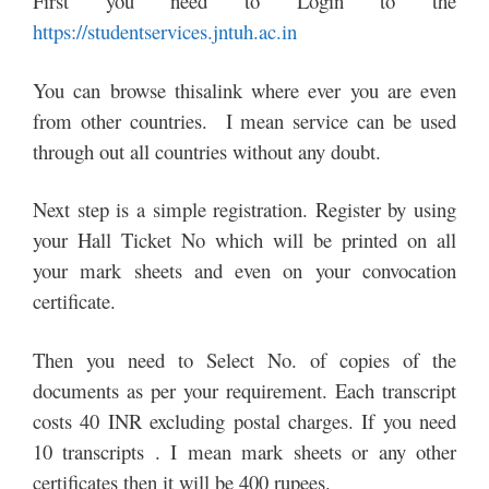
First you need to Login to the
https://studentservices.jntuh.ac.in
You can browse thisalink where ever you are even
from other countries. I mean service can be used
through out all countries without any doubt.
Next step is a simple registration. Register by using
your Hall Ticket No which will be printed on all
your mark sheets and even on your convocation
certificate.
Then you need to Select No. of copies of the
documents as per your requirement. Each transcript
costs 40 INR excluding postal charges. If you need
10 transcripts . I mean mark sheets or any other
certificates then it will be 400 rupees.