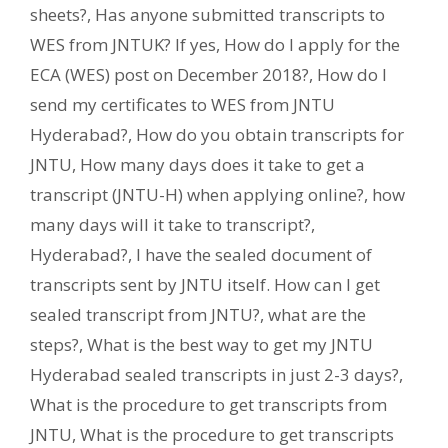
sheets?
,
Has anyone submitted transcripts to
WES from JNTUK? If yes
,
How do I apply for the
ECA (WES) post on December 2018?
,
How do I
send my certificates to WES from JNTU
Hyderabad?
,
How do you obtain transcripts for
JNTU
,
How many days does it take to get a
transcript (JNTU-H) when applying online?
,
how
many days will it take to transcript?
,
Hyderabad?
,
I have the sealed document of
transcripts sent by JNTU itself. How can I get
sealed transcript from JNTU?
,
what are the
steps?
,
What is the best way to get my JNTU
Hyderabad sealed transcripts in just 2-3 days?
,
What is the procedure to get transcripts from
JNTU
,
What is the procedure to get transcripts