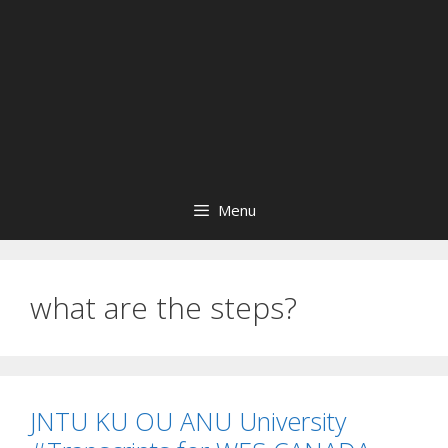
Menu
what are the steps?
JNTU KU OU ANU University