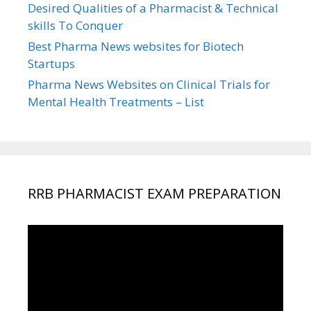
Desired Qualities of a Pharmacist & Technical
skills To Conquer
Best Pharma News websites for Biotech
Startups
Pharma News Websites on Clinical Trials for
Mental Health Treatments – List
RRB PHARMACIST EXAM PREPARATION
Video
Player