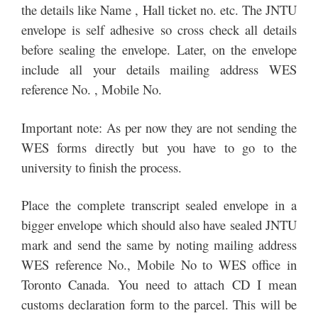
the details like Name , Hall ticket no. etc. The JNTU
envelope is self adhesive so cross check all details
before sealing the envelope. Later, on the envelope
include all your details mailing address WES
reference No. , Mobile No.
Important note: As per now they are not sending the
WES forms directly but you have to go to the
university to finish the process.
Place the complete transcript sealed envelope in a
bigger envelope which should also have sealed JNTU
mark and send the same by noting mailing address
WES reference No., Mobile No to WES office in
Toronto Canada. You need to attach CD I mean
customs declaration form to the parcel. This will be