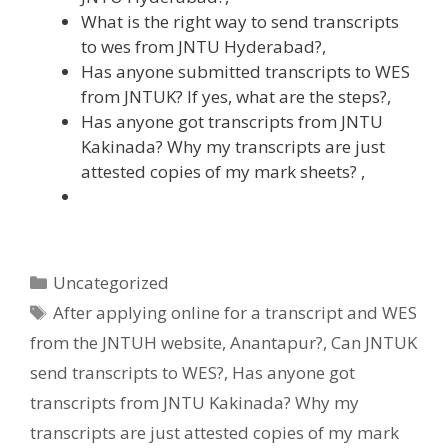
What is the right way to send transcripts
to wes from JNTU Hyderabad?,
Has anyone submitted transcripts to WES
from JNTUK? If yes, what are the steps?,
Has anyone got transcripts from JNTU
Kakinada? Why my transcripts are just
attested copies of my mark sheets? ,
Categories
Uncategorized
Tags
After applying online for a transcript and WES
from the JNTUH website
,
Anantapur?
,
Can JNTUK
send transcripts to WES?
,
Has anyone got
transcripts from JNTU Kakinada? Why my
transcripts are just attested copies of my mark