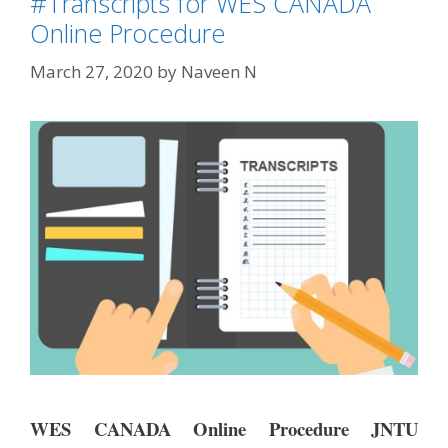
#Transcripts for WES CANADA
Online Procedure
March 27, 2020
by
Naveen N
WES CANADA Online Procedure JNTU