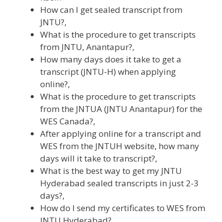
How can I get sealed transcript from
JNTU?,
What is the procedure to get transcripts
from JNTU, Anantapur?,
How many days does it take to get a
transcript (JNTU-H) when applying
online?,
What is the procedure to get transcripts
from the JNTUA (JNTU Anantapur) for the
WES Canada?,
After applying online for a transcript and
WES from the JNTUH website, how many
days will it take to transcript?,
What is the best way to get my JNTU
Hyderabad sealed transcripts in just 2-3
days?,
How do I send my certificates to WES from
JNTU Hyderabad?,