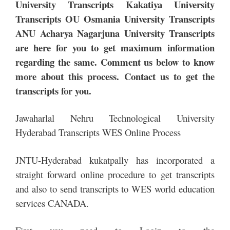
University Transcripts Kakatiya University
Transcripts OU Osmania University Transcripts
ANU Acharya Nagarjuna University Transcripts
are here for you to get maximum information
regarding the same. Comment us below to know
more about this process. Contact us to get the
transcripts for you.
Jawaharlal Nehru Technological University
Hyderabad Transcripts WES Online Process
JNTU-Hyderabad kukatpally has incorporated a
straight forward online procedure to get transcripts
and also to send transcripts to WES world education
services CANADA.