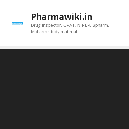
Skip
to
Pharmawiki.in
content
Drug Inspector, GPAT, NIPER, Bpharm,
Mpharm study material