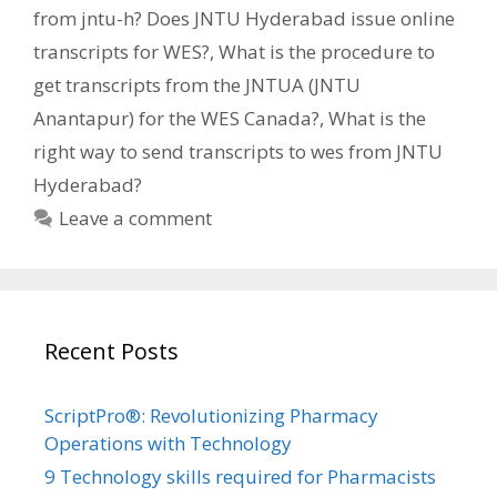
from jntu-h? Does JNTU Hyderabad issue online
transcripts for WES?
,
What is the procedure to
get transcripts from the JNTUA (JNTU
Anantapur) for the WES Canada?
,
What is the
right way to send transcripts to wes from JNTU
Hyderabad?
Leave a comment
Recent Posts
ScriptPro®: Revolutionizing Pharmacy
Operations with Technology
9 Technology skills required for Pharmacists