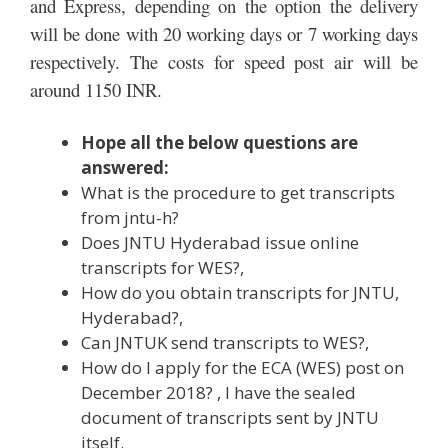
and Express, depending on the option the delivery
will be done with 20 working days or 7 working days
respectively. The costs for speed post air will be
around 1150 INR.
Hope all the below questions are
answered:
What is the procedure to get transcripts
from jntu-h?
Does JNTU Hyderabad issue online
transcripts for WES?,
How do you obtain transcripts for JNTU,
Hyderabad?,
Can JNTUK send transcripts to WES?,
How do I apply for the ECA (WES) post on
December 2018? , I have the sealed
document of transcripts sent by JNTU
itself.