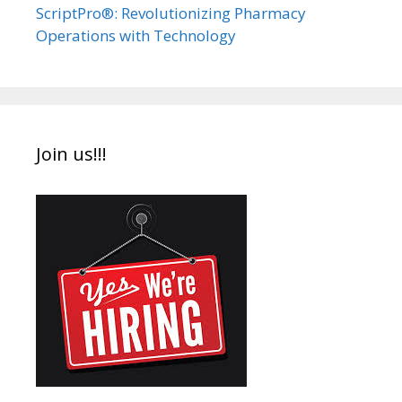
ScriptPro®: Revolutionizing Pharmacy
Operations with Technology
Join us!!!