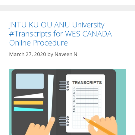
JNTU KU OU ANU University
#Transcripts for WES CANADA
Online Procedure
March 27, 2020
by
Naveen N