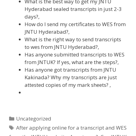
What is the best way to get my JNTU
Hyderabad sealed transcripts in just 2-3
days?,
How do I send my certificates to WES from
JNTU Hyderabad?,
What is the right way to send transcripts
to wes from JNTU Hyderabad?,
Has anyone submitted transcripts to WES
from JNTUK? If yes, what are the steps?,
Has anyone got transcripts from JNTU
Kakinada? Why my transcripts are just
attested copies of my mark sheets? ,
Categories
Uncategorized
Tags
After applying online for a transcript and WES