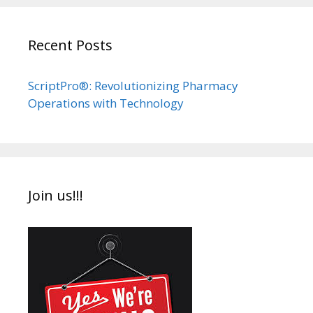
Recent Posts
ScriptPro®: Revolutionizing Pharmacy
Operations with Technology
Join us!!!