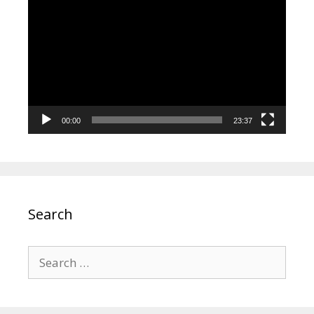
Player
00:00
23:37
Search
Search
for: