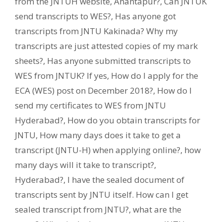
from the JNTUH website
,
Anantapur?
,
Can JNTUK
send transcripts to WES?
,
Has anyone got
transcripts from JNTU Kakinada? Why my
transcripts are just attested copies of my mark
sheets?
,
Has anyone submitted transcripts to
WES from JNTUK? If yes
,
How do I apply for the
ECA (WES) post on December 2018?
,
How do I
send my certificates to WES from JNTU
Hyderabad?
,
How do you obtain transcripts for
JNTU
,
How many days does it take to get a
transcript (JNTU-H) when applying online?
,
how
many days will it take to transcript?
,
Hyderabad?
,
I have the sealed document of
transcripts sent by JNTU itself. How can I get
sealed transcript from JNTU?
,
what are the