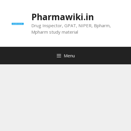
Skip
to
Pharmawiki.in
content
Drug Inspector, GPAT, NIPER, Bpharm,
Mpharm study material
Menu