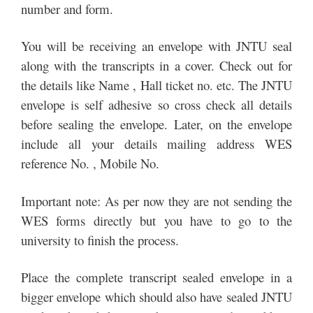
number and form.
You will be receiving an envelope with JNTU seal
along with the transcripts in a cover. Check out for
the details like Name , Hall ticket no. etc. The JNTU
envelope is self adhesive so cross check all details
before sealing the envelope. Later, on the envelope
include all your details mailing address WES
reference No. , Mobile No.
Important note: As per now they are not sending the
WES forms directly but you have to go to the
university to finish the process.
Place the complete transcript sealed envelope in a
bigger envelope which should also have sealed JNTU