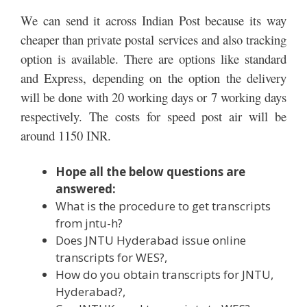
We can send it across Indian Post because its way
cheaper than private postal services and also tracking
option is available. There are options like standard
and Express, depending on the option the delivery
will be done with 20 working days or 7 working days
respectively. The costs for speed post air will be
around 1150 INR.
Hope all the below questions are
answered:
What is the procedure to get transcripts
from jntu-h?
Does JNTU Hyderabad issue online
transcripts for WES?,
How do you obtain transcripts for JNTU,
Hyderabad?,