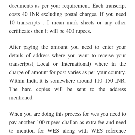
documents as per your requirement. Each transcript
costs 40 INR excluding postal charges. If you need
10 transcripts . I mean mark sheets or any other
certificates then it will be 400 rupees.
After paying the amount you need to enter your
details of address where you want to receive your
transcripts( Local or International) where in the
charge of amount for post varies as per your country.
Within India it is somewhere around 110–150 INR.
The hard copies will be sent to the address
mentioned.
When you are doing this process for wes you need to
pay another 100 rupees challan as extra fee and need
to mention for WES along with WES reference