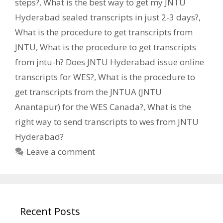
steps?
,
What is the best way to get my JNTU
Hyderabad sealed transcripts in just 2-3 days?
,
What is the procedure to get transcripts from
JNTU
,
What is the procedure to get transcripts
from jntu-h? Does JNTU Hyderabad issue online
transcripts for WES?
,
What is the procedure to
get transcripts from the JNTUA (JNTU
Anantapur) for the WES Canada?
,
What is the
right way to send transcripts to wes from JNTU
Hyderabad?
Leave a comment
Recent Posts