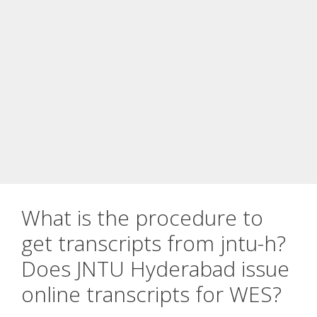
What is the procedure to
get transcripts from jntu-h?
Does JNTU Hyderabad issue
online transcripts for WES?