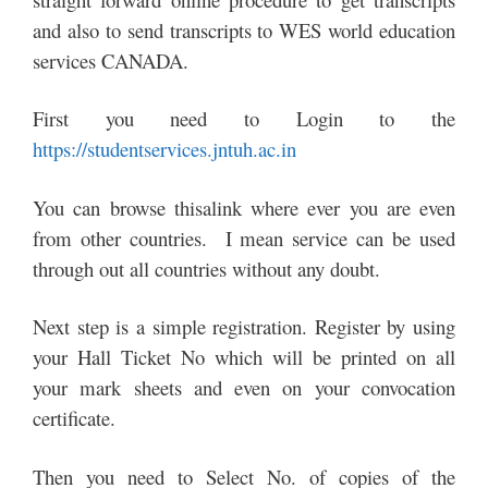
and also to send transcripts to WES world education
services CANADA.
First you need to Login to the
https://studentservices.jntuh.ac.in
You can browse thisalink where ever you are even
from other countries. I mean service can be used
through out all countries without any doubt.
Next step is a simple registration. Register by using
your Hall Ticket No which will be printed on all
your mark sheets and even on your convocation
certificate.
Then you need to Select No. of copies of the