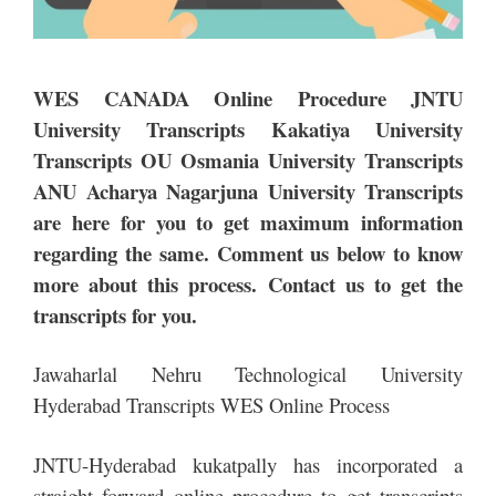
WES CANADA Online Procedure JNTU
University Transcripts Kakatiya University
Transcripts OU Osmania University Transcripts
ANU Acharya Nagarjuna University Transcripts
are here for you to get maximum information
regarding the same. Comment us below to know
more about this process. Contact us to get the
transcripts for you.
Jawaharlal Nehru Technological University
Hyderabad Transcripts WES Online Process
JNTU-Hyderabad kukatpally has incorporated a
straight forward online procedure to get transcripts