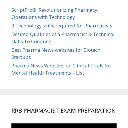
ScriptPro®: Revolutionizing Pharmacy
Operations with Technology
9 Technology skills required for Pharmacists
Desired Qualities of a Pharmacist & Technical
skills To Conquer
Best Pharma News websites for Biotech
Startups
Pharma News Websites on Clinical Trials for
Mental Health Treatments – List
RRB PHARMACIST EXAM PREPARATION
Video