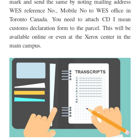
mark and send the same by noting mailing address
WES reference No., Mobile No to WES office in
Toronto Canada. You need to attach CD I mean
customs declaration form to the parcel. This will be
available online or even at the Xerox center in the
main campus.