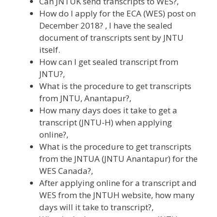
Can JNTUK send transcripts to WES?,
How do I apply for the ECA (WES) post on
December 2018? , I have the sealed
document of transcripts sent by JNTU
itself.
How can I get sealed transcript from
JNTU?,
What is the procedure to get transcripts
from JNTU, Anantapur?,
How many days does it take to get a
transcript (JNTU-H) when applying
online?,
What is the procedure to get transcripts
from the JNTUA (JNTU Anantapur) for the
WES Canada?,
After applying online for a transcript and
WES from the JNTUH website, how many
days will it take to transcript?,