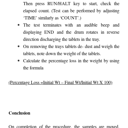
Then press RUN/HALT key to start, check the
elapsed count. (Test can be performed by adjusting
‘TIME’ similarly as ‘COUNT’.)
The test terminates with an audible beep and
displaying END and the drum rotates in reverse
direction discharging the tablets in the tray.
On removing the trays tablets de- dust and weigh the
tablets, note down the weight of the tablets.
Calculate the percentage loss in the weight by using
the formula
(Percentage Loss =Initial Wt – Final Wt/Initial Wt X 100)
Conclusion
On completion of the procedure, the samples are moved,