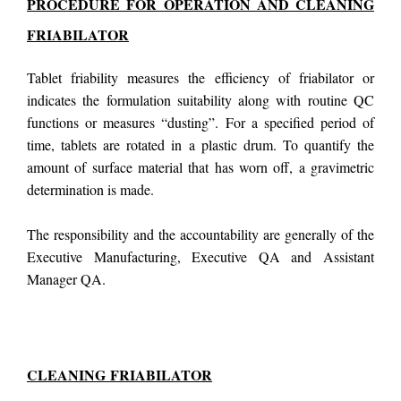
PROCEDURE FOR OPERATION AND CLEANING
FRIABILATOR
Tablet friability measures the efficiency of friabilator or
indicates the formulation suitability along with routine QC
functions or measures “dusting”. For a specified period of
time, tablets are rotated in a plastic drum. To quantify the
amount of surface material that has worn off, a gravimetric
determination is made.
The responsibility and the accountability are generally of the
Executive Manufacturing, Executive QA and Assistant
Manager QA.
CLEANING
FRIABILATOR