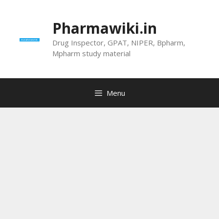
Skip
to
Pharmawiki.in
content
Drug Inspector, GPAT, NIPER, Bpharm,
Mpharm study material
Menu