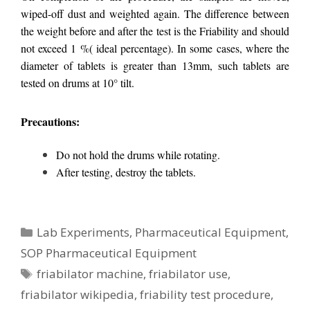
wiped-off dust and weighted again. The difference between
the weight before and after the test is the Friability and should
not exceed 1 %( ideal percentage). In some cases, where the
diameter of tablets is greater than 13mm, such tablets are
tested on drums at 10° tilt.
Precautions:
Do not hold the drums while rotating.
After testing, destroy the tablets.
Categories
Lab Experiments
,
Pharmaceutical Equipment
,
SOP Pharmaceutical Equipment
Tags
friabilator machine
,
friabilator use
,
friabilator wikipedia
,
friability test procedure
,