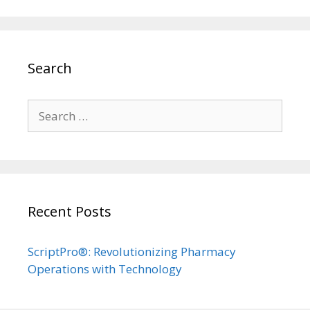
Search
Search
for:
Recent Posts
ScriptPro®: Revolutionizing Pharmacy
Operations with Technology