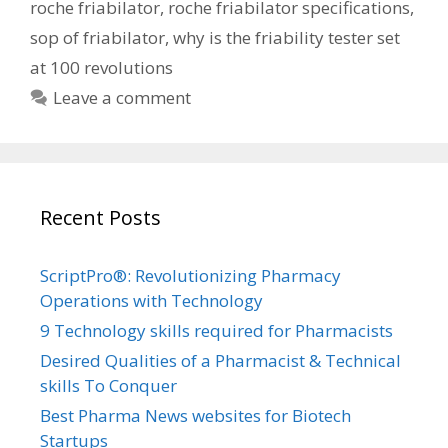
roche friabilator
,
roche friabilator specifications
,
sop of friabilator
,
why is the friability tester set
at 100 revolutions
Leave a comment
Recent Posts
ScriptPro®: Revolutionizing Pharmacy
Operations with Technology
9 Technology skills required for Pharmacists
Desired Qualities of a Pharmacist & Technical
skills To Conquer
Best Pharma News websites for Biotech
Startups