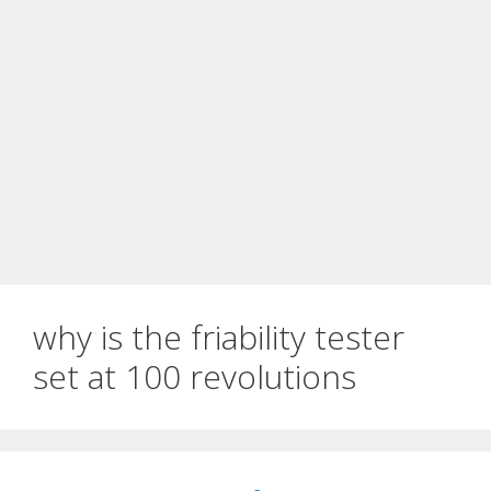
why is the friability tester
set at 100 revolutions