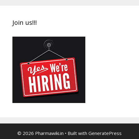
Join us!!!
© 2026 Pharmawiki.in
• Built with
GeneratePress