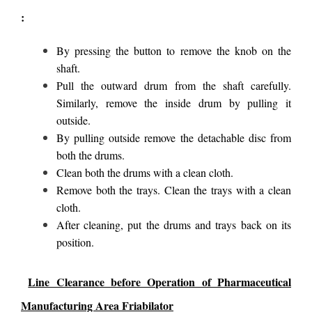
:
By pressing the button to remove the knob on the
shaft.
Pull the outward drum from the shaft carefully.
Similarly, remove the inside drum by pulling it
outside.
By pulling outside remove the detachable disc from
both the drums.
Clean both the drums with a clean cloth.
Remove both the trays. Clean the trays with a clean
cloth.
After cleaning, put the drums and trays back on its
position.
Line Clearance before Operation of Pharmaceutical
Manufacturing Area Friabilator