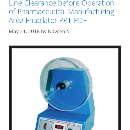
Line Clearance before Operation
of Pharmaceutical Manufacturing
Area Friabilator PPT PDF
May 21, 2018
by
Naveen N