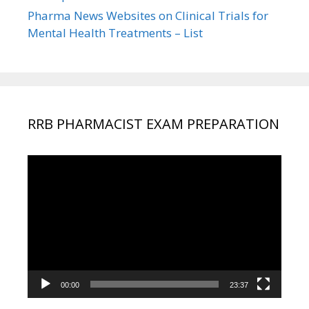
Pharma News Websites on Clinical Trials for
Mental Health Treatments – List
RRB PHARMACIST EXAM PREPARATION
Video
Player
00:00
23:37