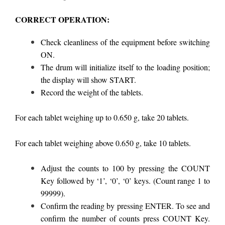
CORRECT OPERATION:
Check cleanliness of the equipment before switching
ON.
The drum will initialize itself to the loading position;
the display will show START.
Record the weight of the tablets.
For each tablet weighing up to 0.650 g, take 20 tablets.
For each tablet weighing above 0.650 g, take 10 tablets.
Adjust the counts to 100 by pressing the COUNT
Key followed by ‘1’, ‘0’, ‘0’ keys. (Count range 1 to
99999).
Confirm the reading by pressing ENTER. To see and
confirm the number of counts press COUNT Key.