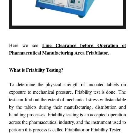
Line Clearance before Operation of
Here we see
Pharmaceutical Manufacturing Area Friabilator.
What is Friability Testing?
To determine the physical strength of uncoated tablets on
exposure to mechanical pressure, Friability test is done. The
test can find out the extent of mechanical stress withstandable
by the tablets during their manufacturing, distribution and
handling processes. Friability testing is an accepted operation
across the pharmaceutical industry, and the instrument used to
perform this process is called Friabilator or Friability Tester.