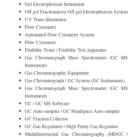
Gel Electrophoresis Instrument
Off-gel Fractionators/ Off-gel Electrophoresis System
UV Trans-illuminator
Flow Cytometry
Automated Flow Cytometry System
Flow Cytometer
Friability Tester / Friability Test Apparatus
Gas Chromatograph Mass Spectrometer (GC MS
Instrument)
Gas Chromatography Equipment
Gas Chromatograph / GC System (GC Instruments)
Gas Chromatograph Mass Spectrometer (GC MS
Instrument)
GC / GC MS Software
GC Auto-sampler / GC Headspace Auto-sampler
GC Fraction Collector
GC Gas Regulators / High Purity Gas Regulator
Multidimensional Gas Chromatography (MDGC /