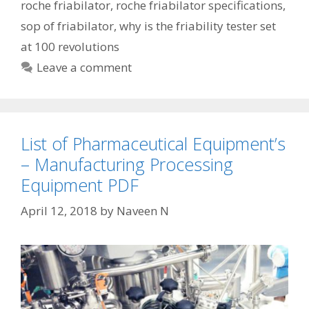
roche friabilator
,
roche friabilator specifications
,
sop of friabilator
,
why is the friability tester set
at 100 revolutions
Leave a comment
List of Pharmaceutical Equipment’s
– Manufacturing Processing
Equipment PDF
April 12, 2018
by
Naveen N