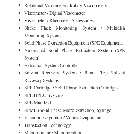
Rotational Viscometer / Rotary Viscometers
Viscometer / Digital Viscometer
Viscometer / Rheometer Accessories
Shake Flask Monitoring System / Multidish
Monitoring Systems
Solid Phase Extraction Equipment (SPE Equipment)
Automated Solid Phase Extraction System (SPE
System)
Extraction System Controller
Solvent Recovery System / Bench Top Solvent
Recovery Systems
SPE Cartridge / Solid Phase Extraction Cartridges
SPE HPLC Systems
SPE Manifold
SPME (Solid Phase Micro-extraction) Syringe
Vacuum Evaporator / Vortex Evaporator
Transfection Technology
Micro-porator / Microporation