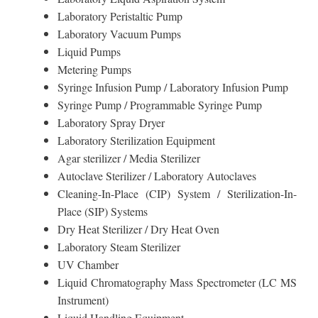
Laboratory Peristaltic Pump
Laboratory Vacuum Pumps
Liquid Pumps
Metering Pumps
Syringe Infusion Pump / Laboratory Infusion Pump
Syringe Pump / Programmable Syringe Pump
Laboratory Spray Dryer
Laboratory Sterilization Equipment
Agar sterilizer / Media Sterilizer
Autoclave Sterilizer / Laboratory Autoclaves
Cleaning-In-Place (CIP) System / Sterilization-In-
Place (SIP) Systems
Dry Heat Sterilizer / Dry Heat Oven
Laboratory Steam Sterilizer
UV Chamber
Liquid Chromatography Mass Spectrometer (LC MS
Instrument)
Liquid Handling Equipment