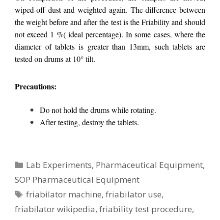
wiped-off dust and weighted again. The difference between
the weight before and after the test is the Friability and should
not exceed 1 %( ideal percentage). In some cases, where the
diameter of tablets is greater than 13mm, such tablets are
tested on drums at 10° tilt.
Precautions:
Do not hold the drums while rotating.
After testing, destroy the tablets.
Categories
Lab Experiments
,
Pharmaceutical Equipment
,
SOP Pharmaceutical Equipment
Tags
friabilator machine
,
friabilator use
,
friabilator wikipedia
,
friability test procedure
,