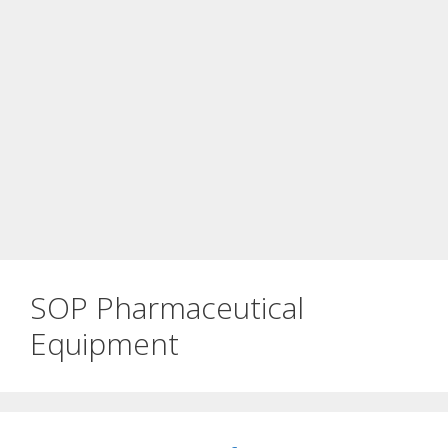
SOP Pharmaceutical
Equipment