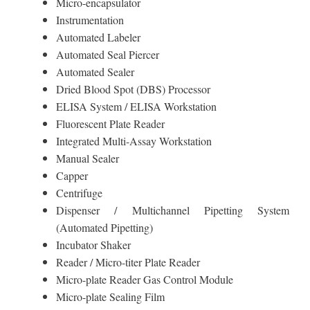
Micro-encapsulator
Instrumentation
Automated Labeler
Automated Seal Piercer
Automated Sealer
Dried Blood Spot (DBS) Processor
ELISA System / ELISA Workstation
Fluorescent Plate Reader
Integrated Multi-Assay Workstation
Manual Sealer
Capper
Centrifuge
Dispenser / Multichannel Pipetting System
(Automated Pipetting)
Incubator Shaker
Reader / Micro-titer Plate Reader
Micro-plate Reader Gas Control Module
Micro-plate Sealing Film