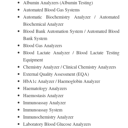
Albumin Analyzers (Albumin Testing)
Automated Blood Gas Systems
Automatic Biochemistry Analyzer / Automated
Biochemical Analyzer
Blood Bank Automation System / Automated Blood
Bank System
Blood Gas Analyzers
Blood Lactate Analyzer / Blood Lactate Testing
Equipment
Chemistry Analyzer / Clinical Chemistry Analyzers
External Quality Assessment (EQA)
HbA1c Analyzer / Haemoglobin Analyzer
Haematology Analyzers
Haemostasis Analyzer
Immunoassay Analyzer
Immunoassay System
Immunochemistry Analyzer
Laboratory Blood Glucose Analyzers