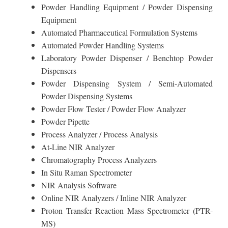
Powder Handling Equipment / Powder Dispensing
Equipment
Automated Pharmaceutical Formulation Systems
Automated Powder Handling Systems
Laboratory Powder Dispenser / Benchtop Powder
Dispensers
Powder Dispensing System / Semi-Automated
Powder Dispensing Systems
Powder Flow Tester / Powder Flow Analyzer
Powder Pipette
Process Analyzer / Process Analysis
At-Line NIR Analyzer
Chromatography Process Analyzers
In Situ Raman Spectrometer
NIR Analysis Software
Online NIR Analyzers / Inline NIR Analyzer
Proton Transfer Reaction Mass Spectrometer (PTR-
MS)