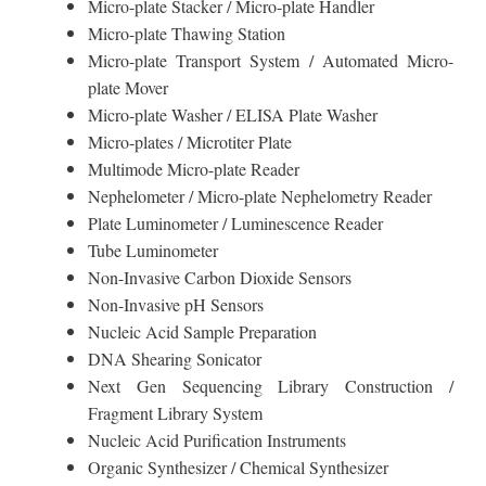
Micro-plate Stacker / Micro-plate Handler
Micro-plate Thawing Station
Micro-plate Transport System / Automated Micro-
plate Mover
Micro-plate Washer / ELISA Plate Washer
Micro-plates / Microtiter Plate
Multimode Micro-plate Reader
Nephelometer / Micro-plate Nephelometry Reader
Plate Luminometer / Luminescence Reader
Tube Luminometer
Non-Invasive Carbon Dioxide Sensors
Non-Invasive pH Sensors
Nucleic Acid Sample Preparation
DNA Shearing Sonicator
Next Gen Sequencing Library Construction /
Fragment Library System
Nucleic Acid Purification Instruments
Organic Synthesizer / Chemical Synthesizer