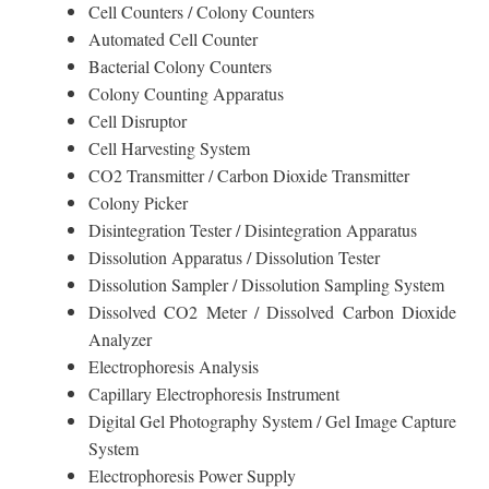
Cell Counters / Colony Counters
Automated Cell Counter
Bacterial Colony Counters
Colony Counting Apparatus
Cell Disruptor
Cell Harvesting System
CO2 Transmitter / Carbon Dioxide Transmitter
Colony Picker
Disintegration Tester / Disintegration Apparatus
Dissolution Apparatus / Dissolution Tester
Dissolution Sampler / Dissolution Sampling System
Dissolved CO2 Meter / Dissolved Carbon Dioxide
Analyzer
Electrophoresis Analysis
Capillary Electrophoresis Instrument
Digital Gel Photography System / Gel Image Capture
System
Electrophoresis Power Supply