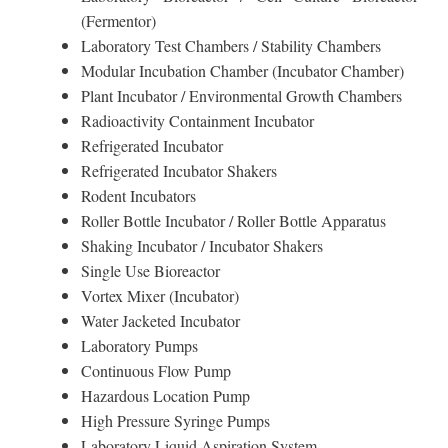
(Fermentor)
Laboratory Test Chambers / Stability Chambers
Modular Incubation Chamber (Incubator Chamber)
Plant Incubator / Environmental Growth Chambers
Radioactivity Containment Incubator
Refrigerated Incubator
Refrigerated Incubator Shakers
Rodent Incubators
Roller Bottle Incubator / Roller Bottle Apparatus
Shaking Incubator / Incubator Shakers
Single Use Bioreactor
Vortex Mixer (Incubator)
Water Jacketed Incubator
Laboratory Pumps
Continuous Flow Pump
Hazardous Location Pump
High Pressure Syringe Pumps
Laboratory Liquid Aspiration System