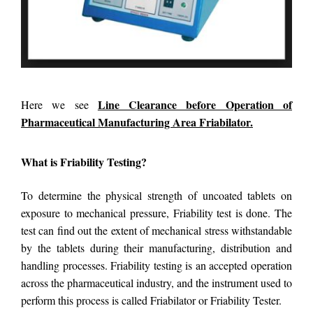
Line Clearance before Operation of
Here we see
Pharmaceutical Manufacturing Area Friabilator.
What is Friability Testing?
To determine the physical strength of uncoated tablets on
exposure to mechanical pressure, Friability test is done. The
test can find out the extent of mechanical stress withstandable
by the tablets during their manufacturing, distribution and
handling processes. Friability testing is an accepted operation
across the pharmaceutical industry, and the instrument used to
perform this process is called Friabilator or Friability Tester.