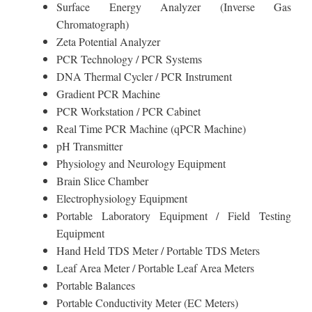
Surface Energy Analyzer (Inverse Gas
Chromatograph)
Zeta Potential Analyzer
PCR Technology / PCR Systems
DNA Thermal Cycler / PCR Instrument
Gradient PCR Machine
PCR Workstation / PCR Cabinet
Real Time PCR Machine (qPCR Machine)
pH Transmitter
Physiology and Neurology Equipment
Brain Slice Chamber
Electrophysiology Equipment
Portable Laboratory Equipment / Field Testing
Equipment
Hand Held TDS Meter / Portable TDS Meters
Leaf Area Meter / Portable Leaf Area Meters
Portable Balances
Portable Conductivity Meter (EC Meters)