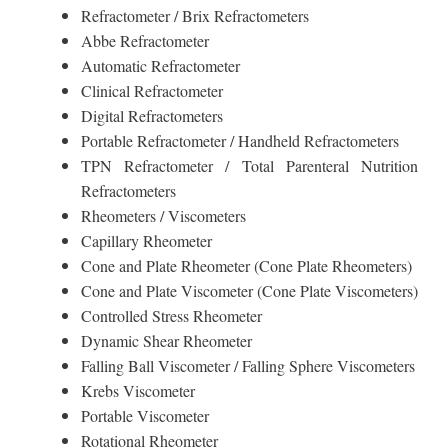
Refractometer / Brix Refractometers
Abbe Refractometer
Automatic Refractometer
Clinical Refractometer
Digital Refractometers
Portable Refractometer / Handheld Refractometers
TPN Refractometer / Total Parenteral Nutrition
Refractometers
Rheometers / Viscometers
Capillary Rheometer
Cone and Plate Rheometer (Cone Plate Rheometers)
Cone and Plate Viscometer (Cone Plate Viscometers)
Controlled Stress Rheometer
Dynamic Shear Rheometer
Falling Ball Viscometer / Falling Sphere Viscometers
Krebs Viscometer
Portable Viscometer
Rotational Rheometer