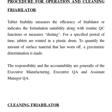
PROCEDURE FOR OPERATION AND CLEANING
FRIABILATOR
Tablet friability measures the efficiency of friabilator or
indicates the formulation suitability along with routine QC
functions or measures “dusting”. For a specified period of
time, tablets are rotated in a plastic drum. To quantify the
amount of surface material that has worn off, a gravimetric
determination is made.
The responsibility and the accountability are generally of the
Executive Manufacturing, Executive QA and Assistant
Manager QA.
CLEANING
FRIABILATOR