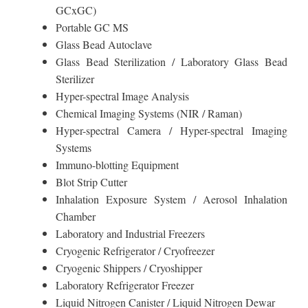
GCxGC)
Portable GC MS
Glass Bead Autoclave
Glass Bead Sterilization / Laboratory Glass Bead
Sterilizer
Hyper-spectral Image Analysis
Chemical Imaging Systems (NIR / Raman)
Hyper-spectral Camera / Hyper-spectral Imaging
Systems
Immuno-blotting Equipment
Blot Strip Cutter
Inhalation Exposure System / Aerosol Inhalation
Chamber
Laboratory and Industrial Freezers
Cryogenic Refrigerator / Cryofreezer
Cryogenic Shippers / Cryoshipper
Laboratory Refrigerator Freezer
Liquid Nitrogen Canister / Liquid Nitrogen Dewar