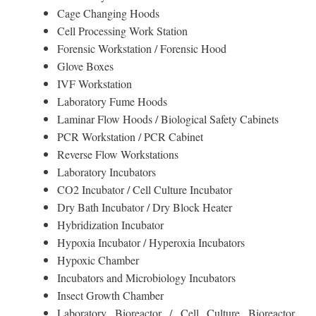
Cage Changing Hoods
Cell Processing Work Station
Forensic Workstation / Forensic Hood
Glove Boxes
IVF Workstation
Laboratory Fume Hoods
Laminar Flow Hoods / Biological Safety Cabinets
PCR Workstation / PCR Cabinet
Reverse Flow Workstations
Laboratory Incubators
CO2 Incubator / Cell Culture Incubator
Dry Bath Incubator / Dry Block Heater
Hybridization Incubator
Hypoxia Incubator / Hyperoxia Incubators
Hypoxic Chamber
Incubators and Microbiology Incubators
Insect Growth Chamber
Laboratory Bioreactor / Cell Culture Bioreactor