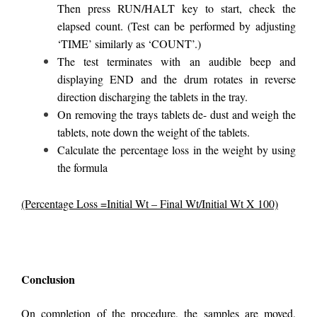
Then press RUN/HALT key to start, check the
elapsed count. (Test can be performed by adjusting
‘TIME’ similarly as ‘COUNT’.)
The test terminates with an audible beep and
displaying END and the drum rotates in reverse
direction discharging the tablets in the tray.
On removing the trays tablets de- dust and weigh the
tablets, note down the weight of the tablets.
Calculate the percentage loss in the weight by using
the formula
(Percentage Loss =Initial Wt – Final Wt/Initial Wt X 100)
Conclusion
On completion of the procedure, the samples are moved,