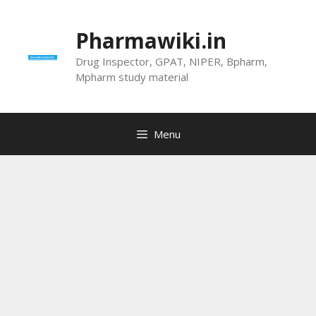
Skip
to
Pharmawiki.in
content
Drug Inspector, GPAT, NIPER, Bpharm,
Mpharm study material
Menu