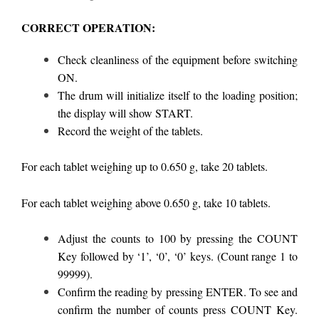
CORRECT OPERATION:
Check cleanliness of the equipment before switching
ON.
The drum will initialize itself to the loading position;
the display will show START.
Record the weight of the tablets.
For each tablet weighing up to 0.650 g, take 20 tablets.
For each tablet weighing above 0.650 g, take 10 tablets.
Adjust the counts to 100 by pressing the COUNT
Key followed by ‘1’, ‘0’, ‘0’ keys. (Count range 1 to
99999).
Confirm the reading by pressing ENTER. To see and
confirm the number of counts press COUNT Key.