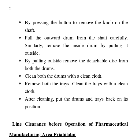
:
By pressing the button to remove the knob on the
shaft.
Pull the outward drum from the shaft carefully.
Similarly, remove the inside drum by pulling it
outside.
By pulling outside remove the detachable disc from
both the drums.
Clean both the drums with a clean cloth.
Remove both the trays. Clean the trays with a clean
cloth.
After cleaning, put the drums and trays back on its
position.
Line Clearance before Operation of Pharmaceutical
Manufacturing Area Friabilator