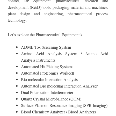
control, lab equipment, pharmaceutical research and
development (R&D) tools, packaging material and machines,
plant design and engineering, pharmaceutical process
technology.
Let’s explore the Pharmaceutical Equipment’s
ADME-Tox Screening System
Amino Acid Analysis System / Amino Acid
Analysis Instruments
Automated Hit Picking Systems
Automated Proteomics Workcell
Bio molecular Interaction Analysis
Automated Bio molecular Interaction Analyzer
Dual Polarization Interferometer
Quartz Crystal Microbalance (QCM)
Surface Plasmon Resonance Imaging (SPR Imaging)
Blood Chemistry Analyzer / Blood Analyzers