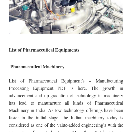
List of Pharmaceutical Equipments
Pharmaceutical Machinery
List of Pharmaceutical Equipment’s – Manufacturing
Processing Equipment PDF is here. The growth in
advancement and up-gradation of technology in machinery
has lead to manufacture all kinds of Pharmaceutical
Machinery in India. As low technology offerings have been
faster in the initial stage, the Indian machinery today is
considered as one of the value-added engineering’s with the