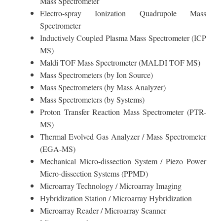
Mass Spectrometer
Electro-spray Ionization Quadrupole Mass
Spectrometer
Inductively Coupled Plasma Mass Spectrometer (ICP
MS)
Maldi TOF Mass Spectrometer (MALDI TOF MS)
Mass Spectrometers (by Ion Source)
Mass Spectrometers (by Mass Analyzer)
Mass Spectrometers (by Systems)
Proton Transfer Reaction Mass Spectrometer (PTR-
MS)
Thermal Evolved Gas Analyzer / Mass Spectrometer
(EGA-MS)
Mechanical Micro-dissection System / Piezo Power
Micro-dissection Systems (PPMD)
Microarray Technology / Microarray Imaging
Hybridization Station / Microarray Hybridization
Microarray Reader / Microarray Scanner