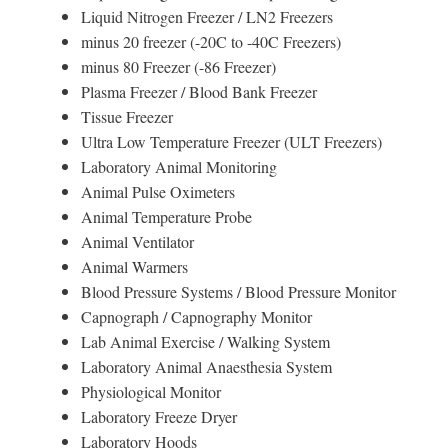
Liquid Nitrogen Freezer / LN2 Freezers
minus 20 freezer (-20C to -40C Freezers)
minus 80 Freezer (-86 Freezer)
Plasma Freezer / Blood Bank Freezer
Tissue Freezer
Ultra Low Temperature Freezer (ULT Freezers)
Laboratory Animal Monitoring
Animal Pulse Oximeters
Animal Temperature Probe
Animal Ventilator
Animal Warmers
Blood Pressure Systems / Blood Pressure Monitor
Capnograph / Capnography Monitor
Lab Animal Exercise / Walking System
Laboratory Animal Anaesthesia System
Physiological Monitor
Laboratory Freeze Dryer
Laboratory Hoods