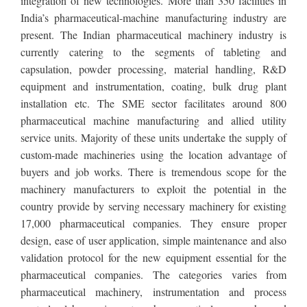
integration of new technologies. More than 350 facilities in
India’s pharmaceutical-machine manufacturing industry are
present. The Indian pharmaceutical machinery industry is
currently catering to the segments of tableting and
capsulation, powder processing, material handling, R&D
equipment and instrumentation, coating, bulk drug plant
installation etc. The SME sector facilitates around 800
pharmaceutical machine manufacturing and allied utility
service units. Majority of these units undertake the supply of
custom-made machineries using the location advantage of
buyers and job works. There is tremendous scope for the
machinery manufacturers to exploit the potential in the
country provide by serving necessary machinery for existing
17,000 pharmaceutical companies. They ensure proper
design, ease of user application, simple maintenance and also
validation protocol for the new equipment essential for the
pharmaceutical companies. The categories varies from
pharmaceutical machinery, instrumentation and process