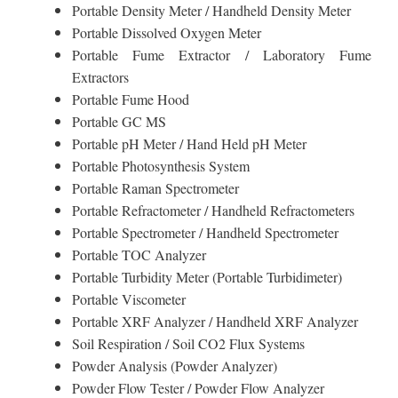
Portable Density Meter / Handheld Density Meter
Portable Dissolved Oxygen Meter
Portable Fume Extractor / Laboratory Fume
Extractors
Portable Fume Hood
Portable GC MS
Portable pH Meter / Hand Held pH Meter
Portable Photosynthesis System
Portable Raman Spectrometer
Portable Refractometer / Handheld Refractometers
Portable Spectrometer / Handheld Spectrometer
Portable TOC Analyzer
Portable Turbidity Meter (Portable Turbidimeter)
Portable Viscometer
Portable XRF Analyzer / Handheld XRF Analyzer
Soil Respiration / Soil CO2 Flux Systems
Powder Analysis (Powder Analyzer)
Powder Flow Tester / Powder Flow Analyzer