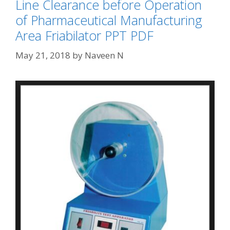
Line Clearance before Operation
of Pharmaceutical Manufacturing
Area Friabilator PPT PDF
May 21, 2018
by
Naveen N