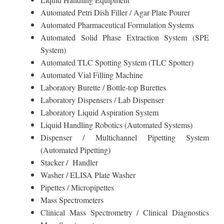
Automated Petri Dish Filler / Agar Plate Pourer
Automated Pharmaceutical Formulation Systems
Automated Solid Phase Extraction System (SPE
System)
Automated TLC Spotting System (TLC Spotter)
Automated Vial Filling Machine
Laboratory Burette / Bottle-top Burettes
Laboratory Dispensers / Lab Dispenser
Laboratory Liquid Aspiration System
Liquid Handling Robotics (Automated Systems)
Dispenser / Multichannel Pipetting System
(Automated Pipetting)
Stacker / Handler
Washer / ELISA Plate Washer
Pipettes / Micropipettes
Mass Spectrometers
Clinical Mass Spectrometry / Clinical Diagnostics