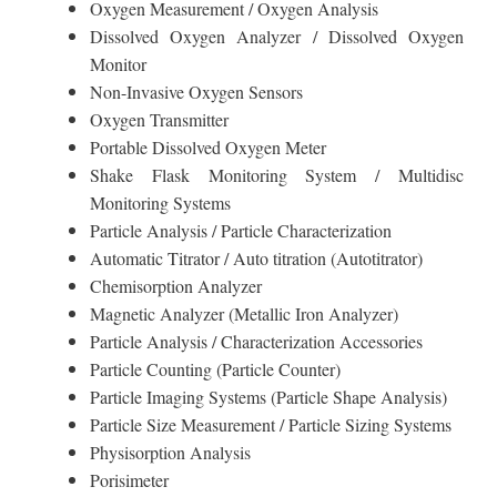
Oxygen Measurement / Oxygen Analysis
Dissolved Oxygen Analyzer / Dissolved Oxygen
Monitor
Non-Invasive Oxygen Sensors
Oxygen Transmitter
Portable Dissolved Oxygen Meter
Shake Flask Monitoring System / Multidisc
Monitoring Systems
Particle Analysis / Particle Characterization
Automatic Titrator / Auto titration (Autotitrator)
Chemisorption Analyzer
Magnetic Analyzer (Metallic Iron Analyzer)
Particle Analysis / Characterization Accessories
Particle Counting (Particle Counter)
Particle Imaging Systems (Particle Shape Analysis)
Particle Size Measurement / Particle Sizing Systems
Physisorption Analysis
Porisimeter