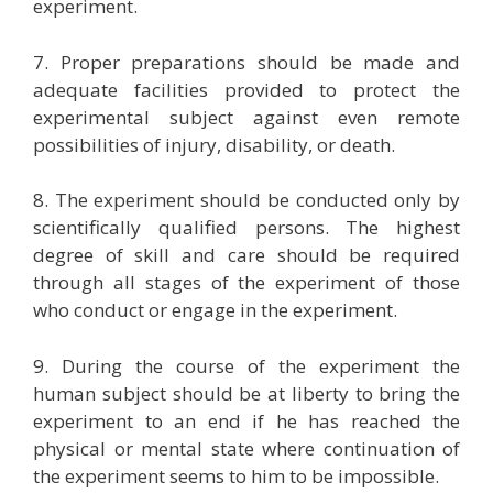
experiment.
7. Proper preparations should be made and
adequate facilities provided to protect the
experimental subject against even remote
possibilities of injury, disability, or death.
8. The experiment should be conducted only by
scientifically qualified persons. The highest
degree of skill and care should be required
through all stages of the experiment of those
who conduct or engage in the experiment.
9. During the course of the experiment the
human subject should be at liberty to bring the
experiment to an end if he has reached the
physical or mental state where continuation of
the experiment seems to him to be impossible.