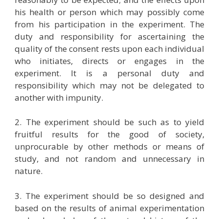
his health or person which may possibly come
from his participation in the experiment. The
duty and responsibility for ascertaining the
quality of the consent rests upon each individual
who initiates, directs or engages in the
experiment. It is a personal duty and
responsibility which may not be delegated to
another with impunity.
2. The experiment should be such as to yield
fruitful results for the good of society,
unprocurable by other methods or means of
study, and not random and unnecessary in
nature.
3. The experiment should be so designed and
based on the results of animal experimentation