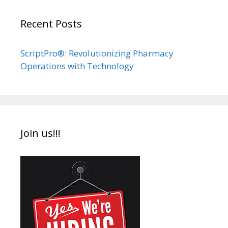
Recent Posts
ScriptPro®: Revolutionizing Pharmacy
Operations with Technology
Join us!!!