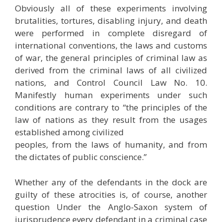
Obviously all of these experiments involving
brutalities, tortures, disabling injury, and death
were performed in complete disregard of
international conventions, the laws and customs
of war, the general principles of criminal law as
derived from the criminal laws of all civilized
nations, and Control Council Law No. 10.
Manifestly human experiments under such
conditions are contrary to “the principles of the
law of nations as they result from the usages
established among civilized
peoples, from the laws of humanity, and from
the dictates of public conscience.”
Whether any of the defendants in the dock are
guilty of these atrocities is, of course, another
question Under the Anglo-Saxon system of
jurisprudence every defendant in a criminal case