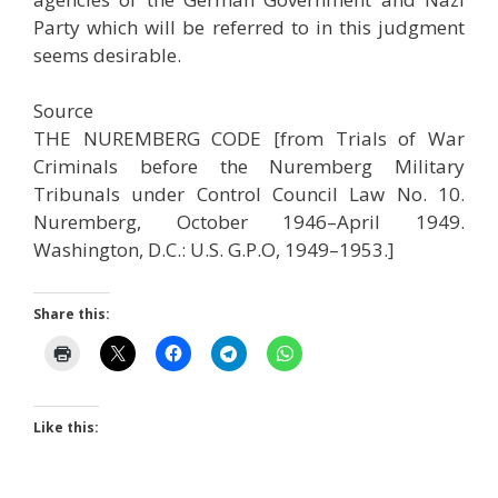
Party which will be referred to in this judgment
seems desirable.
Source
THE NUREMBERG CODE [from Trials of War
Criminals before the Nuremberg Military
Tribunals under Control Council Law No. 10.
Nuremberg, October 1946–April 1949.
Washington, D.C.: U.S. G.P.O, 1949–1953.]
Share this:
Like this: