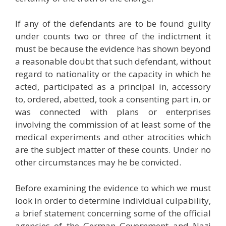
If any of the defendants are to be found guilty
under counts two or three of the indictment it
must be because the evidence has shown beyond
a reasonable doubt that such defendant, without
regard to nationality or the capacity in which he
acted, participated as a principal in, accessory
to, ordered, abetted, took a consenting part in, or
was connected with plans or enterprises
involving the commission of at least some of the
medical experiments and other atrocities which
are the subject matter of these counts. Under no
other circumstances may he be convicted.
Before examining the evidence to which we must
look in order to determine individual culpability,
a brief statement concerning some of the official
agencies of the German Government and Nazi