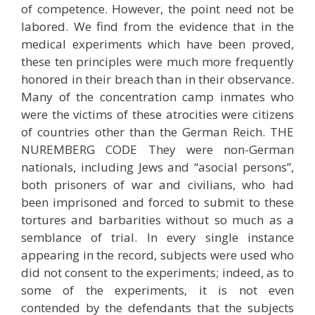
of competence. However, the point need not be
labored. We find from the evidence that in the
medical experiments which have been proved,
these ten principles were much more frequently
honored in their breach than in their observance.
Many of the concentration camp inmates who
were the victims of these atrocities were citizens
of countries other than the German Reich. THE
NUREMBERG CODE They were non-German
nationals, including Jews and “asocial persons”,
both prisoners of war and civilians, who had
been imprisoned and forced to submit to these
tortures and barbarities without so much as a
semblance of trial. In every single instance
appearing in the record, subjects were used who
did not consent to the experiments; indeed, as to
some of the experiments, it is not even
contended by the defendants that the subjects