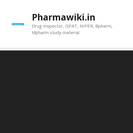
Skip
to
Pharmawiki.in
content
Drug Inspector, GPAT, NIPER, Bpharm,
Mpharm study material