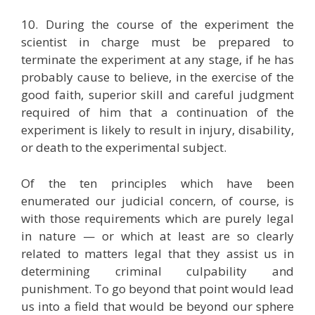
10. During the course of the experiment the
scientist in charge must be prepared to
terminate the experiment at any stage, if he has
probably cause to believe, in the exercise of the
good faith, superior skill and careful judgment
required of him that a continuation of the
experiment is likely to result in injury, disability,
or death to the experimental subject.
Of the ten principles which have been
enumerated our judicial concern, of course, is
with those requirements which are purely legal
in nature — or which at least are so clearly
related to matters legal that they assist us in
determining criminal culpability and
punishment. To go beyond that point would lead
us into a field that would be beyond our sphere