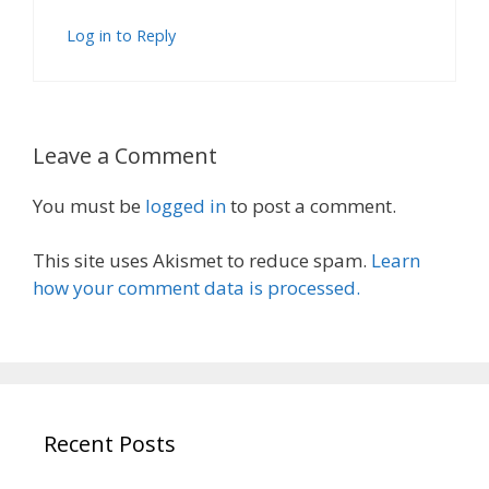
Log in to Reply
Leave a Comment
You must be
logged in
to post a comment.
This site uses Akismet to reduce spam.
Learn
how your comment data is processed.
Recent Posts