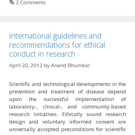
2 Comments
International guidelines and
recommendations for ethical
conduct in research
April 20, 2012
by
Anand Bhumkar
Scientific and technological developments in the
prevention and treatment of disease depend
upon the successful implementation of
laboratory-, clinical-, and community-based
research initiatives. Ethically sound research
design and voluntary informed consent are
universally accepted preconditions for scientific