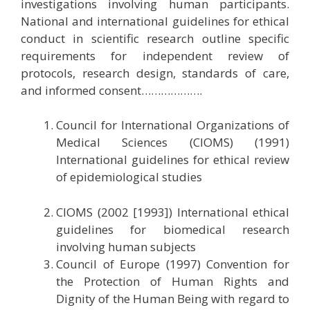
investigations involving human participants.
National and international guidelines for ethical
conduct in scientific research outline specific
requirements for independent review of
protocols, research design, standards of care,
and informed consent……………….
Council for International Organizations of
Medical Sciences (CIOMS) (1991)
International guidelines for ethical review
of epidemiological studies
CIOMS (2002 [1993]) International ethical
guidelines for biomedical research
involving human subjects
Council of Europe (1997) Convention for
the Protection of Human Rights and
Dignity of the Human Being with regard to