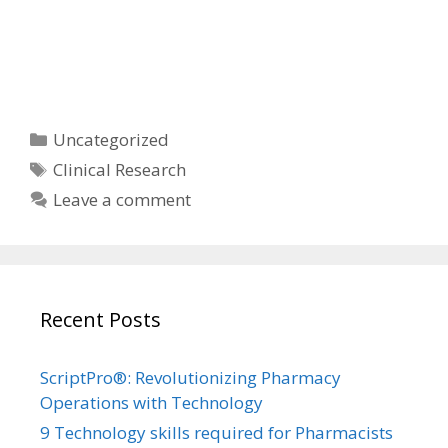
Categories
Uncategorized
Tags
Clinical Research
Leave a comment
Recent Posts
ScriptPro®: Revolutionizing Pharmacy
Operations with Technology
9 Technology skills required for Pharmacists