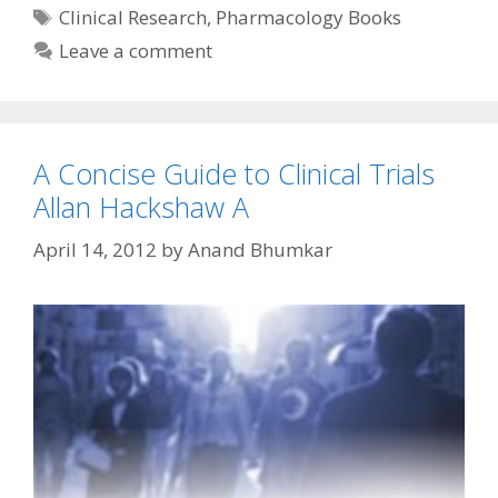
Tags
Clinical Research
,
Pharmacology Books
Leave a comment
A Concise Guide to Clinical Trials
Allan Hackshaw A
April 14, 2012
by
Anand Bhumkar