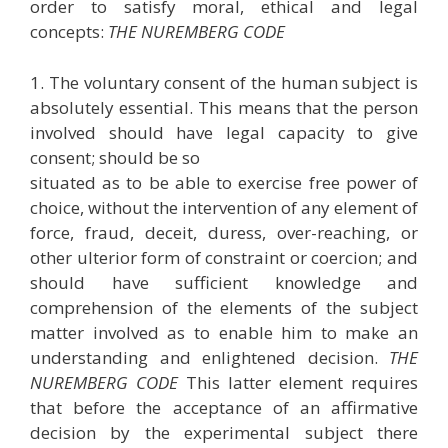
order to satisfy moral, ethical and legal
concepts:
THE NUREMBERG CODE
1. The voluntary consent of the human subject is
absolutely essential. This means that the person
involved should have legal capacity to give
consent; should be so
situated as to be able to exercise free power of
choice, without the intervention of any element of
force, fraud, deceit, duress, over-reaching, or
other ulterior form of constraint or coercion; and
should have sufficient knowledge and
comprehension of the elements of the subject
matter involved as to enable him to make an
understanding and enlightened decision.
THE
NUREMBERG CODE
This latter element requires
that before the acceptance of an affirmative
decision by the experimental subject there