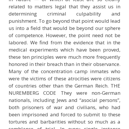
related to matters legal that they assist us in
determining criminal culpability and
punishment. To go beyond that point would lead
us into a field that would be beyond our sphere
of competence. However, the point need not be
labored. We find from the evidence that in the
medical experiments which have been proved,
these ten principles were much more frequently
honored in their breach than in their observance.
Many of the concentration camp inmates who
were the victims of these atrocities were citizens
of countries other than the German Reich. THE
NUREMBERG CODE They were non-German
nationals, including Jews and “asocial persons”,
both prisoners of war and civilians, who had
been imprisoned and forced to submit to these
tortures and barbarities without so much as a
semblance of trial. In every single instance