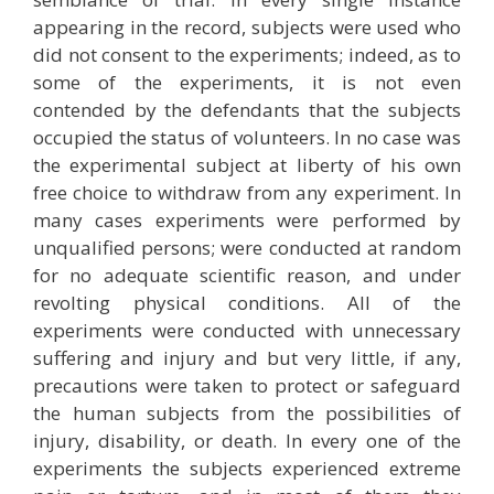
appearing in the record, subjects were used who
did not consent to the experiments; indeed, as to
some of the experiments, it is not even
contended by the defendants that the subjects
occupied the status of volunteers. In no case was
the experimental subject at liberty of his own
free choice to withdraw from any experiment. In
many cases experiments were performed by
unqualified persons; were conducted at random
for no adequate scientific reason, and under
revolting physical conditions. All of the
experiments were conducted with unnecessary
suffering and injury and but very little, if any,
precautions were taken to protect or safeguard
the human subjects from the possibilities of
injury, disability, or death. In every one of the
experiments the subjects experienced extreme