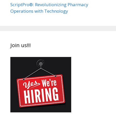
ScriptPro®: Revolutionizing Pharmacy
Operations with Technology
Join us!!!