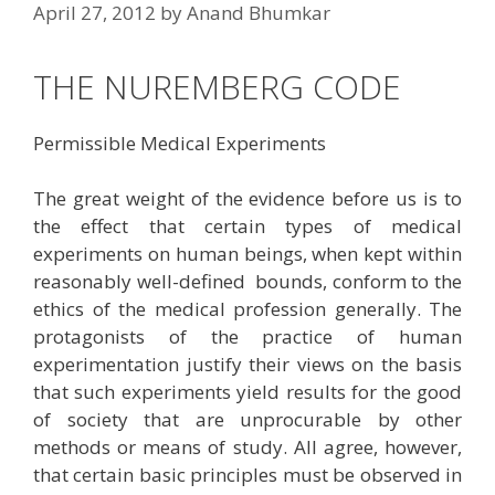
April 27, 2012
by
Anand Bhumkar
THE NUREMBERG CODE
Permissible Medical Experiments
The great weight of the evidence before us is to
the effect that certain types of medical
experiments on human beings, when kept within
reasonably well-defined bounds, conform to the
ethics of the medical profession generally. The
protagonists of the practice of human
experimentation justify their views on the basis
that such experiments yield results for the good
of society that are unprocurable by other
methods or means of study. All agree, however,
that certain basic principles must be observed in