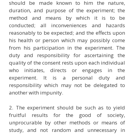
should be made known to him the nature,
duration, and purpose of the experiment; the
method and means by which it is to be
conducted; all inconveniences and hazards
reasonably to be expected; and the effects upon
his health or person which may possibly come
from his participation in the experiment. The
duty and responsibility for ascertaining the
quality of the consent rests upon each individual
who initiates, directs or engages in the
experiment. It is a personal duty and
responsibility which may not be delegated to
another with impunity.
2. The experiment should be such as to yield
fruitful results for the good of society,
unprocurable by other methods or means of
study, and not random and unnecessary in