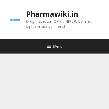
Skip
to
Pharmawiki.in
content
Drug Inspector, GPAT, NIPER, Bpharm,
Mpharm study material
Menu