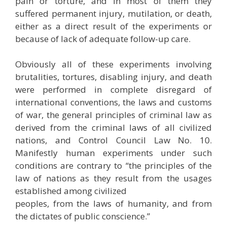
pain or torture, and in most of them they
suffered permanent injury, mutilation, or death,
either as a direct result of the experiments or
because of lack of adequate follow-up care.
Obviously all of these experiments involving
brutalities, tortures, disabling injury, and death
were performed in complete disregard of
international conventions, the laws and customs
of war, the general principles of criminal law as
derived from the criminal laws of all civilized
nations, and Control Council Law No. 10.
Manifestly human experiments under such
conditions are contrary to “the principles of the
law of nations as they result from the usages
established among civilized
peoples, from the laws of humanity, and from
the dictates of public conscience.”