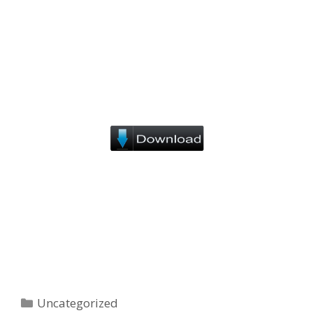
Categories
Uncategorized