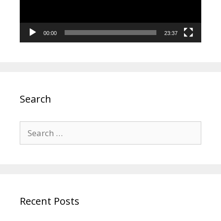
00:00
23:37
Search
Search
for:
Recent Posts