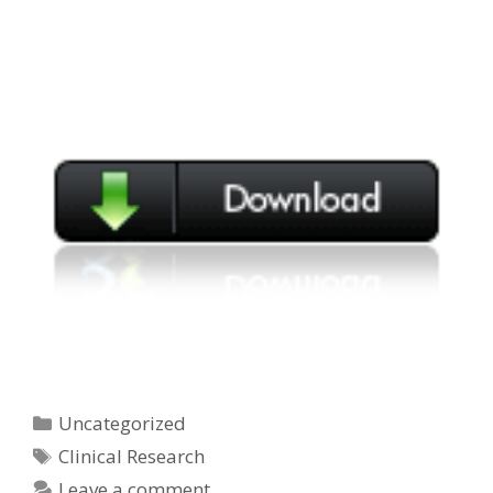
Categories
Uncategorized
Tags
Clinical Research
Leave a comment