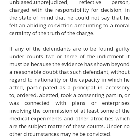
unbiased,unprejudiced, reflective person,
charged with the responsibility for decision, in
the state of mind that he could not say that he
felt an abiding conviction amounting to a moral
certainty of the truth of the charge.
If any of the defendants are to be found guilty
under counts two or three of the indictment it
must be because the evidence has shown beyond
a reasonable doubt that such defendant, without
regard to nationality or the capacity in which he
acted, participated as a principal in, accessory
to, ordered, abetted, took a consenting part in, or
was connected with plans or enterprises
involving the commission of at least some of the
medical experiments and other atrocities which
are the subject matter of these counts. Under no
other circumstances may he be convicted.