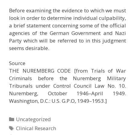
Before examining the evidence to which we must
look in order to determine individual culpability,
a brief statement concerning some of the official
agencies of the German Government and Nazi
Party which will be referred to in this judgment
seems desirable.
Source
THE NUREMBERG CODE [from Trials of War
Criminals before the Nuremberg Military
Tribunals under Control Council Law No. 10.
Nuremberg, October 1946–April 1949.
Washington, D.C.: U.S. G.P.O, 1949–1953.]
Categories
Uncategorized
Tags
Clinical Research