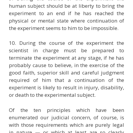
human subject should be at liberty to bring the
experiment to an end if he has reached the
physical or mental state where continuation of
the experiment seems to him to be impossible.
10. During the course of the experiment the
scientist in charge must be prepared to
terminate the experiment at any stage, if he has
probably cause to believe, in the exercise of the
good faith, superior skill and careful judgment
required of him that a continuation of the
experiment is likely to result in injury, disability,
or death to the experimental subject.
Of the ten principles which have been
enumerated our judicial concern, of course, is
with those requirements which are purely legal
in nature — or which at least are so clearly