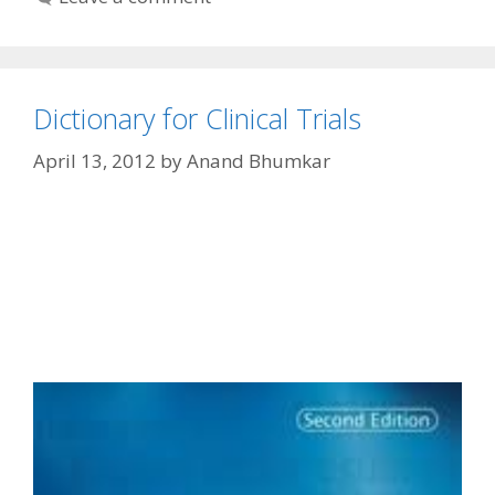
Dictionary for Clinical Trials
April 13, 2012
by
Anand Bhumkar