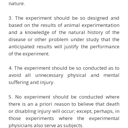
nature.
3. The experiment should be so designed and
based on the results of animal experimentation
and a knowledge of the natural history of the
disease or other problem under study that the
anticipated results will justify the performance
of the experiment.
4. The experiment should be so conducted as to
avoid all unnecessary physical and mental
suffering and injury.
5. No experiment should be conducted where
there is an a priori reason to believe that death
or disabling injury will occur; except, perhaps, in
those experiments where the experimental
physicians also serve as subjects.