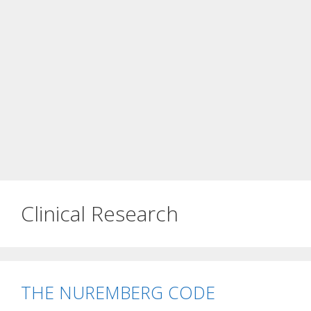
Clinical Research
THE NUREMBERG CODE