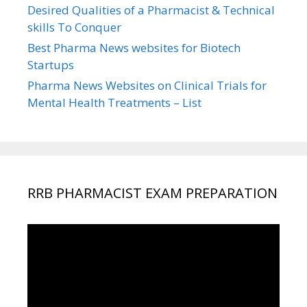
Desired Qualities of a Pharmacist & Technical
skills To Conquer
Best Pharma News websites for Biotech
Startups
Pharma News Websites on Clinical Trials for
Mental Health Treatments – List
RRB PHARMACIST EXAM PREPARATION
Video
Player