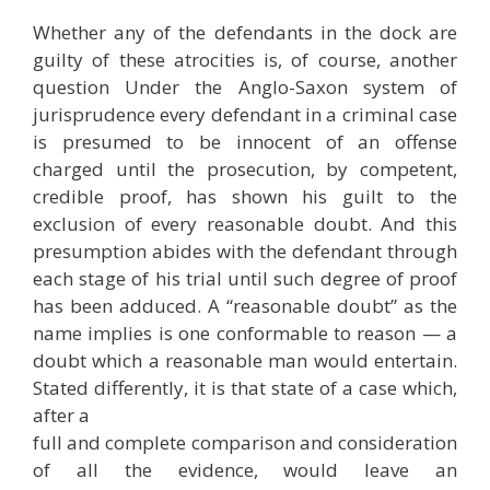
Whether any of the defendants in the dock are
guilty of these atrocities is, of course, another
question Under the Anglo-Saxon system of
jurisprudence every defendant in a criminal case
is presumed to be innocent of an offense
charged until the prosecution, by competent,
credible proof, has shown his guilt to the
exclusion of every reasonable doubt. And this
presumption abides with the defendant through
each stage of his trial until such degree of proof
has been adduced. A “reasonable doubt” as the
name implies is one conformable to reason — a
doubt which a reasonable man would entertain.
Stated differently, it is that state of a case which,
after a
full and complete comparison and consideration
of all the evidence, would leave an