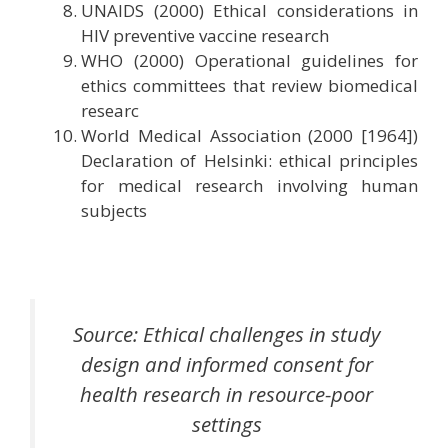
UNAIDS (2000) Ethical considerations in
HIV preventive vaccine research
WHO (2000) Operational guidelines for
ethics committees that review biomedical
researc
World Medical Association (2000 [1964])
Declaration of Helsinki: ethical principles
for medical research involving human
subjects
Source: Ethical challenges in study
design and informed consent for
health research in resource-poor
settings