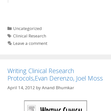
Categories
Uncategorized
Tags
Clinical Research
Leave a comment
Writing Clinical Research
Protocols,Evan Derenzo, Joel Moss
April 14, 2012
by
Anand Bhumkar