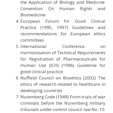
the Application of Biology and Medicine:
Convention On Human Rights and
Biomedicine
European Forum for Good Clinical
Practice (1995, 1997) Guidelines and
recommendations for European ethics
committees
International Conference on
Harmonisation of Technical Requirements
for Registration of Pharmaceuticals for
Human Use (ICH) (1996) Guideline for
good clinical practice
Nuffield Council on Bioethics (2002) The
ethics of research related to healthcare in
developing countries
Nuremberg Code (1949) From trials of war
criminals before the Nuremberg military
tribunals under control council law No. 10.