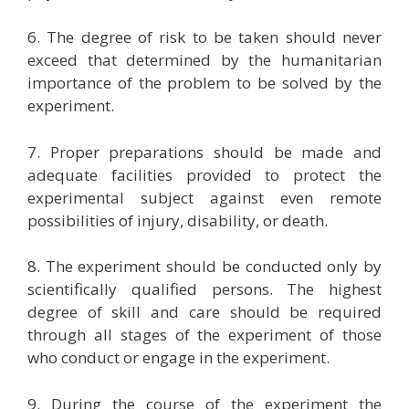
6. The degree of risk to be taken should never
exceed that determined by the humanitarian
importance of the problem to be solved by the
experiment.
7. Proper preparations should be made and
adequate facilities provided to protect the
experimental subject against even remote
possibilities of injury, disability, or death.
8. The experiment should be conducted only by
scientifically qualified persons. The highest
degree of skill and care should be required
through all stages of the experiment of those
who conduct or engage in the experiment.
9. During the course of the experiment the