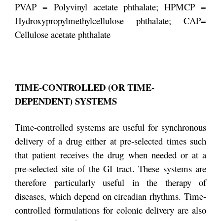
PVAP = Polyvinyl acetate phthalate; HPMCP =
Hydroxypropylmethylcellulose phthalate; CAP=
Cellulose acetate phthalate
TIME-CONTROLLED (OR TIME-
DEPENDENT) SYSTEMS
Time-controlled systems are useful for synchronous
delivery of a drug either at pre-selected times such
that patient receives the drug when needed or at a
pre-selected site of the GI tract. These systems are
therefore particularly useful in the therapy of
diseases, which depend on circadian rhythms. Time-
controlled formulations for colonic delivery are also