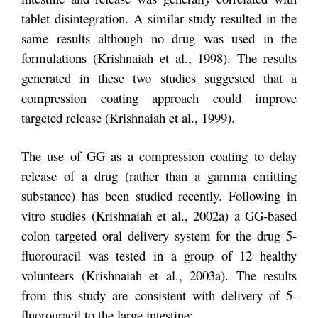
tablet disintegration. A similar study resulted in the
same results although no drug was used in the
formulations (Krishnaiah et al., 1998). The results
generated in these two studies suggested that a
compression coating approach could improve
targeted release (Krishnaiah et al., 1999).
The use of GG as a compression coating to delay
release of a drug (rather than a gamma emitting
substance) has been studied recently. Following in
vitro studies (Krishnaiah et al., 2002a) a GG-based
colon targeted oral delivery system for the drug 5-
fluorouracil was tested in a group of 12 healthy
volunteers (Krishnaiah et al., 2003a). The results
from this study are consistent with delivery of 5-
fluorouracil to the large intestine: