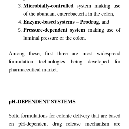
Microbially-controlled
system making use
of the abundant enterobacteria in the colon,
Enzyme-based systems
Prodrug,
–
and
Pressure-dependent system
making use of
luminal pressure of the colon.
Among these, first three are most widespread
formulation technologies being developed for
pharmaceutical market.
pH-DEPENDENT SYSTEMS
Solid formulations for colonic delivery that are based
on pH-dependent drug release mechanism are