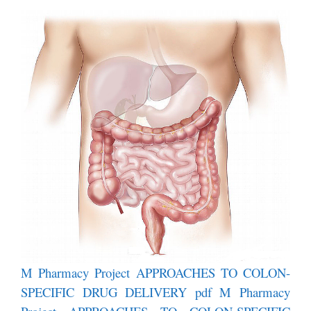
M Pharmacy Project APPROACHES TO COLON-
SPECIFIC DRUG DELIVERY pdf
M Pharmacy