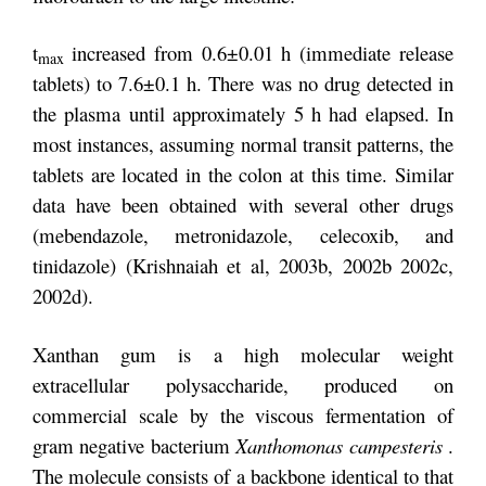
t
increased from 0.6±0.01 h (immediate release
max
tablets) to 7.6±0.1 h. There was no drug detected in
the plasma until approximately 5 h had elapsed. In
most instances, assuming normal transit patterns, the
tablets are located in the colon at this time. Similar
data have been obtained with several other drugs
(mebendazole, metronidazole, celecoxib, and
tinidazole) (Krishnaiah et al, 2003b, 2002b 2002c,
2002d).
Xanthan gum is a high molecular weight
extracellular polysaccharide, produced on
commercial scale by the viscous fermentation of
gram negative bacterium
Xanthomonas campesteris
.
The molecule consists of a backbone identical to that