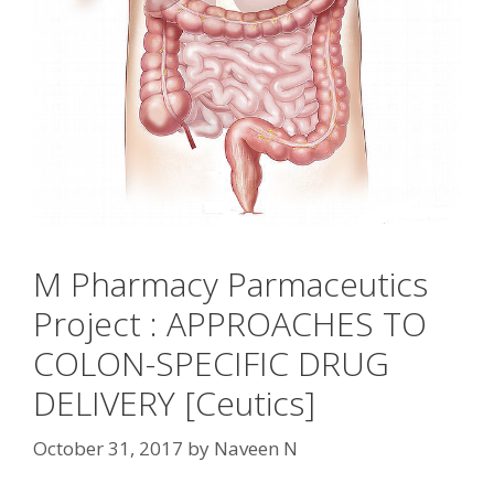
M Pharmacy Parmaceutics
Project : APPROACHES TO
COLON-SPECIFIC DRUG
DELIVERY [Ceutics]
October 31, 2017
by
Naveen N