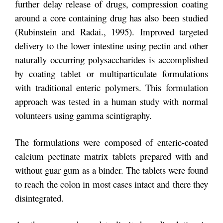
further delay release of drugs, compression coating
around a core containing drug has also been studied
(Rubinstein and Radai., 1995). Improved targeted
delivery to the lower intestine using pectin and other
naturally occurring polysaccharides is accomplished
by coating tablet or multiparticulate formulations
with traditional enteric polymers. This formulation
approach was tested in a human study with normal
volunteers using gamma scintigraphy.
The formulations were composed of enteric-coated
calcium pectinate matrix tablets prepared with and
without guar gum as a binder. The tablets were found
to reach the colon in most cases intact and there they
disintegrated.