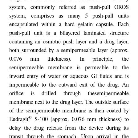
system, commonly referred as push-pull OROS
system, comprises as many 5 push-pull units
encapsulated within a hard gelatin capsule. Each
push-pull unit is a bilayered laminated structure
containing an osmotic push layer and a drug layer,
both surrounded by a semipermeable layer (approx.
0.076 mm thickness). In principle, the
semipermeable membrane is permeable to the
inward entry of water or aqueous GI fluids and is
impermeable to the outward exit of the drug. An
orifice is drilled through the
semipermeable
membrane next to the drug layer. The outside surface
of the semipermeable membrane is then coated by
®
Eudragit
S-100 (approx. 0.076 mm thickness) to
delay the drug release from the device during its
transit through the stomach. Upon arrival in the