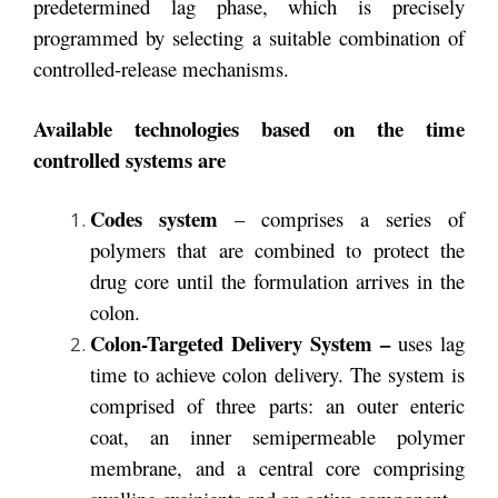
predetermined lag phase, which is precisely
programmed by selecting a suitable combination of
controlled-release mechanisms.
Available technologies based on the time
controlled systems are
Codes
system
– comprises a series of
polymers that are combined to protect the
drug core until the formulation arrives in the
colon.
Colon-Targeted Delivery System –
uses lag
time to achieve colon delivery. The system is
comprised of three parts: an outer enteric
coat, an inner semipermeable polymer
membrane, and a central core comprising