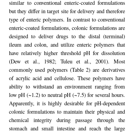
similar to conventional enteric-coated formulations
but they differ in target site for delivery and therefore
type of enteric polymers. In contrast to conventional
enteric-coated formulations, colonic formulations are
designed to deliver drugs to the distal (terminal)
ileum and colon, and utilize enteric polymers that
have relatively higher threshold pH for dissolution
(Dew et al., 1982; Tuleu et al., 2001). Most
commonly used polymers (Table 2) are derivatives
of acrylic acid and cellulose. These polymers have
ability to withstand an environment ranging from
low pH (~1.2) to neutral pH (~7.5) for several hours.
Apparently, it is highly desirable for pH-dependent
colonic formulations to maintain their physical and
chemical integrity during passage through the
stomach and small intestine and reach the large