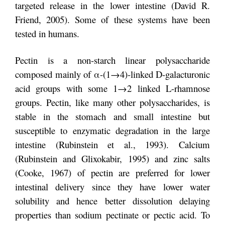
targeted release in the lower intestine (David R.
Friend, 2005). Some of these systems have been
tested in humans.
Pectin is a non-starch linear polysaccharide
composed mainly of α-(1→4)-linked D-galacturonic
acid groups with some 1→2 linked L-rhamnose
groups. Pectin, like many other polysaccharides, is
stable in the stomach and small intestine but
susceptible to enzymatic degradation in the large
intestine (Rubinstein et al., 1993). Calcium
(Rubinstein and Glixokabir, 1995) and zinc salts
(Cooke, 1967) of pectin are preferred for lower
intestinal delivery since they have lower water
solubility and hence better dissolution delaying
properties than sodium pectinate or pectic acid. To