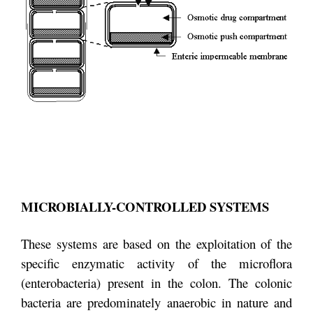
MICROBIALLY-CONTROLLED SYSTEMS
These systems are based on the exploitation of the
specific enzymatic activity of the microflora
(enterobacteria) present in the colon. The colonic
bacteria are predominately anaerobic in nature and