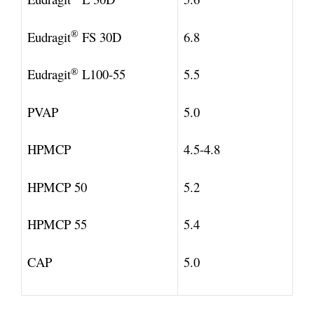
®
Eudragit
FS 30D
6.8
®
Eudragit
L100-55
5.5
PVAP
5.0
HPMCP
4.5-4.8
HPMCP 50
5.2
HPMCP 55
5.4
CAP
5.0