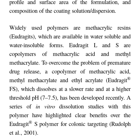
profile and surface area of the formulation, and
composition of the coating solution/dispersion.
Widely used polymers are methacrylic resins
(Eudragits), which are available in water soluble and
water-insoluble forms. Eudragit L and S are
copolymers of methacrylic acid and methyl
methacrylate. To overcome the problem of premature
drug release, a copolymer of methacrylic acid,
®
methyl methacrylate and ethyl acrylate (Eudragit
FS), which dissolves at a slower rate and at a higher
threshold pH (7–7.5), has been developed recently. A
series of
in vitro
dissolution studies with this
polymer have highlighted clear benefits over the
®
Eudragit
S polymer for colonic targeting (Rudolph
et al., 2001).