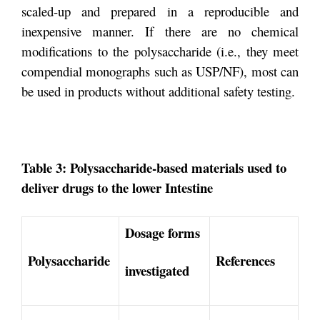
scaled-up and prepared in a reproducible and
inexpensive manner. If there are no chemical
modifications to the polysaccharide (i.e., they meet
compendial monographs such as USP/NF), most can
be used in products without additional safety testing.
Table 3: Polysaccharide-based materials used to
deliver drugs to the lower Intestine
Dosage forms
Polysaccharide
References
investigated