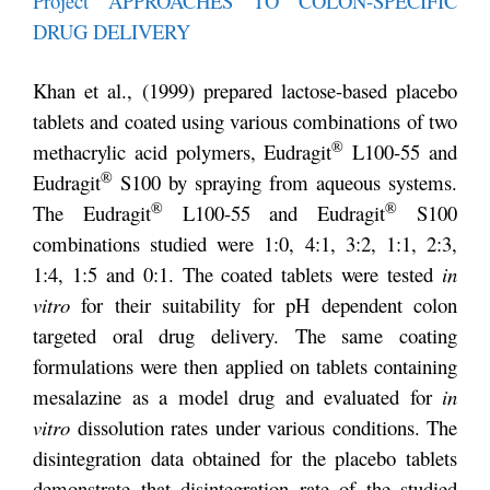
Project APPROACHES TO COLON-SPECIFIC
DRUG DELIVERY
Khan et al., (1999) prepared lactose-based placebo
tablets and coated using various combinations of two
®
methacrylic acid polymers, Eudragit
L100-55 and
®
Eudragit
S100 by spraying from aqueous systems.
®
®
The Eudragit
L100-55 and Eudragit
S100
combinations studied were 1:0, 4:1, 3:2, 1:1, 2:3,
1:4, 1:5 and 0:1. The coated tablets were tested
in
vitro
for their suitability for pH dependent colon
targeted oral drug delivery. The same coating
formulations were then applied on tablets containing
mesalazine as a model drug and evaluated for
in
vitro
dissolution rates under various conditions. The
disintegration data obtained for the placebo tablets
demonstrate that disintegration rate of the studied