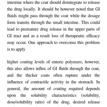
intestine where the coat should disintegrate to release
the drug locally. It should be however noted that GI
fluids might pass through the coat while the dosage
form transits through the small intestine. This could
lead to premature drug release in the upper parts of
GI tract and as a result loss of therapeutic efficacy
may occur. One approach to overcome this problem
is to apply
higher coating levels of enteric polymers; however,
this also allows influx of GI fluids through the coat,
and the thicker coats often rupture under the
influence of contractile activity in the stomach. In
general, the amount of coating required depends
upon the solubility characteristics (solubility,
dose/solubility ratio) of the drug, desired release