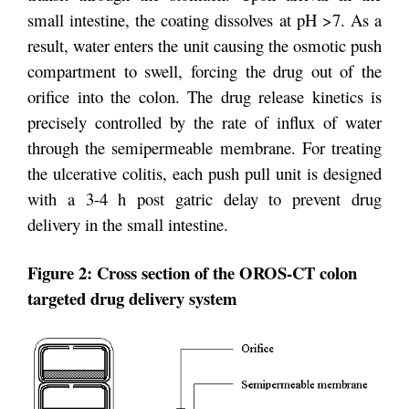
small intestine, the coating dissolves at pH >7. As a
result, water enters the unit causing the osmotic push
compartment to swell, forcing the drug out of the
orifice into the colon. The drug release kinetics is
precisely controlled by the rate of influx of water
through the semipermeable membrane. For treating
the ulcerative colitis, each push pull unit is designed
with a 3-4 h post gatric delay to prevent drug
delivery in the small intestine.
Figure 2: Cross section of the OROS-CT colon
targeted drug delivery system