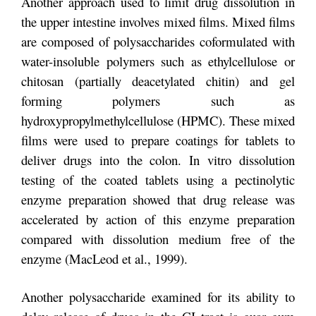
Another approach used to limit drug dissolution in
the upper intestine involves mixed films. Mixed films
are composed of polysaccharides coformulated with
water-insoluble polymers such as ethylcellulose or
chitosan (partially deacetylated chitin) and gel
forming polymers such as
hydroxypropylmethylcellulose (HPMC). These mixed
films were used to prepare coatings for tablets to
deliver drugs into the colon. In vitro dissolution
testing of the coated tablets using a pectinolytic
enzyme preparation showed that drug release was
accelerated by action of this enzyme preparation
compared with dissolution medium free of the
enzyme (MacLeod et al., 1999).
Another polysaccharide examined for its ability to