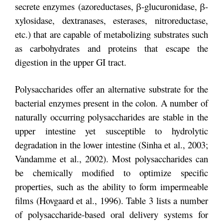
secrete enzymes (azoreductases, β-glucuronidase, β-
xylosidase, dextranases, esterases, nitroreductase,
etc.) that are capable of metabolizing substrates such
as carbohydrates and proteins that escape the
digestion in the upper GI tract.
Polysaccharides offer an alternative substrate for the
bacterial enzymes present in the colon. A number of
naturally occurring polysaccharides are stable in the
upper intestine yet susceptible to hydrolytic
degradation in the lower intestine (Sinha et al., 2003;
Vandamme et al., 2002). Most polysaccharides can
be chemically modified to optimize specific
properties, such as the ability to form impermeable
films (Hovgaard et al., 1996). Table 3 lists a number
of polysaccharide-based oral delivery systems for