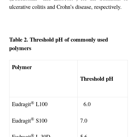
ulcerative colitis and Crohn’s disease, respectively.
Table 2. Threshold pH of commonly used
polymers
Polymer
Threshold pH
®
Eudragit
L100
6.0
®
Eudragit
S100
7.0
®
Eudragit
L 30D
5.6