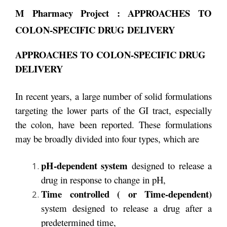
M Pharmacy Project : APPROACHES TO
COLON-SPECIFIC DRUG DELIVERY
APPROACHES TO COLON-SPECIFIC DRUG
DELIVERY
In recent years, a large number of solid formulations
targeting the lower parts of the GI tract, especially
the colon, have been reported. These formulations
may be broadly divided into four types, which are
pH-dependent system
designed to release a
drug in response to change in pH,
Time controlled ( or Time-dependent)
system designed to release a drug after a
predetermined time,