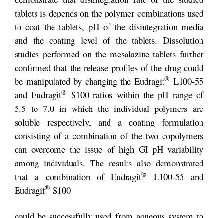
tablets is depends on the polymer combinations used
to coat the tablets, pH of the disintegration media
and the coating level of the tablets. Dissolution
studies performed on the mesalazine tablets further
confirmed that the release profiles of the drug could
®
be manipulated by changing the Eudragit
L100-55
®
and Eudragit
S100 ratios within the pH range of
5.5 to 7.0 in which the individual polymers are
soluble respectively, and a coating formulation
consisting of a combination of the two copolymers
can overcome the issue of high GI pH variability
among individuals. The results also demonstrated
®
that a combination of Eudragit
L100-55 and
®
Eudragit
S100
could be successfully used from aqueous system to