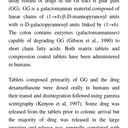
delay release of drugs in the GI tract is guar gum
(GG). GG is a galactomannan material composed of
linear chains of (1→4)-β-D-mannopyranosyl units
with α-D-galactopyrannosyl units linked by (1→6).
The colon contains enzymes (galactomannanases)
capable of degrading GG (Gibson et al., 1990) to
short chain fatty acids. Both matrix tablets and
compression coated tablets have been administered
in humans.
Tablets composed primarily of GG and the drug
dexamethasone were dosed orally in humans and
their transit and disintegration followed using gamma
scintigraphy (Kenyon et al, 1997). Some drug was
released from the tablets prior to colonic arrival but
the majority of drug was released in the large
intestine and release was generally correlated with