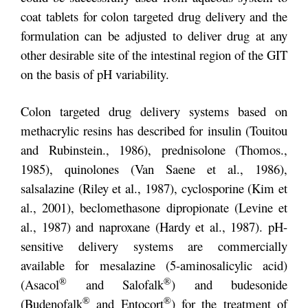
coat tablets for colon targeted drug delivery and the
formulation can be adjusted to deliver drug at any
other desirable site of the intestinal region of the GIT
on the basis of pH variability.
Colon targeted drug delivery systems based on
methacrylic resins has described for insulin (Touitou
and Rubinstein., 1986), prednisolone (Thomos.,
1985), quinolones (Van Saene et al., 1986),
salsalazine (Riley et al., 1987), cyclosporine (Kim et
al., 2001), beclomethasone dipropionate (Levine et
al., 1987) and naproxane (Hardy et al., 1987). pH-
sensitive delivery systems are commercially
available for mesalazine (5-aminosalicylic acid)
®
®
(Asacol
and Salofalk
) and budesonide
®
®
(Budenofalk
and Entocort
) for the treatment of