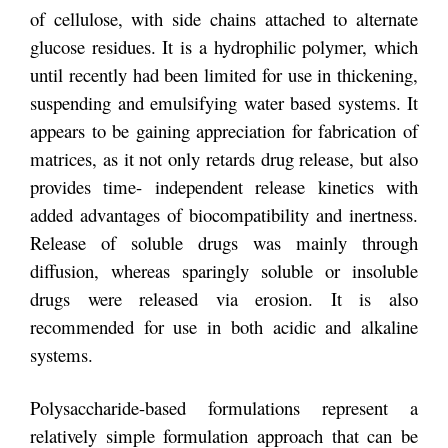
of cellulose, with side chains attached to alternate
glucose residues. It is a hydrophilic polymer, which
until recently had been limited for use in thickening,
suspending and emulsifying water based systems. It
appears to be gaining appreciation for fabrication of
matrices, as it not only retards drug release, but also
provides time- independent release kinetics with
added advantages of biocompatibility and inertness.
Release of soluble drugs was mainly through
diffusion, whereas sparingly soluble or insoluble
drugs were released via erosion. It is also
recommended for use in both acidic and alkaline
systems.
Polysaccharide-based formulations represent a
relatively simple formulation approach that can be