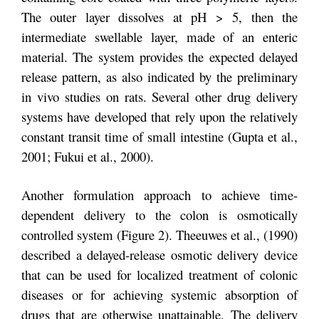
The outer layer dissolves at pH > 5, then the
intermediate swellable layer, made of an enteric
material. The system provides the expected delayed
release pattern, as also indicated by the preliminary
in vivo studies on rats. Several other drug delivery
systems have developed that rely upon the relatively
constant transit time of small intestine (Gupta et al.,
2001; Fukui et al., 2000).
Another formulation approach to achieve time-
dependent delivery to the colon is osmotically
controlled system (Figure 2). Theeuwes et al., (1990)
described a delayed-release osmotic delivery device
that can be used for localized treatment of colonic
diseases or for achieving systemic absorption of
drugs that are otherwise unattainable. The delivery