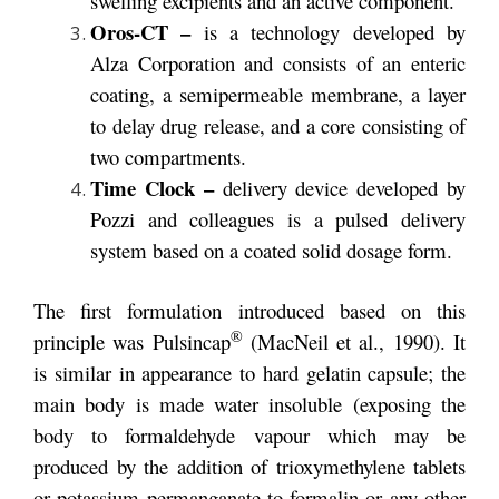
swelling excipients and an active component.
Oros-CT –
is a technology developed by
Alza Corporation and consists of an enteric
coating, a semipermeable membrane, a layer
to delay drug release, and a core consisting of
two compartments.
Time Clock –
delivery device developed by
Pozzi and colleagues is a pulsed delivery
system based on a coated solid dosage form.
The first formulation introduced based on this
®
principle was Pulsincap
(MacNeil et al., 1990). It
is similar in appearance to hard gelatin capsule; the
main body is made water insoluble (exposing the
body to formaldehyde vapour which may be
produced by the addition of trioxymethylene tablets
or potassium permanganate to formalin or any other