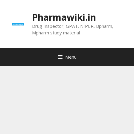
Skip
to
Pharmawiki.in
content
Drug Inspector, GPAT, NIPER, Bpharm,
Mpharm study material
Menu