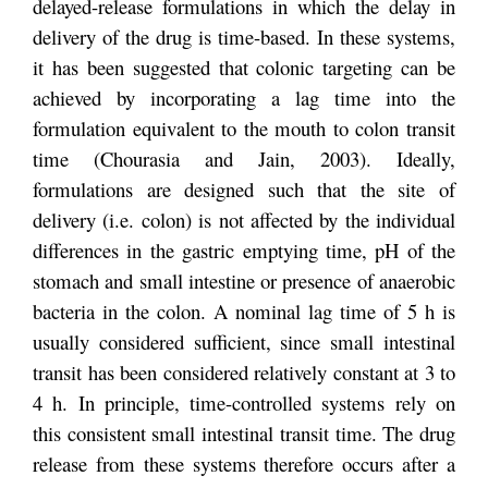
delayed-release formulations in which the delay in
delivery of the drug is time-based. In these systems,
it has been suggested that colonic targeting can be
achieved by incorporating a lag time into the
formulation equivalent to the mouth to colon transit
time (Chourasia and Jain, 2003). Ideally,
formulations are designed such that the site of
delivery (i.e. colon) is not affected by the individual
differences in the gastric emptying time, pH of the
stomach and small intestine or presence of anaerobic
bacteria in the colon. A nominal lag time of 5 h is
usually considered sufficient, since small intestinal
transit has been considered relatively constant at 3 to
4 h. In principle, time-controlled systems rely on
this consistent small intestinal transit time. The drug
release from these systems therefore occurs after a