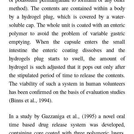
method). The contents are contained within a body
by a hydrogel plug, which is covered by a water-
soluble cap. The whole unit is coated with an enteric
polymer to avoid the problem of variable gastric
emptying. When the capsule enters the small
intestine the enteric coating dissolves and the
hydrogels plug starts to swell, the amount of
hydrogel is such adjusted that it pops out only after
the stipulated period of time to release the contents.
The viability of such a system in human volunteers
has been confirmed on the basis of evaluation studies
(Binns et al., 1994).
In a study by Gazzaniga et al., (1995) a novel oral
time based drug release system was developed,
containing core coated with three polymeric layers.