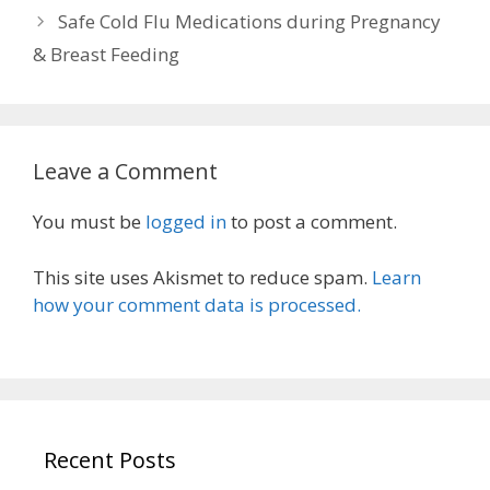
Safe Cold Flu Medications during Pregnancy
& Breast Feeding
Leave a Comment
You must be
logged in
to post a comment.
This site uses Akismet to reduce spam.
Learn
how your comment data is processed.
Recent Posts