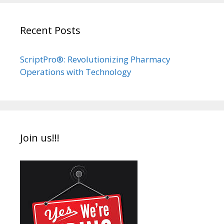
Recent Posts
ScriptPro®: Revolutionizing Pharmacy
Operations with Technology
Join us!!!