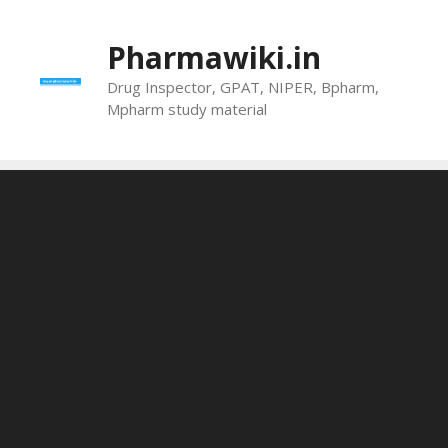
Skip
to
Pharmawiki.in
content
Drug Inspector, GPAT, NIPER, Bpharm,
Mpharm study material