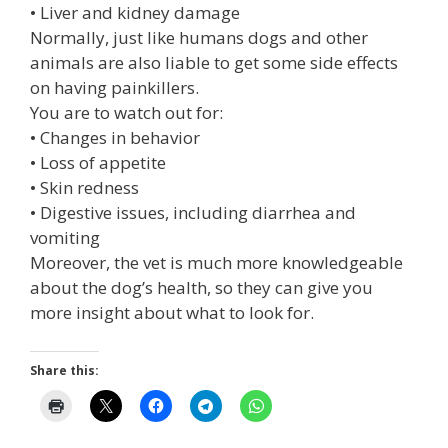
• Liver and kidney damage
Normally, just like humans dogs and other
animals are also liable to get some side effects
on having painkillers.
You are to watch out for:
• Changes in behavior
• Loss of appetite
• Skin redness
• Digestive issues, including diarrhea and
vomiting
Moreover, the vet is much more knowledgeable
about the dog’s health, so they can give you
more insight about what to look for.
Share this: