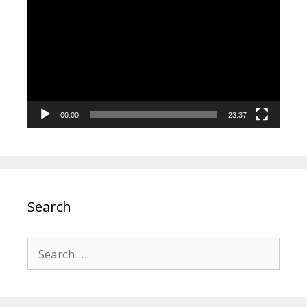
Player
00:00
23:37
Search
Search
for: