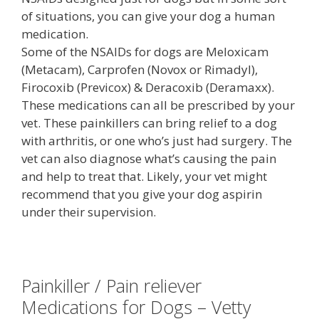
of situations, you can give your dog a human
medication.
Some of the NSAIDs for dogs are Meloxicam
(Metacam), Carprofen (Novox or Rimadyl),
Firocoxib (Previcox) & Deracoxib (Deramaxx).
These medications can all be prescribed by your
vet. These painkillers can bring relief to a dog
with arthritis, or one who’s just had surgery. The
vet can also diagnose what’s causing the pain
and help to treat that. Likely, your vet might
recommend that you give your dog aspirin
under their supervision.
Painkiller / Pain reliever
Medications for Dogs – Vetty