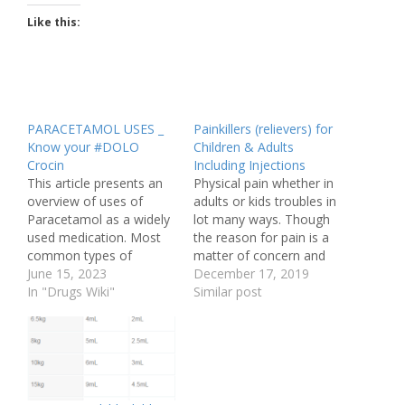
Like this:
PARACETAMOL USES _
Painkillers (relievers) for
Know your #DOLO
Children & Adults
Crocin
Including Injections
This article presents an
Physical pain whether in
overview of uses of
adults or kids troubles in
Paracetamol as a widely
lot many ways. Though
used medication. Most
the reason for pain is a
common types of
matter of concern and
ailments for which
June 15, 2023
varies case to case still
December 17, 2019
Paracetamol is used are
In "Drugs Wiki"
nobody wants to bear it.
Similar post
fever, headaches,
It is true that Pain
muscle aches,
management should
toothaches etc.
start when one is first
Paracetamol is
diagnosed and should
chemically known as
continue throughout…
acetaminophen, is a