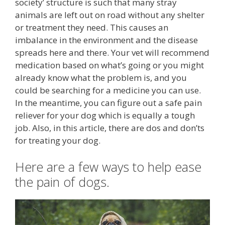
society’ structure is such that many stray
animals are left out on road without any shelter
or treatment they need. This causes an
imbalance in the environment and the disease
spreads here and there. Your vet will recommend
medication based on what’s going or you might
already know what the problem is, and you
could be searching for a medicine you can use.
In the meantime, you can figure out a safe pain
reliever for your dog which is equally a tough
job. Also, in this article, there are dos and don’ts
for treating your dog.
Here are a few ways to help ease
the pain of dogs.