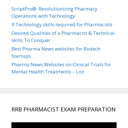
ScriptPro®: Revolutionizing Pharmacy
Operations with Technology
9 Technology skills required for Pharmacists
Desired Qualities of a Pharmacist & Technical
skills To Conquer
Best Pharma News websites for Biotech
Startups
Pharma News Websites on Clinical Trials for
Mental Health Treatments – List
RRB PHARMACIST EXAM PREPARATION
Video