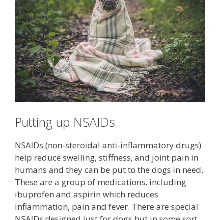
Putting up NSAIDs
NSAIDs (non-steroidal anti-inflammatory drugs)
help reduce swelling, stiffness, and joint pain in
humans and they can be put to the dogs in need.
These are a group of medications, including
ibuprofen and aspirin which reduces
inflammation, pain and fever. There are special
NSAIDs designed just for dogs but in some sort