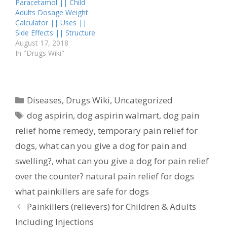
Paracetamol || Child
widely used medication
Adults Dosage Weight
known for its pain-
Calculator || Uses ||
relieving and fever-
Side Effects || Structure
reducing properties. It…
August 17, 2018
In "Drugs Wiki"
Categories
Diseases
,
Drugs Wiki
,
Uncategorized
Tags
dog aspirin
,
dog aspirin walmart
,
dog pain
relief home remedy
,
temporary pain relief for
dogs
,
what can you give a dog for pain and
swelling?
,
what can you give a dog for pain relief
over the counter? natural pain relief for dogs
what painkillers are safe for dogs
Painkillers (relievers) for Children & Adults
Including Injections