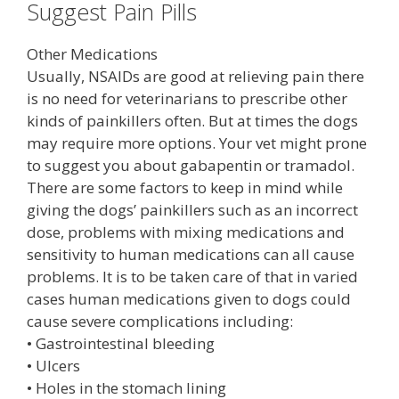
Suggest Pain Pills
Other Medications
Usually, NSAIDs are good at relieving pain there
is no need for veterinarians to prescribe other
kinds of painkillers often. But at times the dogs
may require more options. Your vet might prone
to suggest you about gabapentin or tramadol.
There are some factors to keep in mind while
giving the dogs’ painkillers such as an incorrect
dose, problems with mixing medications and
sensitivity to human medications can all cause
problems. It is to be taken care of that in varied
cases human medications given to dogs could
cause severe complications including:
• Gastrointestinal bleeding
• Ulcers
• Holes in the stomach lining