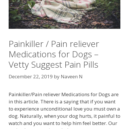
Painkiller / Pain reliever
Medications for Dogs –
Vetty Suggest Pain Pills
December 22, 2019
by
Naveen N
Painkiller/Pain reliever Medications for Dogs are
in this article. There is a saying that if you want
to experience unconditional love you must own a
dog. Naturally, when your dog hurts, it painful to
watch and you want to help him feel better. Our