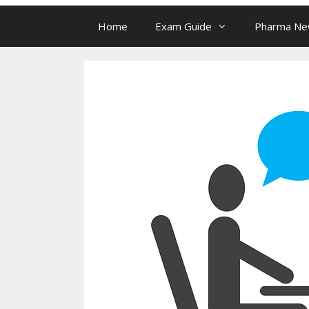
Home
Exam Guide
Pharma N