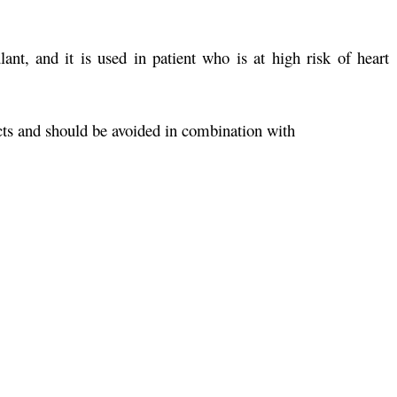
ant, and it is used in patient who is at high risk of heart
cts and should be avoided in combination with