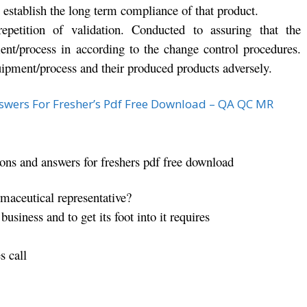
 establish the long term compliance of that product.
repetition of validation. Conducted to assuring that the
nt/process in according to the change control procedures.
uipment/process and their produced products adversely.
swers For Fresher’s Pdf Free Download – QA QC MR
ions and answers for freshers pdf free download
aceutical representative?
usiness and to get its foot into it requires
s call