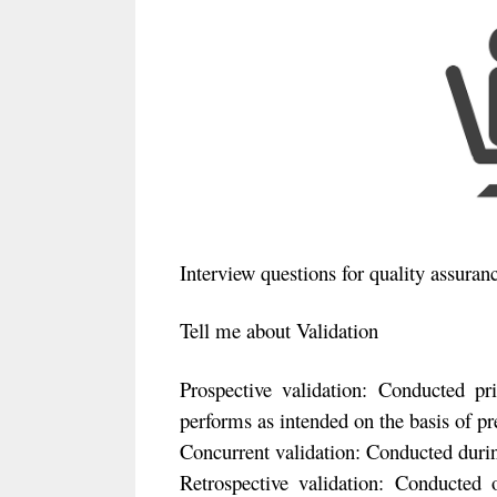
Interview questions for quality assuran
Tell me about Validation
Prospective validation: Conducted pr
performs as intended on the basis of pr
Concurrent validation: Conducted durin
Retrospective validation: Conducted