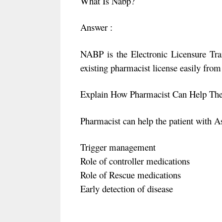
What Is Nabp?
Answer :
NABP is the Electronic Licensure Tran
existing pharmacist license easily from 
Explain How Pharmacist Can Help The
Pharmacist can help the patient with A
Trigger management
Role of controller medications
Role of Rescue medications
Early detection of disease