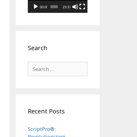
00:00
23:37
Search
Search
for:
Recent Posts
ScriptPro®:
Revolutionizing