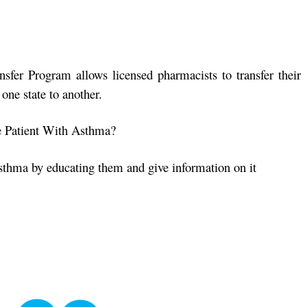
sfer Program allows licensed pharmacists to transfer their
one state to another.
 Patient With Asthma?
sthma by educating them and give information on it