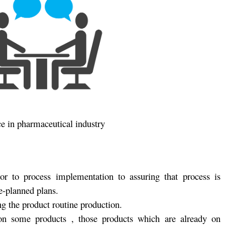
ce in pharmaceutical industry
ior to process implementation to assuring that process is
e-planned plans.
g the product routine production.
 on some products , those products which are already on