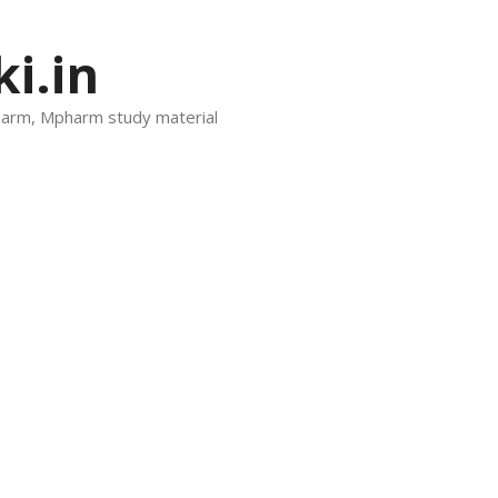
i.in
harm, Mpharm study material