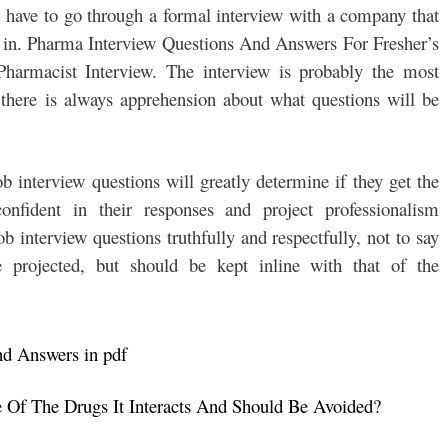
l have to go through a formal interview with a company that
ed in. Pharma Interview Questions And Answers For Fresher’s
macist Interview. The interview is probably the most
e there is always apprehension about what questions will be
 interview questions will greatly determine if they get the
nfident in their responses and project professionalism
b interview questions truthfully and respectfully, not to say
 projected, but should be kept inline with that of the
nd Answers in pdf
Of The Drugs It Interacts And Should Be Avoided?