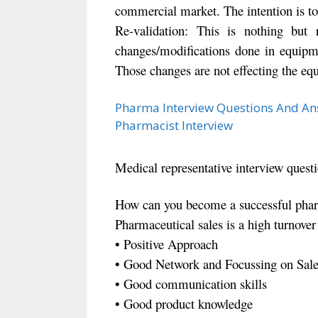
commercial market. The intention is to
Re-validation: This is nothing but 
changes/modifications done in equipme
Those changes are not effecting the eq
Pharma Interview Questions And An
Pharmacist Interview
Medical representative interview quest
How can you become a successful pharm
Pharmaceutical sales is a high turnover b
• Positive Approach
• Good Network and Focussing on Sale
• Good communication skills
• Good product knowledge