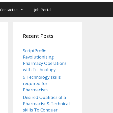
Contact us
Job Portal
Recent Posts
ScriptPro®:
Revolutionizing
Pharmacy Operations
with Technology
9 Technology skills
required for
Pharmacists
Desired Qualities of a
Pharmacist & Technical
skills To Conquer