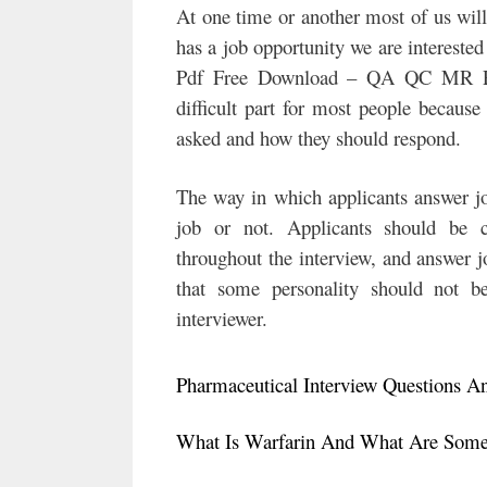
At one time or another most of us wil
has a job opportunity we are interest
Pdf Free Download – QA QC MR Phar
difficult part for most people becaus
asked and how they should respond.
The way in which applicants answer job
job or not. Applicants should be co
throughout the interview, and answer jo
that some personality should not be
interviewer.
Pharmaceutical Interview Questions A
What Is Warfarin And What Are Some 