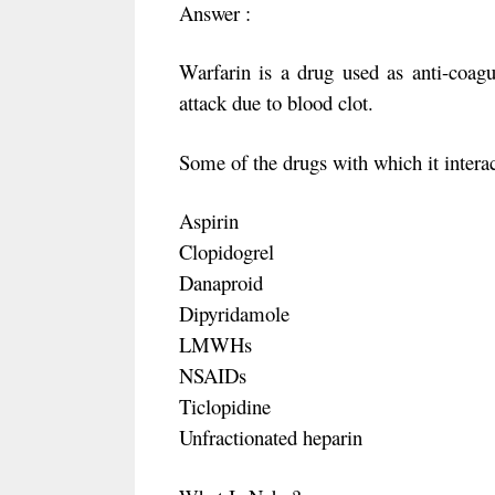
Answer :
Warfarin is a drug used as anti-coagul
attack due to blood clot.
Some of the drugs with which it intera
Aspirin
Clopidogrel
Danaproid
Dipyridamole
LMWHs
NSAIDs
Ticlopidine
Unfractionated heparin