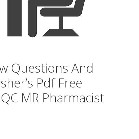
ew Questions And
sher’s Pdf Free
 QC MR Pharmacist