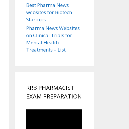
Best Pharma News
websites for Biotech
Startups
Pharma News Websites
on Clinical Trials for
Mental Health
Treatments – List
RRB PHARMACIST
EXAM PREPARATION
Video
Player