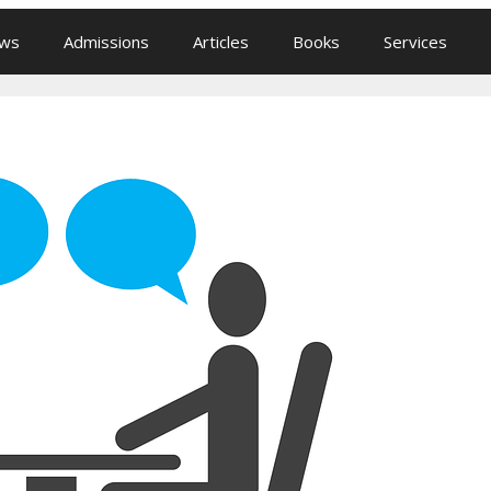
ews
Admissions
Articles
Books
Services