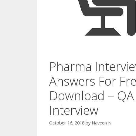
Pharma Intervi
Answers For Fre
Download – QA
Interview
October 16, 2018
by
Naveen N