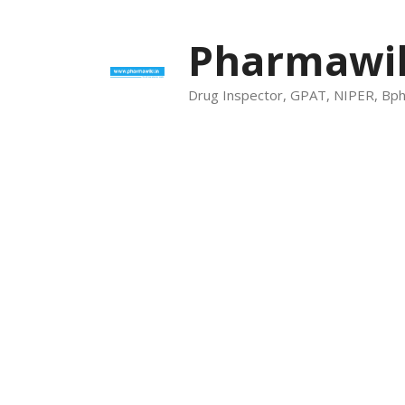
Skip
to
Pharmawik
content
Drug Inspector, GPAT, NIPER, Bp