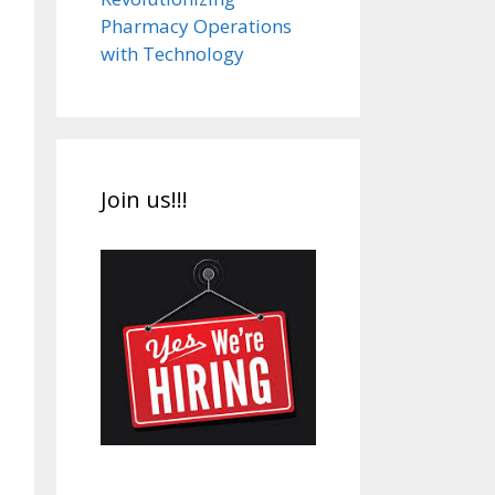
Pharmacy Operations
with Technology
Join us!!!