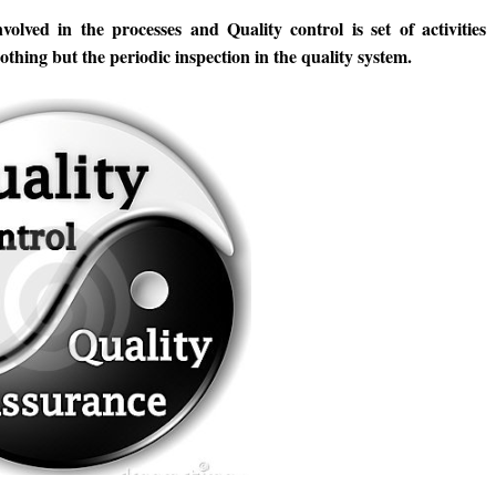
nvolved in the processes and Quality control is set of activities
othing but the periodic inspection in the quality system.