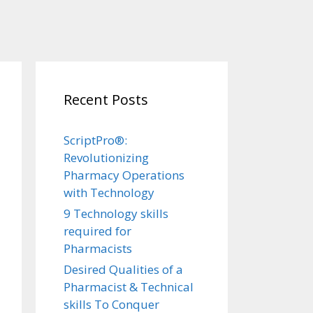
Recent Posts
ScriptPro®:
Revolutionizing
Pharmacy Operations
with Technology
9 Technology skills
required for
Pharmacists
Desired Qualities of a
Pharmacist & Technical
skills To Conquer