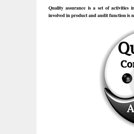
Quality assurance is a set of activities i
involved in product and audit function is n