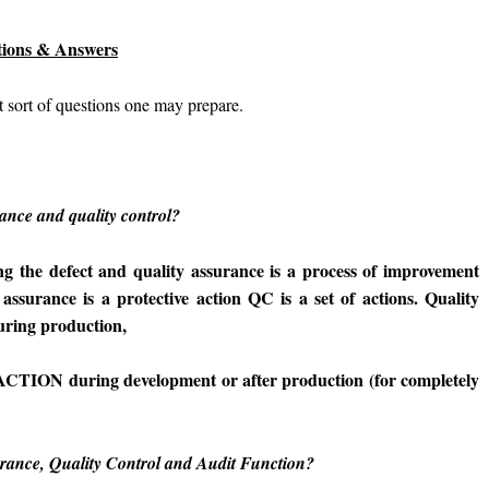
stions & Answers
 sort of questions one may prepare.
rance and quality control?
ying the defect and quality assurance is a process of improvement
 assurance is a protective action QC is a set of actions. Quality
ing production,
TION during development or after production (for completely
urance, Quality Control and Audit Function?