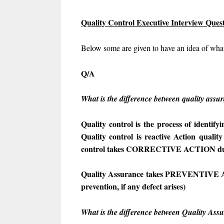
Quality Control Executive Interview Que
Below some are given to have an idea of what
Q/A
What is the difference between quality assu
Quality control is the process of identif
Quality control is reactive Action quality
control takes CORRECTIVE ACTION dur
Quality Assurance takes PREVENTIVE AC
prevention, if any defect arises)
What is the difference between Quality Ass