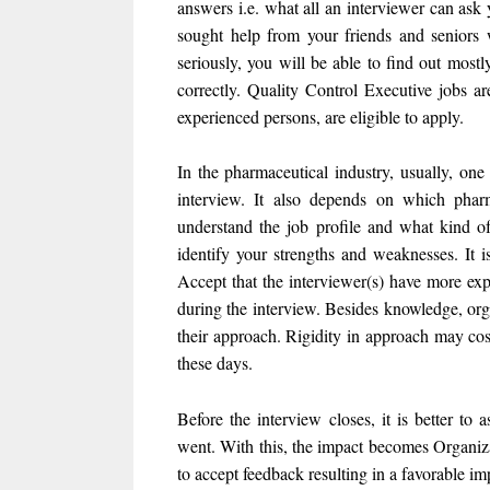
answers i.e. what all an interviewer can ask
sought help from your friends and seniors wh
seriously, you will be able to find out mos
correctly. Quality Control Executive jobs a
experienced persons, are eligible to apply.
In the pharmaceutical industry, usually, one
interview. It also depends on which pharm
understand the job profile and what kind of 
identify your strengths and weaknesses. It i
Accept that the interviewer(s) have more expe
during the interview. Besides knowledge, org
their approach. Rigidity in approach may cos
these days.
Before the interview closes, it is better to
went. With this, the impact becomes Organiza
to accept feedback resulting in a favorable im