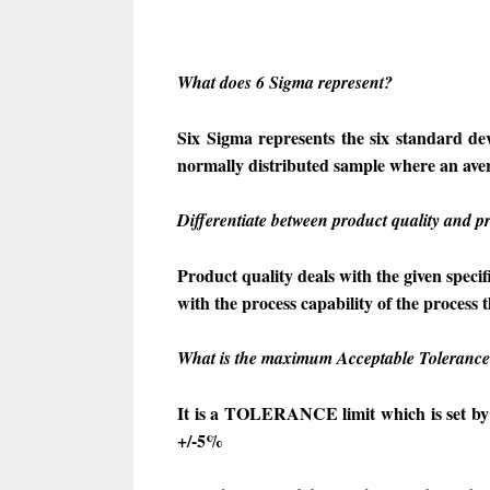
What does 6 Sigma represent?
Six Sigma represents the six standard dev
normally distributed sample where an avera
Differentiate between product quality and pr
Product quality deals with the given speci
with the process capability of the process 
What is the maximum Acceptable Tolerance 
It is a TOLERANCE limit which is set by
+/-5%