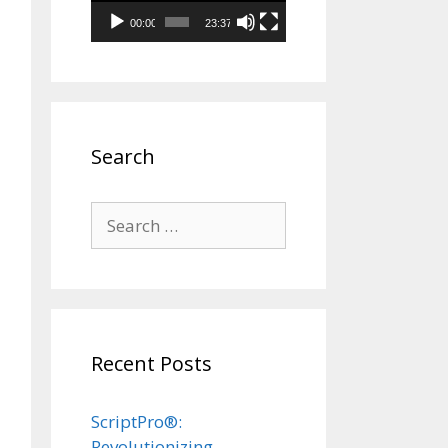
00:00
23:37
Search
Search
for:
Recent Posts
ScriptPro®:
Revolutionizing