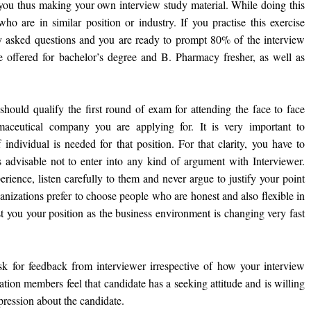
 you thus making your own interview study material. While doing this
o are in similar position or industry. If you practise this exercise
tly asked questions and you are ready to prompt 80% of the interview
re offered for bachelor’s degree and B. Pharmacy fresher, as well as
 should qualify the first round of exam for attending the face to face
aceutical company you are applying for. It is very important to
individual is needed for that position. For that clarity, you have to
s advisable not to enter into any kind of argument with Interviewer.
rience, listen carefully to them and never argue to justify your point
anizations prefer to choose people who are honest and also flexible in
t you your position as the business environment is changing very fast
 ask for feedback from interviewer irrespective of how your interview
tion members feel that candidate has a seeking attitude and is willing
pression about the candidate.