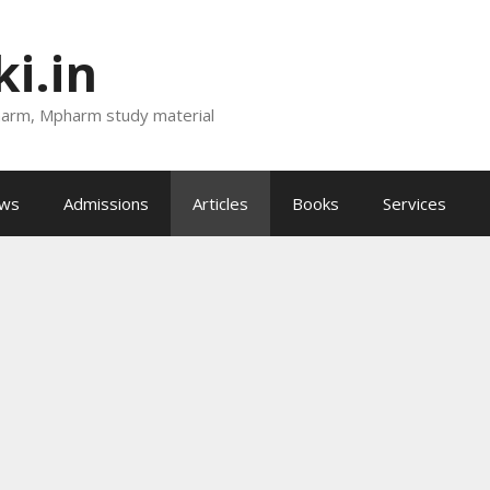
i.in
harm, Mpharm study material
ews
Admissions
Articles
Books
Services