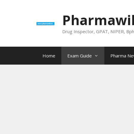
Skip
to
Pharmawik
content
Drug Inspector, GPAT, NIPER, Bp
Home
Exam Guide
Pharma N