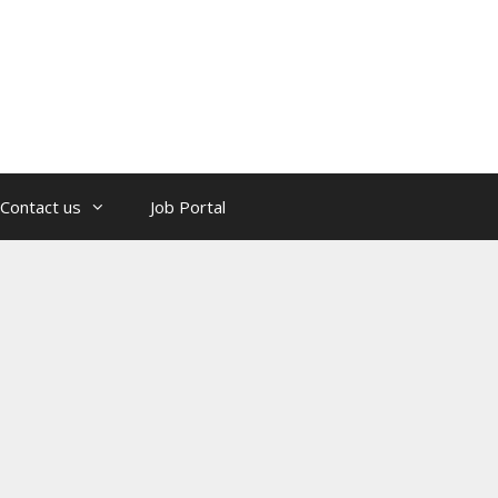
Contact us
Job Portal