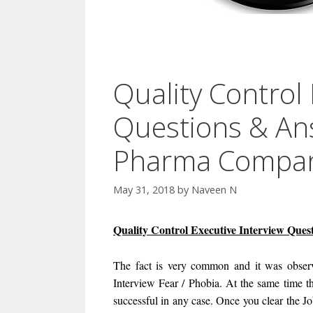
Quality Control 
Questions & An
Pharma Company
May 31, 2018
by
Naveen N
Quality Control Executive Interview Que
The fact is very common and it was observ
Interview Fear / Phobia. At the same time th
successful in any case. Once you clear the J