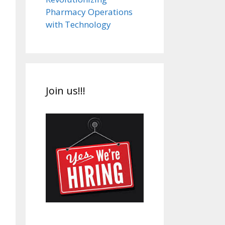
Pharmacy Operations
with Technology
Join us!!!