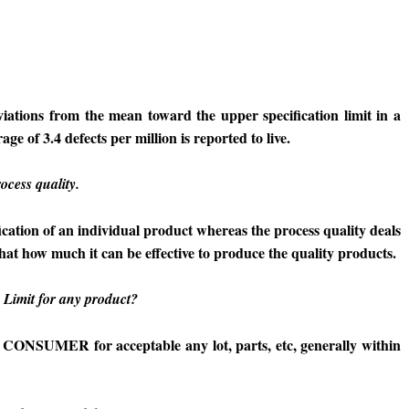
iations from the mean toward the upper specification limit in a
ge of 3.4 defects per million is reported to live.
ocess quality.
fication of an individual product whereas the process quality deals
that how much it can be effective to produce the quality products.
Limit for any product?
 CONSUMER for acceptable any lot, parts, etc, generally within