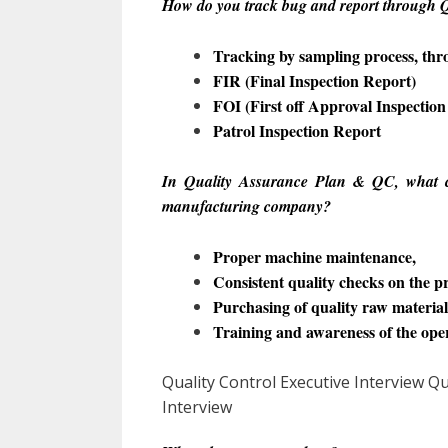
How do you track bug and report through Q
Tracking by sampling process, th
FIR (Final Inspection Report)
FOI (First off Approval Inspection
Patrol Inspection Report
In Quality Assurance Plan & QC, what c
manufacturing company?
Proper machine maintenance,
Consistent quality checks on the p
Purchasing of quality raw material
Training and awareness of the ope
Quality Control Executive Interview
Interview