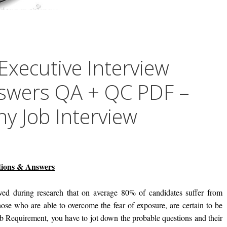
Executive Interview
swers QA + QC PDF –
 Job Interview
stions & Answers
ed during research that on average 80% of candidates suffer from
ose who are able to overcome the fear of exposure, are certain to be
ob Requirement, you have to jot down the probable questions and their