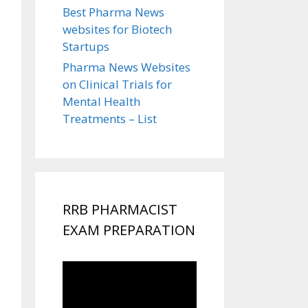
Best Pharma News
websites for Biotech
Startups
Pharma News Websites
on Clinical Trials for
Mental Health
Treatments – List
RRB PHARMACIST
EXAM PREPARATION
Video
Player