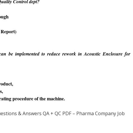
uality Control dept?
rough
 Report)
an be implemented to reduce rework in Acoustic Enclosure for
roduct,
s,
rating procedure of the machine.
 Questions & Answers QA + QC PDF – Pharma Company Job