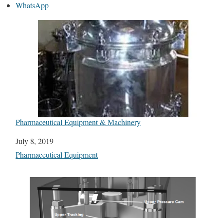
WhatsApp
Pharmaceutical Equipment & Machinery
Date
July 8, 2019
In relation to
Pharmaceutical Equipment