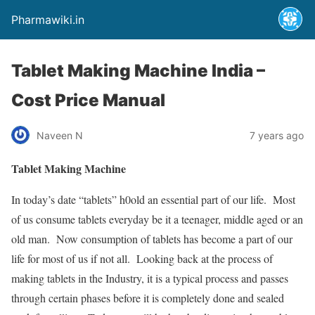
Pharmawiki.in
Tablet Making Machine India –
Cost Price Manual
Naveen N
7 years ago
Tablet Making Machine
In today’s date “tablets” h0old an essential part of our life. Most
of us consume tablets everyday be it a teenager, middle aged or an
old man. Now consumption of tablets has become a part of our
life for most of us if not all. Looking back at the process of
making tablets in the Industry, it is a typical process and passes
through certain phases before it is completely done and sealed