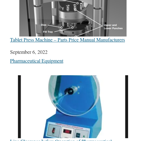
Tablet Press Machine – Parts Price Manual Manufacturers
Date
September 6, 2022
In relation to
Pharmaceutical Equipment