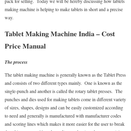
pack for selling. Today we will be hereby discussing how tablets
making machine is helping to make tablets in short and a precise
way.
Tablet Making Machine India – Cost
Price Manual
The process
The tablet making machine is generally known as the Tablet Press
and consists of two different types mainly. One is known as the
single-punch and another is called the rotary tablet presses. The
punches and dies used for making tablets come in different variety
of sizes, shapes, designs and can be easily customized according
to need and generally is manufactured with manufacturer codes
and scoring lines which makes it more easier for the user to break