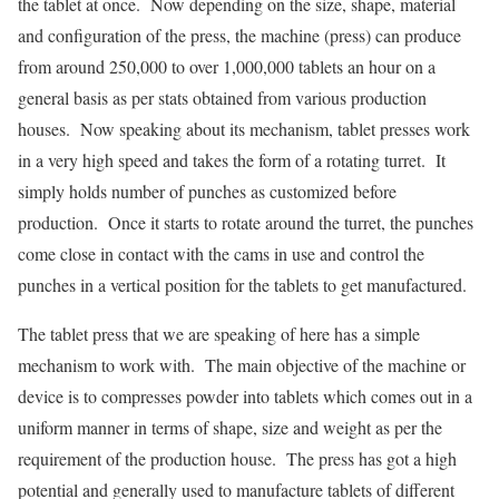
the tablet at once. Now depending on the size, shape, material
and configuration of the press, the machine (press) can produce
from around 250,000 to over 1,000,000 tablets an hour on a
general basis as per stats obtained from various production
houses. Now speaking about its mechanism, tablet presses work
in a very high speed and takes the form of a rotating turret. It
simply holds number of punches as customized before
production. Once it starts to rotate around the turret, the punches
come close in contact with the cams in use and control the
punches in a vertical position for the tablets to get manufactured.
The tablet press that we are speaking of here has a simple
mechanism to work with. The main objective of the machine or
device is to compresses powder into tablets which comes out in a
uniform manner in terms of shape, size and weight as per the
requirement of the production house. The press has got a high
potential and generally used to manufacture tablets of different