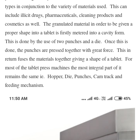
types in conjunction to the variety of materials used. This can
include illicit drugs, pharmaceuticals, cleaning products and
cosmetics as well. The granulated material in order to be given a
proper shape into a tablet is firstly metered into a cavity form.
This is done by the use of two punches and a die. Once this is
done, the punches are pressed together with great force. This in
return fuses the materials together giving a shape of a tablet. For
most of the tablet press machines the most integral part of it
remains the same ie. Hopper, Die, Punches, Cam track and
feeding mechanism.