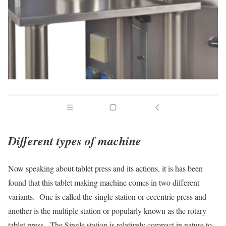
Different types of machine
Now speaking about tablet press and its actions, it is has been
found that this tablet making machine comes in two different
variants. One is called the single station or eccentric press and
another is the multiple station or popularly known as the rotary
tablet press. The Single station is relatively compact in nature to