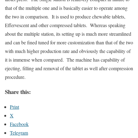
that of the multiple one and is basically easier to operate among
the two in comparison. It is used to produce chewable tablets,
Effervescent and other compressed tablets. Whereas speaking
about the multiple station, its setting up is much more streamlined
and can be fined tuned for more customization than that of the two
with much higher production rate and obviously the capability of
it is immense when compared. The machine has capability of
ejecting, filling and removal of the tablet as well after compression
procedure.
Share this:
Print
X
Facebook
Telegram