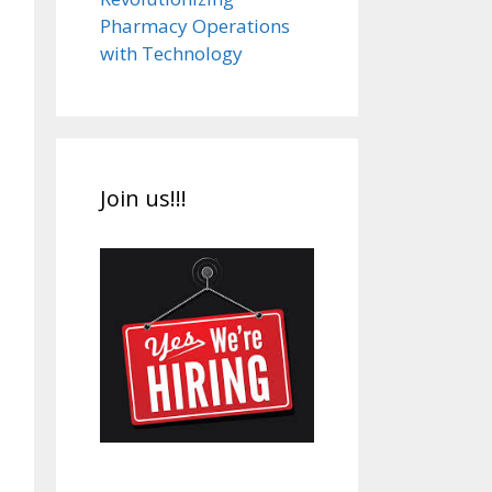
Pharmacy Operations
with Technology
Join us!!!