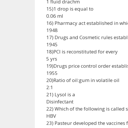
1 fluid drachm
15)1 drop is equal to
0.06 ml
16) Pharmacy act established in whi
1948
17) Drugs and Cosmetic rules establ
1945
18)PCI is reconstituted for every
5 yrs
19)Drugs price control order establi
1955
20)Ratio of oil:gum in volatile oil
2:1
21) Lysol is a
Disinfectant
22) Which of the following is called
HBV
23) Pasteur developed the vaccines 