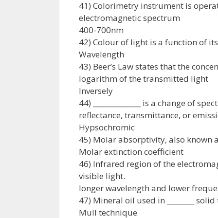
41) Colorimetry instrument is operati
electromagnetic spectrum
400-700nm
42) Colour of light is a function of its
Wavelength
43) Beer’s Law states that the concen
logarithm of the transmitted light
Inversely
44) ______________ is a change of spe
reflectance, transmittance, or emiss
Hypsochromic
45) Molar absorptivity, also known as
Molar extinction coefficient
46) Infrared region of the electroma
visible light.
longer wavelength and lower frequ
47) Mineral oil used in ________ soli
Mull technique