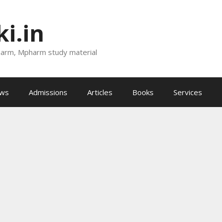
i.in
harm, Mpharm study material
ews
Admissions
Articles
Books
Services