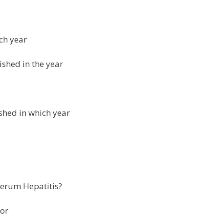
ch year
ished in the year
shed in which year
 serum Hepatitis?
for