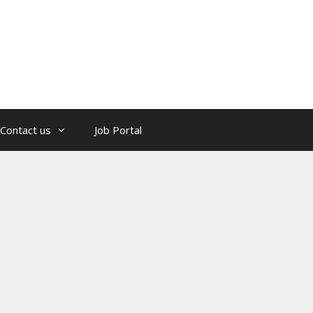
Contact us
Job Portal