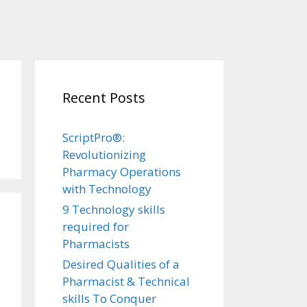
Recent Posts
ScriptPro®:
Revolutionizing
Pharmacy Operations
with Technology
9 Technology skills
required for
Pharmacists
Desired Qualities of a
Pharmacist & Technical
skills To Conquer