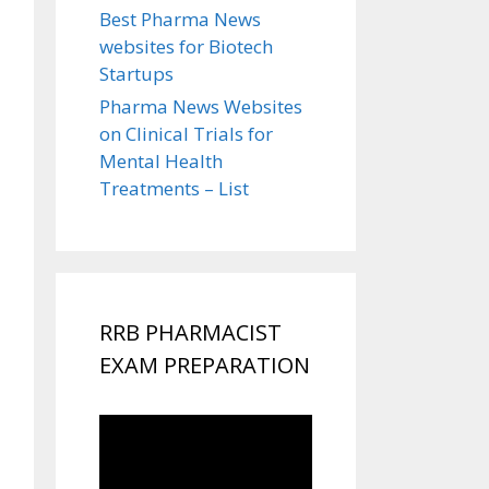
Best Pharma News
websites for Biotech
Startups
Pharma News Websites
on Clinical Trials for
Mental Health
Treatments – List
RRB PHARMACIST
EXAM PREPARATION
Video
Player