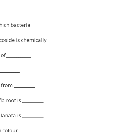
hich bacteria
coside is chemically
of____________
_________
from __________
a root is __________
lanata is __________
h colour