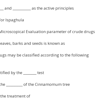
___ and ___________ as the active principles
 for Ispaghula
 Microscopical Evaluation parameter of crude drugs
 leaves, barks and seeds is known as
ugs may be classified according to the following
ified by the ________ test
the __________ of the Cinnamomum tree
 the treatment of