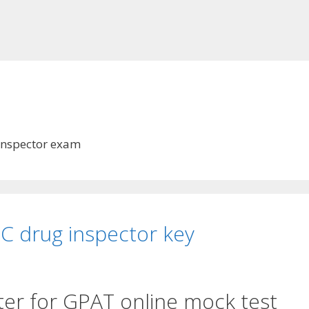
s
Inspector exam
C drug inspector key
ter for GPAT online mock test