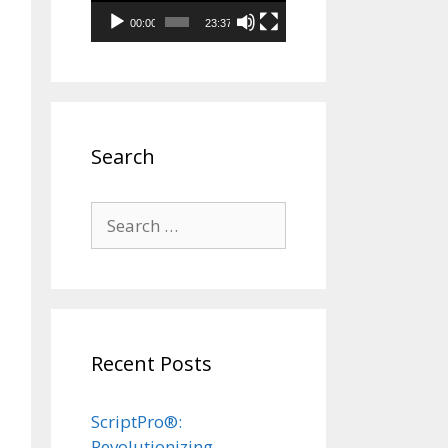
00:00
23:37
Search
Search
for:
Recent Posts
ScriptPro®:
Revolutionizing