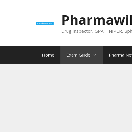
Skip
to
Pharmawik
content
Drug Inspector, GPAT, NIPER, Bp
Home
Exam Guide
Pharma N