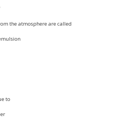
f
rom the atmosphere are called
f emulsion
ue to
er