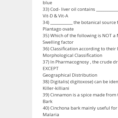
blue
33) Cod- liver oil contains ___________
Vit-D & Vit-A
34) ____________ the botanical source
Plantago ovate
35) Which of the following is NOT a
Swelling factor
36) Classification according to their
Morphological Classification
37) In Pharmacognosy , the crude dr
EXCEPT
Geographical Distribution
38) Digitalis( digitoxose) can be ident
Killer-killiani
39) Cinnamon is a spice made from 
Bark
40) Cinchona bark mainly useful for
Malaria