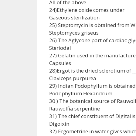
All of the above
24)Ethylene oxide comes under
Gaseous sterilization
25) Steptomycin is obtained from W
Steptomyces griseus
26) The Aglycone part of cardiac gly
Steriodal
27) Gelatin used in the manufacture 
Capsules
28)Ergot is the dried sclerotium of __
Claviceps purpurea
29) Indian Podophyllum is obtained 
Podophyllum Hexandrum
30 ) The botanical source of Rauwolfi
Rauwolfia serpentine
31) The chief constituent of Digitalis 
Digoixin
32) Ergometrine in water gives whic