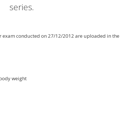
series.
tor exam conducted on 27/12/2012 are uploaded in the
 body weight