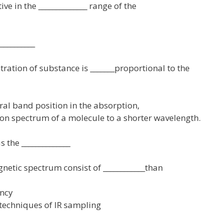
ve in the ______________ range of the
__________
tration of substance is _______proportional to the
ctral band position in the absorption,
ion spectrum of a molecule to a shorter wavelength.
 the ______________
gnetic spectrum consist of ____________than
ency
d techniques of IR sampling