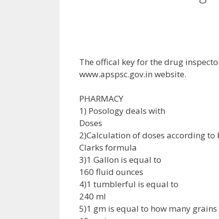
The offical key for the drug inspec
www.apspsc.gov.in website.
PHARMACY
1) Posology deals with
Doses
2)Calculation of doses according to
Clarks formula
3)1 Gallon is equal to
160 fluid ounces
4)1 tumblerful is equal to
240 ml
5)1 gm is equal to how many grains