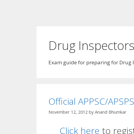
Drug Inspector
Exam guide for preparing for Drug 
Official APPSC/APSPS
November 12, 2012
by
Anand Bhumkar
Click here
to regis