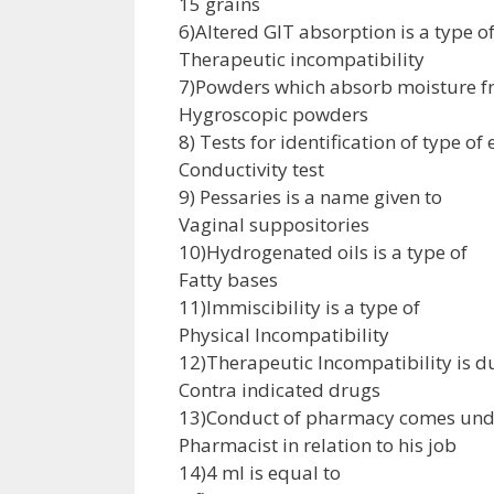
15 grains
6)Altered GIT absorption is a type o
Therapeutic incompatibility
7)Powders which absorb moisture f
Hygroscopic powders
8) Tests for identification of type o
Conductivity test
9) Pessaries is a name given to
Vaginal suppositories
10)Hydrogenated oils is a type of
Fatty bases
11)Immiscibility is a type of
Physical Incompatibility
12)Therapeutic Incompatibility is d
Contra indicated drugs
13)Conduct of pharmacy comes und
Pharmacist in relation to his job
14)4 ml is equal to