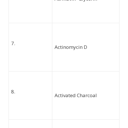
7.
Actinomycin D
8.
Activated Charcoal