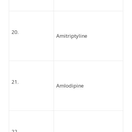
20.
Amitriptyline
21.
Amlodipine
22.