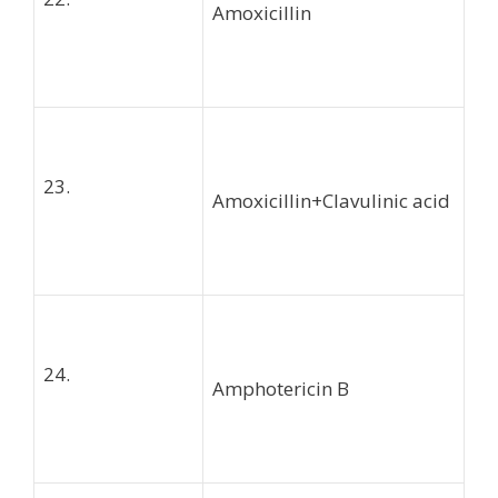
Amoxicillin
23.
Amoxicillin+Clavulinic acid
24.
Amphotericin B