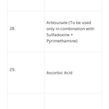
Artesunate (To be used
28.
only in combination with
Sulfadoxine +
Pyrimethamine)
29.
Ascorbic Acid