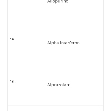
Allopurinol
15.
Alpha Interferon
16.
Alprazolam