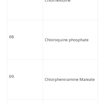
Chlorhexidine
68.
Chloroquine phosphate
69.
Chlorpheniramine Maleate