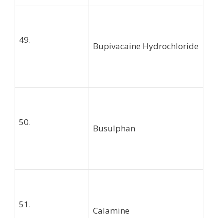
49.
Bupivacaine Hydrochloride
50.
Busulphan
51.
Calamine