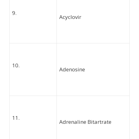
9.
Acyclovir
10.
Adenosine
11.
Adrenaline Bitartrate