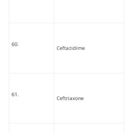
60.
Ceftazidime
61.
Ceftriaxone