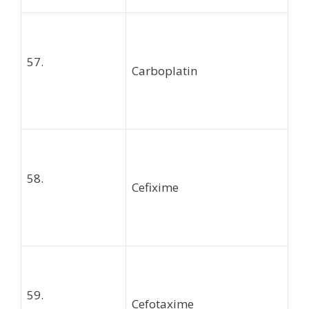
57.
Carboplatin
58.
Cefixime
59.
Cefotaxime