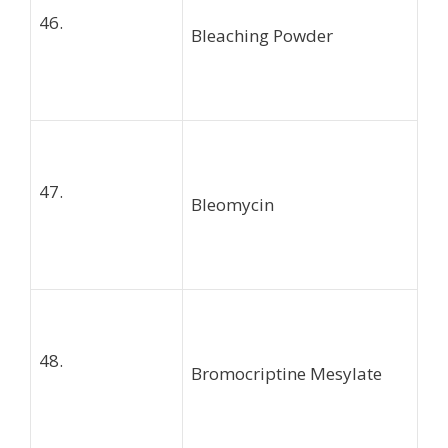
46.
Bleaching Powder
47.
Bleomycin
48.
Bromocriptine Mesylate