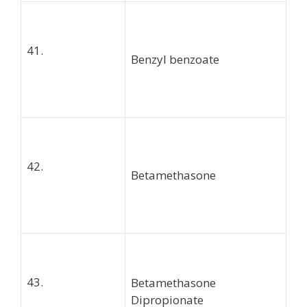
41.
Benzyl benzoate
42.
Betamethasone
43.
Betamethasone
Dipropionate