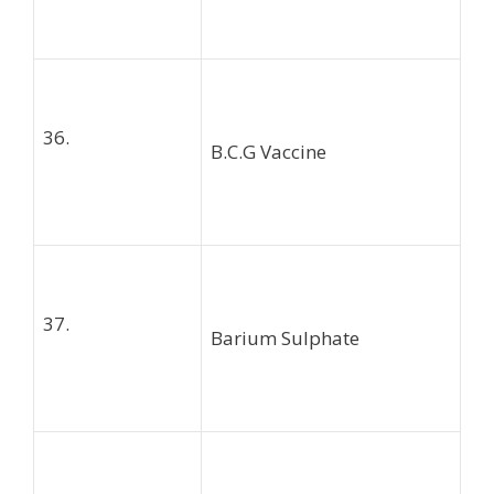
36.
B.C.G Vaccine
37.
Barium Sulphate