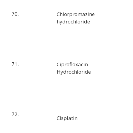
70.
Chlorpromazine
hydrochloride
71.
Ciprofloxacin
Hydrochloride
72.
Cisplatin