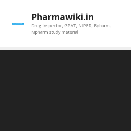
Skip
to
Pharmawiki.in
content
Drug Inspector, GPAT, NIPER, Bpharm,
Mpharm study material