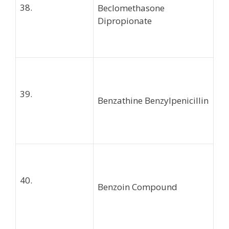
38.
Beclomethasone
Dipropionate
39.
Benzathine Benzylpenicillin
40.
Benzoin Compound