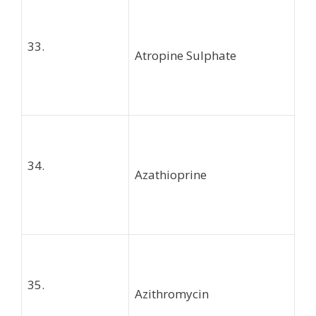
33.
Atropine Sulphate
34.
Azathioprine
35.
Azithromycin