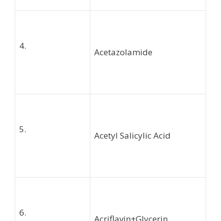
4.
Acetazolamide
5.
Acetyl Salicylic Acid
6.
Acriflavin+Glycerin