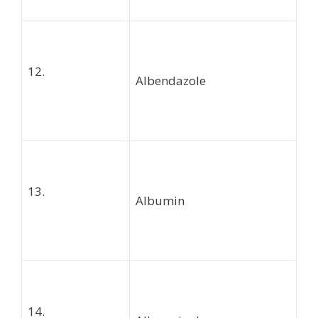
12.
Albendazole
13.
Albumin
14.