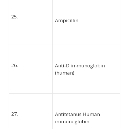
25.
Ampicillin
26.
Anti-D immunoglobin
(human)
27.
Antitetanus Human
immunoglobin