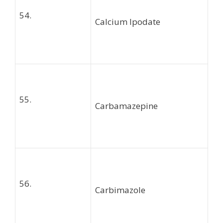
54.
Calcium Ipodate
55.
Carbamazepine
56.
Carbimazole