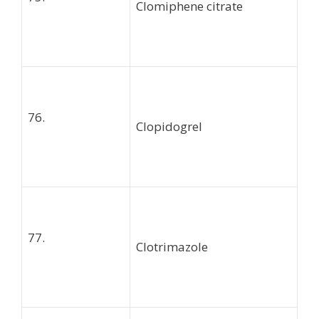
Clomiphene citrate
76.
Clopidogrel
77.
Clotrimazole