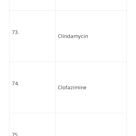
73.
Clindamycin
74.
Clofazimine
75.