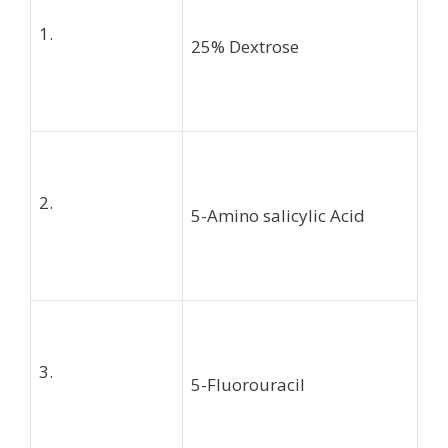
1.
25% Dextrose
2.
5-Amino salicylic Acid
3.
5-Fluorouracil