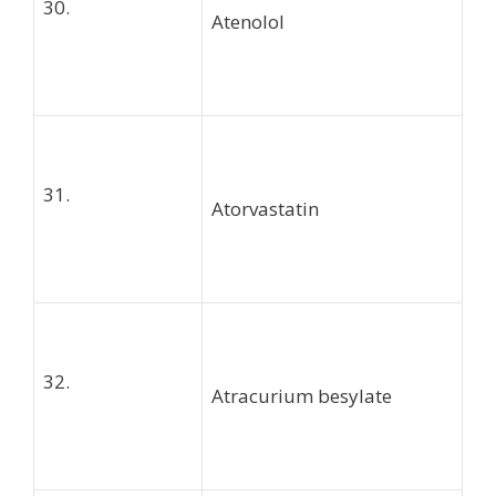
30.
Atenolol
31.
Atorvastatin
32.
Atracurium besylate