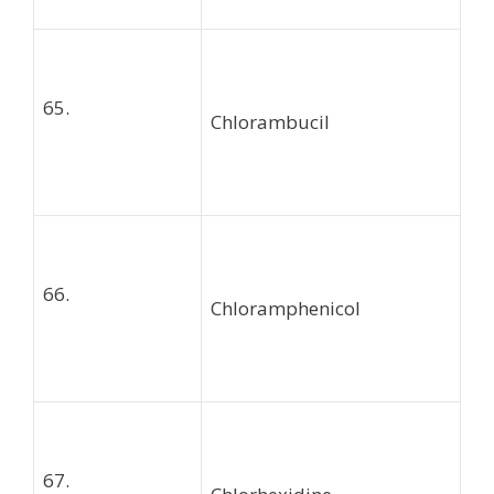
65.
Chlorambucil
66.
Chloramphenicol
67.