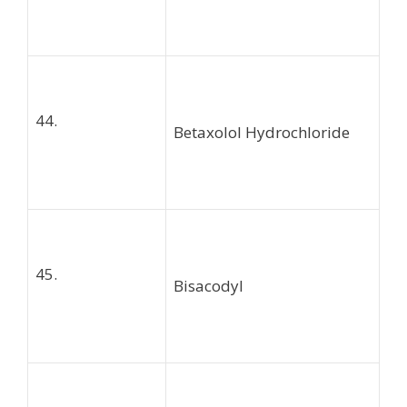
44.
Betaxolol Hydrochloride
45.
Bisacodyl