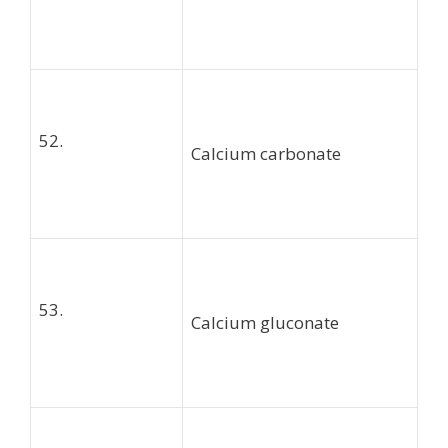
52.
Calcium carbonate
53.
Calcium gluconate