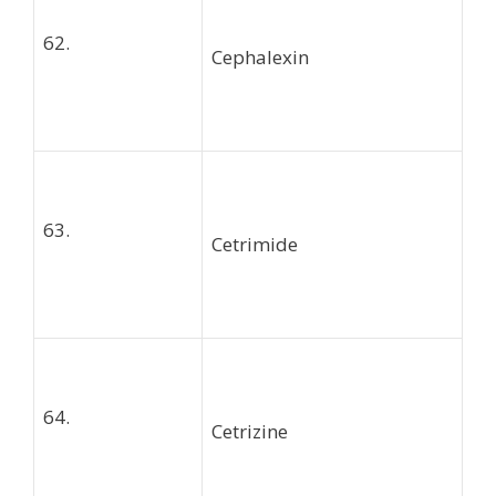
62.
Cephalexin
63.
Cetrimide
64.
Cetrizine