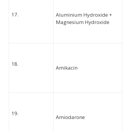
17.
Aluminium Hydroxide +
Magnesium Hydroxide
18.
Amikacin
19.
Amiodarone