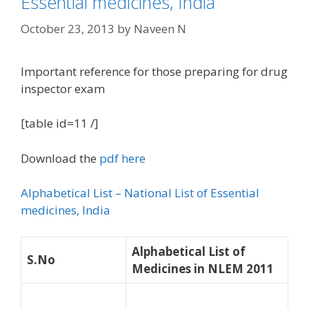
Essential medicines, India
October 23, 2013
by
Naveen N
Important reference for those preparing for drug
inspector exam
[table id=11 /]
Download the
pdf here
Alphabetical List – National List of Essential
medicines, India
Alphabetical List of
S.No
Medicines in NLEM 2011