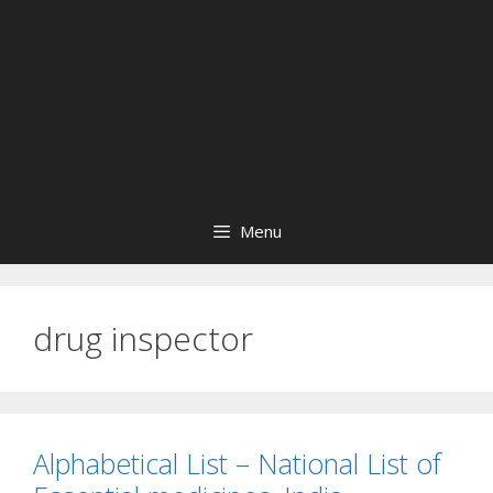
Menu
drug inspector
Alphabetical List – National List of