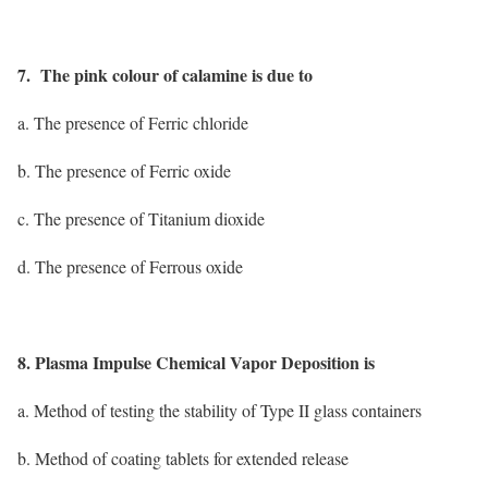
7. The pink colour of calamine is due to
a. The presence of Ferric chloride
b. The presence of Ferric oxide
c. The presence of Titanium dioxide
d. The presence of Ferrous oxide
8. Plasma Impulse Chemical Vapor Deposition is
a. Method of testing the stability of Type II glass containers
b. Method of coating tablets for extended release