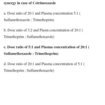
synergy in case of Cotrimoxazole
a. Dose ratio of 20:1 and Plasma concentration 5:1 (
Sulfamethoxazole : Trimethoprim)
b. Dose ratio of 3:2 and Plasm concentration of 20:1 (
Trimethoprim : Sulfamethoxazole)
c. Dose ratio of 5:1 and Plasma concentration of 20:1 (
Sulfamethoxazole : Trimethoprim)
d. Dose ratio of 20:1 and Plasma concentration of 5:1 (
Trimethoprim : Sulfamethoxazole)