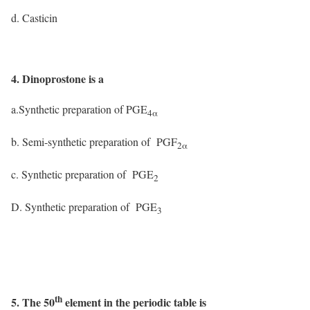
d. Casticin
4. Dinoprostone is a
a.Synthetic preparation of PGE
4α
b. Semi-synthetic preparation of PGF
2α
c. Synthetic preparation of PGE
2
D. Synthetic preparation of PGE
3
th
5. The 50
element in the periodic table is