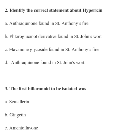
2. Identify the correct statement about Hypericin
a. Anthraquinone found in St. Anthony’s fire
b. Phloroglucinol derivative found in St. John’s wort
c. Flavanone glycoside found in St. Anthony’s fire
d. Anthraquinone found in St. John’s wort
3. The first biflavonoid to be isolated was
a. Scutallerin
b. Gingetin
c. Amentoflavone