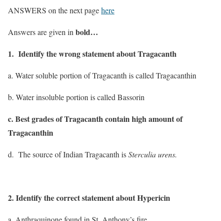
ANSWERS on the next page
here
bold…
Answers are given in
1. Identify the wrong statement about Tragacanth
a. Water soluble portion of Tragacanth is called Tragacanthin
b. Water insoluble portion is called Bassorin
c. Best grades of Tragacanth contain high amount of
Tragacanthin
d. The source of Indian Tragacanth is
Sterculia urens.
2. Identify the correct statement about Hypericin
a. Anthraquinone found in St. Anthony’s fire