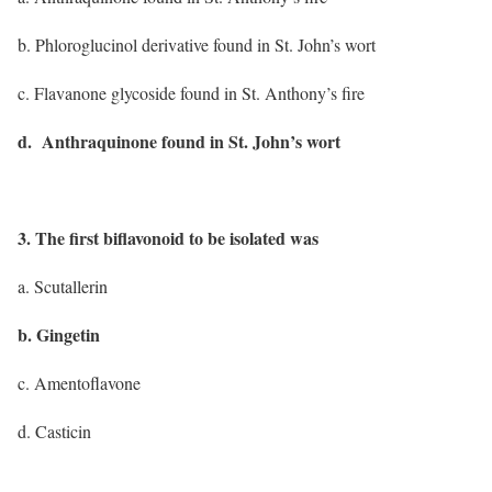
b. Phloroglucinol derivative found in St. John’s wort
c. Flavanone glycoside found in St. Anthony’s fire
d. Anthraquinone found in St. John’s wort
3. The first biflavonoid to be isolated was
a. Scutallerin
b. Gingetin
c. Amentoflavone
d. Casticin