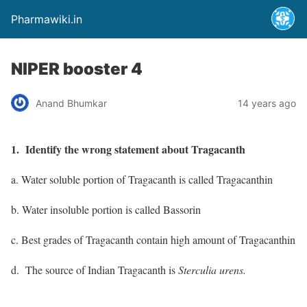
Pharmawiki.in
NIPER booster 4
Anand Bhumkar
14 years ago
1. Identify the wrong statement about Tragacanth
a. Water soluble portion of Tragacanth is called Tragacanthin
b. Water insoluble portion is called Bassorin
c. Best grades of Tragacanth contain high amount of Tragacanthin
d. The source of Indian Tragacanth is
Sterculia urens.