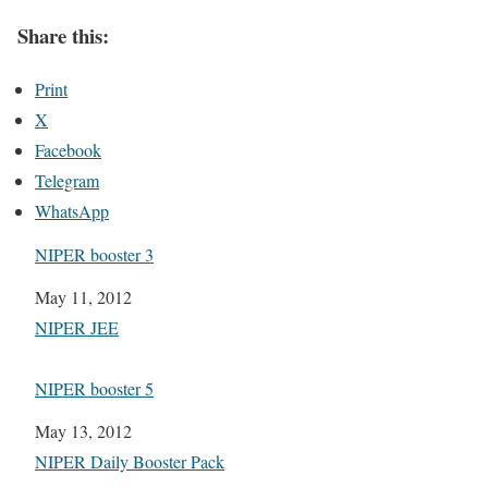
Share this:
Print
X
Facebook
Telegram
WhatsApp
NIPER booster 3
Date
May 11, 2012
In relation to
NIPER JEE
NIPER booster 5
Date
May 13, 2012
In relation to
NIPER Daily Booster Pack