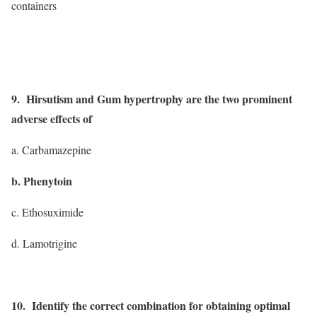
containers
9. Hirsutism and Gum hypertrophy are the two prominent
adverse effects of
a. Carbamazepine
b. Phenytoin
c. Ethosuximide
d. Lamotrigine
10. Identify the correct combination for obtaining optimal