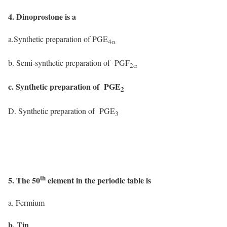
4. Dinoprostone is a
a.Synthetic preparation of PGE
4α
b. Semi-synthetic preparation of PGF
2α
c. Synthetic preparation of PGE
2
D. Synthetic preparation of PGE
3
th
5. The 50
element in the periodic table is
a. Fermium
b. Tin