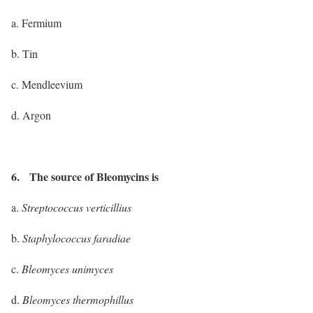
a. Fermium
b. Tin
c. Mendleevium
d. Argon
6. The source of Bleomycins is
a.
Streptococcus verticillius
b.
Staphylococcus faradiae
c.
Bleomyces unimyces
d.
Bleomyces thermophillus