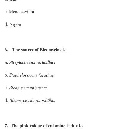
c. Mendleevium
d. Argon
6. The source of Bleomycins is
a.
Streptococcus verticillius
b.
Staphylococcus faradiae
c.
Bleomyces unimyces
d.
Bleomyces thermophillus
7. The pink colour of calamine is due to