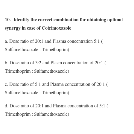
10. Identify the correct combination for obtaining optimal
synergy in case of Cotrimoxazole
a. Dose ratio of 20:1 and Plasma concentration 5:1 (
Sulfamethoxazole : Trimethoprim)
b. Dose ratio of 3:2 and Plasm concentration of 20:1 (
Trimethoprim : Sulfamethoxazole)
c. Dose ratio of 5:1 and Plasma concentration of 20:1 (
Sulfamethoxazole : Trimethoprim)
d. Dose ratio of 20:1 and Plasma concentration of 5:1 (
Trimethoprim : Sulfamethoxazole)