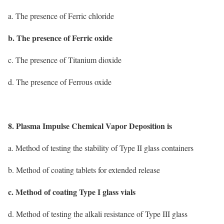
a. The presence of Ferric chloride
b. The presence of Ferric oxide
c. The presence of Titanium dioxide
d. The presence of Ferrous oxide
8. Plasma Impulse Chemical Vapor Deposition is
a. Method of testing the stability of Type II glass containers
b. Method of coating tablets for extended release
c. Method of coating Type I glass vials
d. Method of testing the alkali resistance of Type III glass