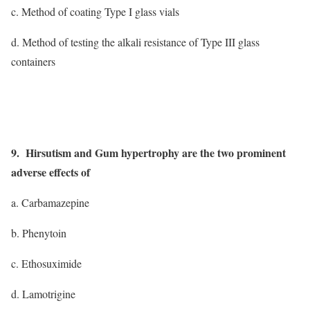
c. Method of coating Type I glass vials
d. Method of testing the alkali resistance of Type III glass
containers
9. Hirsutism and Gum hypertrophy are the two prominent
adverse effects of
a. Carbamazepine
b. Phenytoin
c. Ethosuximide
d. Lamotrigine