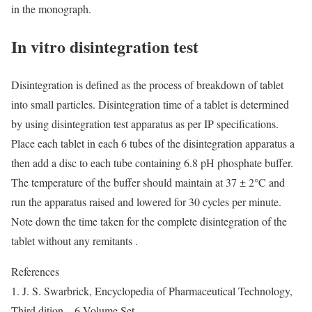
in the monograph.
In vitro disintegration test
Disintegration is defined as the process of breakdown of tablet
into small particles. Disintegration time of a tablet is determined
by using disintegration test apparatus as per IP specifications.
Place each tablet in each 6 tubes of the disintegration apparatus a
then add a disc to each tube containing 6.8 pH phosphate buffer.
The temperature of the buffer should maintain at 37 ± 2°C and
run the apparatus raised and lowered for 30 cycles per minute.
Note down the time taken for the complete disintegration of the
tablet without any remitants .
References
1. J. S. Swarbrick, Encyclopedia of Pharmaceutical Technology,
Third dition – 6 Volume Set,