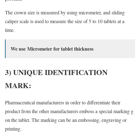
The crown size is measured by using micrometer, and sliding
caliper scale is used to measure the size of 5 to 10 tablets at a
time.
We use Micrometer for tablet thickness
3) UNIQUE IDENTIFICATION
MARK:
Pharmaceutical manufacturers in order to differentiate their
product from the other manufacturers emboss a special marking g
on the tablet. The marking can be an embossing, engraving or
printing.