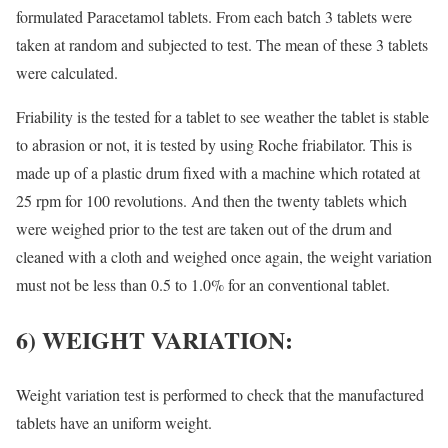
formulated Paracetamol tablets. From each batch 3 tablets were
taken at random and subjected to test. The mean of these 3 tablets
were calculated.
Friability is the tested for a tablet to see weather the tablet is stable
to abrasion or not, it is tested by using Roche friabilator. This is
made up of a plastic drum fixed with a machine which rotated at
25 rpm for 100 revolutions. And then the twenty tablets which
were weighed prior to the test are taken out of the drum and
cleaned with a cloth and weighed once again, the weight variation
must not be less than 0.5 to 1.0% for an conventional tablet.
6) WEIGHT VARIATION:
Weight variation test is performed to check that the manufactured
tablets have an uniform weight.