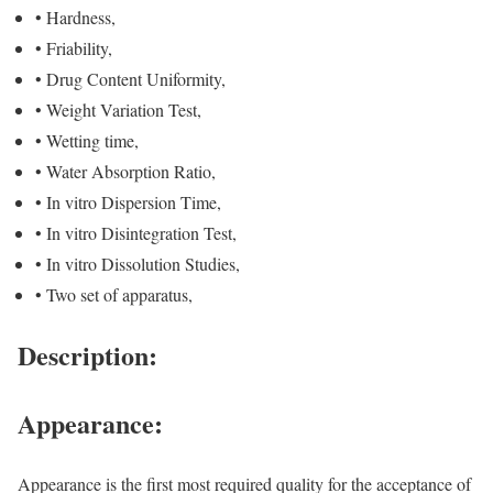
• Hardness,
• Friability,
• Drug Content Uniformity,
• Weight Variation Test,
• Wetting time,
• Water Absorption Ratio,
• In vitro Dispersion Time,
• In vitro Disintegration Test,
• In vitro Dissolution Studies,
• Two set of apparatus,
Description:
Appearance:
Appearance is the first most required quality for the acceptance of