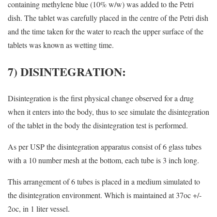
containing methylene blue (10% w/w) was added to the Petri
dish. The tablet was carefully placed in the centre of the Petri dish
and the time taken for the water to reach the upper surface of the
tablets was known as wetting time.
7) DISINTEGRATION:
Disintegration is the first physical change observed for a drug
when it enters into the body, thus to see simulate the disintegration
of the tablet in the body the disintegration test is performed.
As per USP the disintegration apparatus consist of 6 glass tubes
with a 10 number mesh at the bottom, each tube is 3 inch long.
This arrangement of 6 tubes is placed in a medium simulated to
the disintegration environment. Which is maintained at 37oc +/-
2oc, in 1 liter vessel.