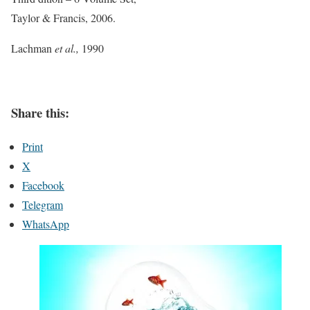
Taylor & Francis, 2006.
Lachman
et al.,
1990
Share this:
Print
X
Facebook
Telegram
WhatsApp