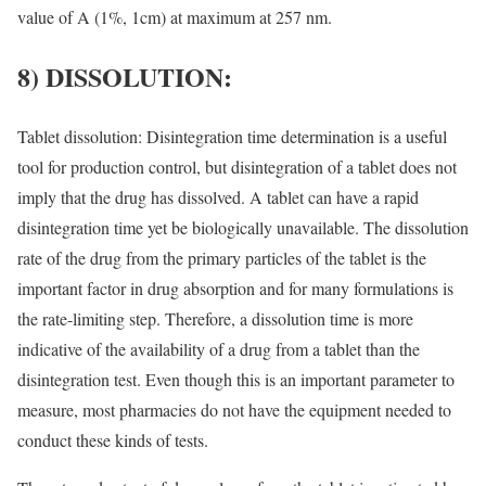
value of A (1%, 1cm) at maximum at 257 nm.
8) DISSOLUTION:
Tablet dissolution: Disintegration time determination is a useful
tool for production control, but disintegration of a tablet does not
imply that the drug has dissolved. A tablet can have a rapid
disintegration time yet be biologically unavailable. The dissolution
rate of the drug from the primary particles of the tablet is the
important factor in drug absorption and for many formulations is
the rate-limiting step. Therefore, a dissolution time is more
indicative of the availability of a drug from a tablet than the
disintegration test. Even though this is an important parameter to
measure, most pharmacies do not have the equipment needed to
conduct these kinds of tests.