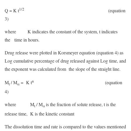
1/2
Q = K t
(equation
3)
where K indicates the constant of the system, t indicates
the time in hours.
Drug release were plotted in Korsmeyer equation (equation 4) as
Log cumulative percentage of drug released against Log time, and
the exponent was calculated from the slope of the straight line.
n
M
/ M
= K t
(equation
t
α
4)
where M
/ M
is the fraction of solute release, t is the
t
α
release time, K is the kinetic constant
The dissolution time and rate is compared to the values mentioned