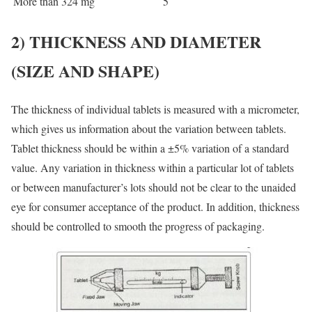
More than 324 mg
5
2)
THICKNESS AND DIAMETER
(
SIZE AND SHAPE)
The thickness of individual tablets is measured with a micrometer,
which gives us information about the variation between tablets.
Tablet thickness should be within a ±5% variation of a standard
value. Any variation in thickness within a particular lot of tablets
or between manufacturer’s lots should not be clear to the unaided
eye for consumer acceptance of the product. In addition, thickness
should be controlled to smooth the progress of packaging.