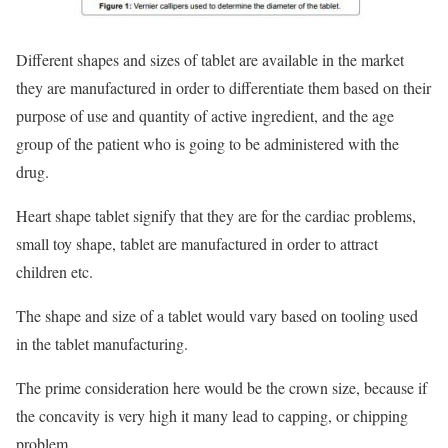
Different shapes and sizes of tablet are available in the market
they are manufactured in order to differentiate them based on their
purpose of use and quantity of active ingredient, and the age
group of the patient who is going to be administered with the
drug.
Heart shape tablet signify that they are for the cardiac problems,
small toy shape, tablet are manufactured in order to attract
children etc.
The shape and size of a tablet would vary based on tooling used
in the tablet manufacturing.
The prime consideration here would be the crown size, because if
the concavity is very high it many lead to capping, or chipping
problem.