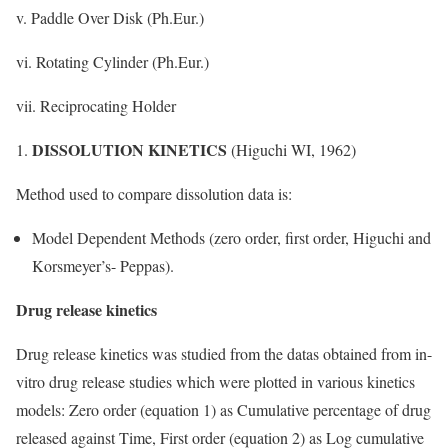
v. Paddle Over Disk (Ph.Eur.)
vi. Rotating Cylinder (Ph.Eur.)
vii. Reciprocating Holder
DISSOLUTION KINETICS
(Higuchi WI, 1962)
Method used to compare dissolution data is:
Model Dependent Methods (zero order, first order, Higuchi and
Korsmeyer’s- Peppas).
Drug release kinetics
Drug release kinetics was studied from the datas obtained from in-
vitro drug release studies which were plotted in various kinetics
models: Zero order (equation 1) as Cumulative percentage of drug
released against Time, First order (equation 2) as Log cumulative