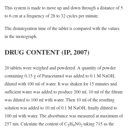
This system is made to move up and down through a distance of 5
to 6 cm at a frequency of 28 to 32 cycles per minute.
The disintegration time of the tablet is compared with the values
in the monograph.
DRUG CONTENT
(IP, 2007)
20 tablets were weighed and powdered. A quantity of powder
containing 0.15 g of Paracetamol was added to 0.1 M NaOH,
diluted with 100 ml of water. It was shaken for 15 minutes and
sufficient water was added to produce 200 ml. 10 ml of the filtrate
was diluted to 100 ml with water. Then 10 ml of the resulting
solution was added to 10 ml of 0.1 M NaOH, finally diluted to
100 ml with water. The absorbance was measured at maximum of
257 nm. Calculate the content of C
H
N0
taking 715 as the
5
9
2