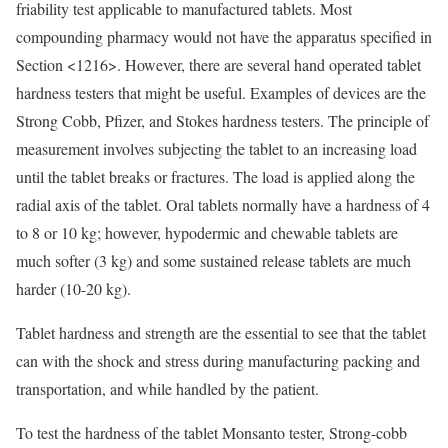
friability test applicable to manufactured tablets. Most
compounding pharmacy would not have the apparatus specified in
Section <1216>. However, there are several hand operated tablet
hardness testers that might be useful. Examples of devices are the
Strong Cobb, Pfizer, and Stokes hardness testers. The principle of
measurement involves subjecting the tablet to an increasing load
until the tablet breaks or fractures. The load is applied along the
radial axis of the tablet. Oral tablets normally have a hardness of 4
to 8 or 10 kg; however, hypodermic and chewable tablets are
much softer (3 kg) and some sustained release tablets are much
harder (10-20 kg).
Tablet hardness and strength are the essential to see that the tablet
can with the shock and stress during manufacturing packing and
transportation, and while handled by the patient.
To test the hardness of the tablet Monsanto tester, Strong-cobb