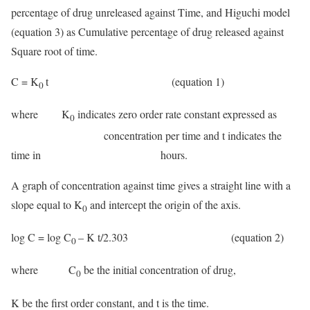
percentage of drug unreleased against Time, and Higuchi model
(equation 3) as Cumulative percentage of drug released against
Square root of time.
C = K
t (equation 1)
0
where K
indicates zero order rate constant expressed as
0
concentration per time and t indicates the
time in hours.
A graph of concentration against time gives a straight line with a
slope equal to K
and intercept the origin of the axis.
0
log C = log C
– K t/2.303 (equation 2)
0
where C
be the initial concentration of drug,
0
K be the first order constant, and t is the time.