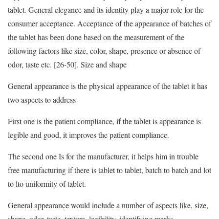
tablet. General elegance and its identity play a major role for the
consumer acceptance. Acceptance of the appearance of batches of
the tablet has been done based on the measurement of the
following factors like size, color, shape, presence or absence of
odor, taste etc. [26-50]. Size and shape
General appearance is the physical appearance of the tablet it has
two aspects to address
First one is the patient compliance, if the tablet is appearance is
legible and good, it improves the patient compliance.
The second one Is for the manufacturer, it helps him in trouble
free manufacturing if there is tablet to tablet, batch to batch and lot
to lto uniformity of tablet.
General appearance would include a number of aspects like, size,
shape, odor, taste, texture, legibility, identifying marks.