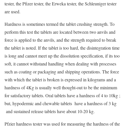
tester, the Pfizer tester, the Erweka tester, the Schleuniger tester
are used.
Hardness is sometimes termed the tablet crushing strength. To
perform this test the tablets are located between two anvils and
force is applied to the anvils, and the strength required to break
the tablet is noted. If the tablet is too hard, the disintegration time
is long and cannot meet up the dissolution specification, if its too
soft, it cannot withstand handling when dealing with processes
such as coating or packaging and shipping operations. The force
with which the tablet is broken is expressed in kilograms and a
hardness of 4Kg is usually well thought-out to be the minimum
for satisfactory tablets. Oral tablets have a hardness of 4 to 10kg ;
but, hypodermic and chewable tablets have a hardness of 3 kg
and sustained release tablets have about 10-20 kg.
Pfzier hardness tester was used for measuring the hardness of the