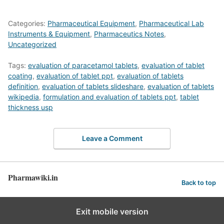
Categories:
Pharmaceutical Equipment
,
Pharmaceutical Lab
Instruments & Equipment
,
Pharmaceutics Notes
,
Uncategorized
Tags:
evaluation of paracetamol tablets
,
evaluation of tablet
coating
,
evaluation of tablet ppt
,
evaluation of tablets
definition
,
evaluation of tablets slideshare
,
evaluation of tablets
wikipedia
,
formulation and evaluation of tablets ppt
,
tablet
thickness usp
Leave a Comment
Pharmawiki.in
Back to top
Exit mobile version