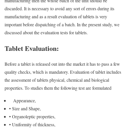
manufacturing then the whole batch of the unit should be
discarded. It is necessary to avoid any sort of errors during its
manufacturing and as a result evaluation of tablets is very
important before dispatching of a batch. In the present study, we
discussed about the evaluation tests for tablets.
Tablet Evaluation:
Before a tablet is released out into the market it has to pass a few
quality checks, which is mandatory. Evaluation of tablet includes
the assessment of tablets physical, chemical and biological
properties. To studies them the following test are formulated
Appearance,
• Size and Shape,
• Organoleptic properties,
• Uniformity of thickness,