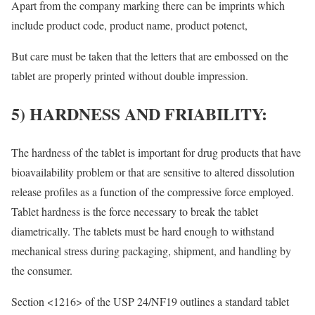
Apart from the company marking there can be imprints which
include product code, product name, product potenct,
But care must be taken that the letters that are embossed on the
tablet are properly printed without double impression.
5) HARDNESS AND FRIABILITY:
The hardness of the tablet is important for drug products that have
bioavailability problem or that are sensitive to altered dissolution
release profiles as a function of the compressive force employed.
Tablet hardness is the force necessary to break the tablet
diametrically. The tablets must be hard enough to withstand
mechanical stress during packaging, shipment, and handling by
the consumer.
Section <1216> of the USP 24/NF19 outlines a standard tablet