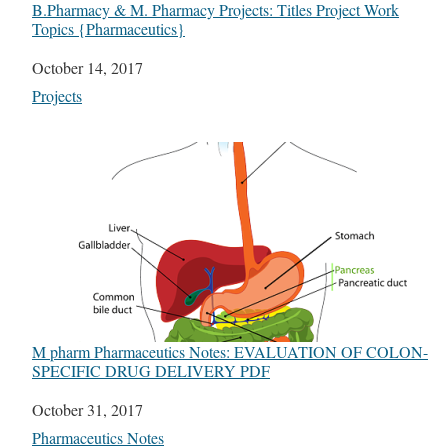
B.Pharmacy & M. Pharmacy Projects: Titles Project Work
Topics {Pharmaceutics}
Date
October 14, 2017
In relation to
Projects
M pharm Pharmaceutics Notes: EVALUATION OF COLON-
SPECIFIC DRUG DELIVERY PDF
Date
October 31, 2017
In relation to
Pharmaceutics Notes