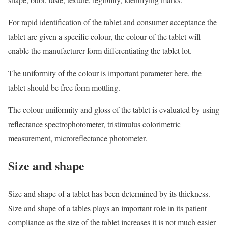
For rapid identification of the tablet and consumer acceptance the
tablet are given a specific colour, the colour of the tablet will
enable the manufacturer form differentiating the tablet lot.
The uniformity of the colour is important parameter here, the
tablet should be free form mottling.
The colour uniformity and gloss of the tablet is evaluated by using
reflectance spectrophotometer, tristimulus colorimetric
measurement, microreflectance photometer.
Size and shape
Size and shape of a tablet has been determined by its thickness.
Size and shape of a tables plays an important role in its patient
compliance as the size of the tablet increases it is not much easier