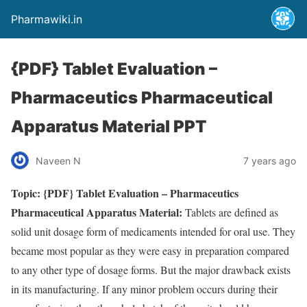
Pharmawiki.in
{PDF} Tablet Evaluation –
Pharmaceutics Pharmaceutical
Apparatus Material PPT
Naveen N
7 years ago
Topic: {PDF} Tablet Evaluation – Pharmaceutics
Pharmaceutical Apparatus Material:
Tablets are defined as
solid unit dosage form of medicaments intended for oral use. They
became most popular as they were easy in preparation compared
to any other type of dosage forms. But the major drawback exists
in its manufacturing. If any minor problem occurs during their