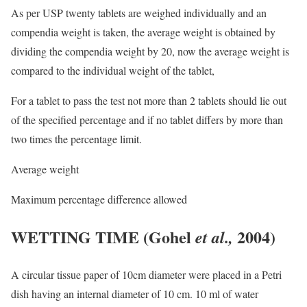
As per USP twenty tablets are weighed individually and an
compendia weight is taken, the average weight is obtained by
dividing the compendia weight by 20, now the average weight is
compared to the individual weight of the tablet,
For a tablet to pass the test not more than 2 tablets should lie out
of the specified percentage and if no tablet differs by more than
two times the percentage limit.
Average weight
Maximum percentage difference allowed
WETTING TIME
(Gohel
2004)
et al.,
A circular tissue paper of 10cm diameter were placed in a Petri
dish having an internal diameter of 10 cm. 10 ml of water