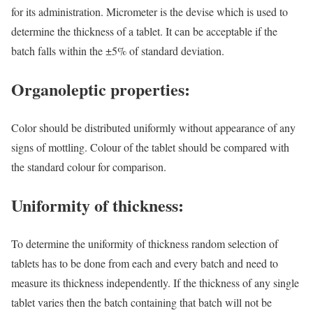
for its administration. Micrometer is the devise which is used to
determine the thickness of a tablet. It can be acceptable if the
batch falls within the ±5% of standard deviation.
Organoleptic properties:
Color should be distributed uniformly without appearance of any
signs of mottling. Colour of the tablet should be compared with
the standard colour for comparison.
Uniformity of thickness:
To determine the uniformity of thickness random selection of
tablets has to be done from each and every batch and need to
measure its thickness independently. If the thickness of any single
tablet varies then the batch containing that batch will not be