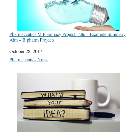
Pharmaceutics M Pharmacy Project Title – Example Summary
Aim – B pharm Projects
Date
October 28, 2017
In relation to
Pharmaceutics Notes