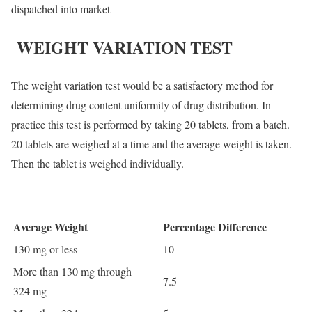
dispatched into market
WEIGHT VARIATION TEST
The weight variation test would be a satisfactory method for
determining drug content uniformity of drug distribution. In
practice this test is performed by taking 20 tablets, from a batch.
20 tablets are weighed at a time and the average weight is taken.
Then the tablet is weighed individually.
Average Weight
Percentage Difference
130 mg or less
10
More than 130 mg through
7.5
324 mg