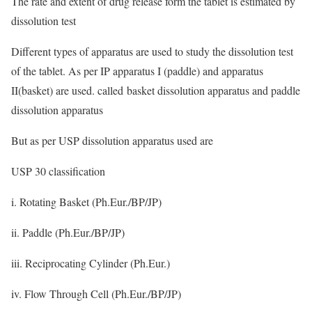
The rate and extent of drug release form the tablet is estimated by
dissolution test
Different types of apparatus are used to study the dissolution test
of the tablet. As per IP apparatus I (paddle) and apparatus
II(basket) are used. called basket dissolution apparatus and paddle
dissolution apparatus
But as per USP dissolution apparatus used are
USP 30 classification
i. Rotating Basket (Ph.Eur./BP/JP)
ii. Paddle (Ph.Eur./BP/JP)
iii. Reciprocating Cylinder (Ph.Eur.)
iv. Flow Through Cell (Ph.Eur./BP/JP)