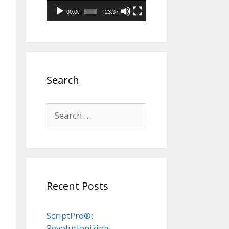
00:00
23:37
Search
Search
for:
Recent Posts
ScriptPro®:
Revolutionizing