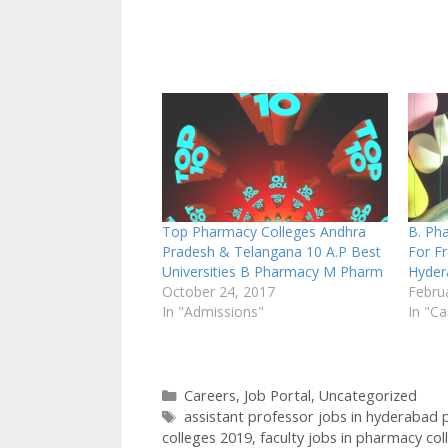
Top Pharmacy Colleges Andhra
B. Ph
Pradesh & Telangana 10 A.P Best
For F
Universities B Pharmacy M Pharm
Hyder
October 24, 2017
Febru
In "Admissions"
In "Ca
Categories
Careers
,
Job Portal
,
Uncategorized
Tags
assistant professor jobs in hyderabad
colleges 2019
,
faculty jobs in pharmacy col