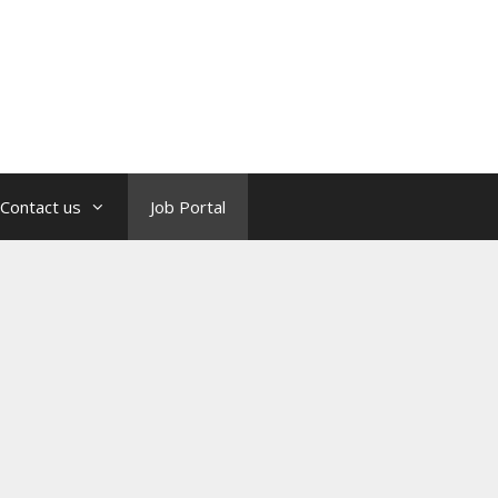
Contact us
Job Portal