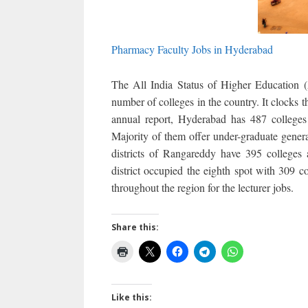
Pharmacy Faculty Jobs in Hyderabad
The All India Status of Higher Education 
number of colleges in the country. It clocks 
annual report, Hyderabad has 487 colleges 
Majority of them offer under-graduate genera
districts of Rangareddy have 395 colleges
district occupied the eighth spot with 309 c
throughout the region for the lecturer jobs.
Share this:
Like this: