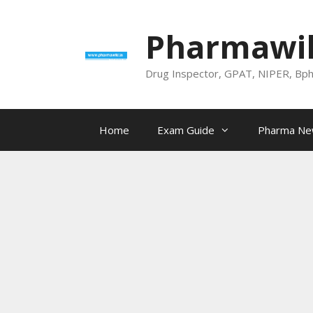
Skip
to
Pharmawik
content
Drug Inspector, GPAT, NIPER, Bp
Home
Exam Guide
Pharma N