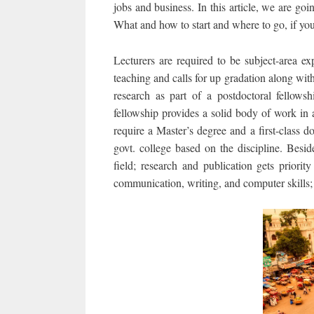
jobs and business. In this article, we are goin
What and how to start and where to go, if you
Lecturers are required to be subject-area ex
teaching and calls for up gradation along with
research as part of a postdoctoral fellowsh
fellowship provides a solid body of work in a
require a Master’s degree and a first-class 
govt. college based on the discipline. Besid
field; research and publication gets priorit
communication, writing, and computer skills