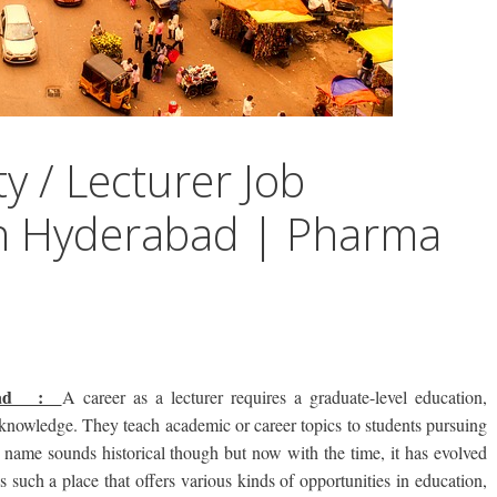
y / Lecturer Job
in Hyderabad | Pharma
rabad :
A career as a lecturer requires a graduate-level education,
e knowledge. They teach academic or career topics to students pursuing
 name sounds historical though but now with the time, it has evolved
s such a place that offers various kinds of opportunities in education,