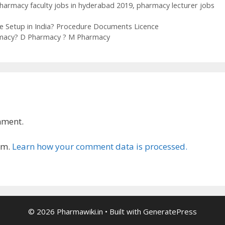
harmacy faculty jobs in hyderabad 2019
,
pharmacy lecturer jobs
e Setup in India? Procedure Documents Licence
armacy? D Pharmacy ? M Pharmacy
mment.
am.
Learn how your comment data is processed.
© 2026 Pharmawiki.in
• Built with
GeneratePress