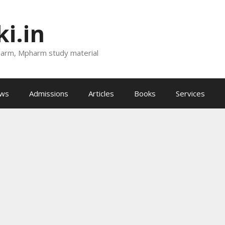
i.in
harm, Mpharm study material
ews
Admissions
Articles
Books
Services