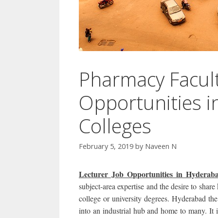
Pharmacy Facult
Opportunities 
Colleges
February 5, 2019
by
Naveen N
Lecturer Job Opportunities in Hyde
subject-area expertise and the desire to shar
college or university degrees. Hyderabad the
into an industrial hub and home to many. It i