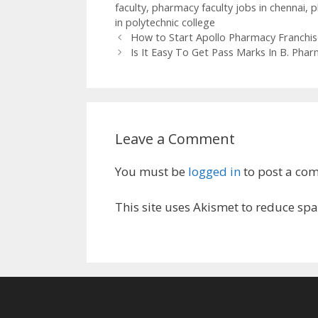
faculty
,
pharmacy faculty jobs in chennai
,
p
in polytechnic college
How to Start Apollo Pharmacy Franchis
Is It Easy To Get Pass Marks In B. Ph
Leave a Comment
You must be
logged in
to post a co
This site uses Akismet to reduce sp