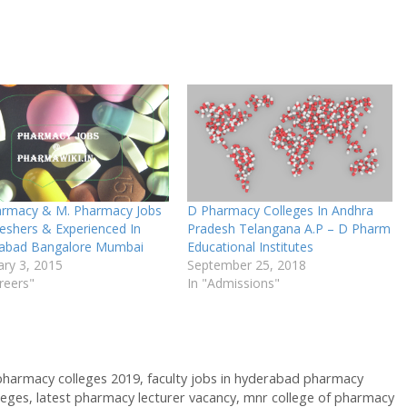
armacy & M. Pharmacy Jobs
D Pharmacy Colleges In Andhra
reshers & Experienced In
Pradesh Telangana A.P – D Pharm
abad Bangalore Mumbai
Educational Institutes
ary 3, 2015
September 25, 2018
reers"
In "Admissions"
 pharmacy colleges 2019
,
faculty jobs in hyderabad pharmacy
leges
,
latest pharmacy lecturer vacancy
,
mnr college of pharmacy