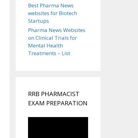
Best Pharma News
websites for Biotech
Startups
Pharma News Websites
on Clinical Trials for
Mental Health
Treatments – List
RRB PHARMACIST
EXAM PREPARATION
Video
Player