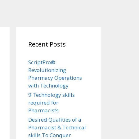
Recent Posts
ScriptPro®:
Revolutionizing
Pharmacy Operations
with Technology
9 Technology skills
required for
Pharmacists
Desired Qualities of a
Pharmacist & Technical
skills To Conquer