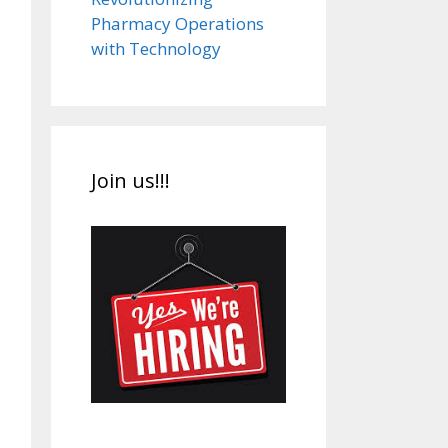
Pharmacy Operations
with Technology
Join us!!!