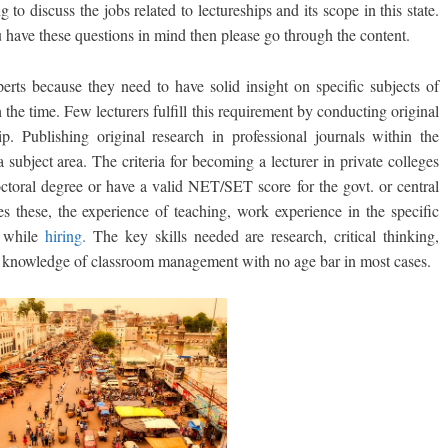
g to discuss the jobs related to lectureships and its scope in this state.
 have these questions in mind then please go through the content.
perts because they need to have solid insight on specific subjects of
 the time. Few lecturers fulfill this requirement by conducting original
ip. Publishing original research in professional journals within the
 subject area. The criteria for becoming a lecturer in private colleges
doctoral degree or have a valid NET/SET score for the govt. or central
es these, the experience of teaching, work experience in the specific
y while
hiring.
The key skills needed are research, critical thinking,
; knowledge of classroom management with no age bar in most cases.