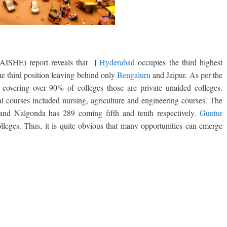
(AISHE) report reveals that |
Hyderabad
occupies the third highest
the third position leaving behind only
Bengaluru
and Jaipur. As per the
covering over 90% of colleges those are private unaided colleges.
l courses included nursing, agriculture and engineering courses. The
 and Nalgonda has 289 coming fifth and tenth respectively.
Guntur
olleges. Thus, it is quite obvious that many opportunities can emerge