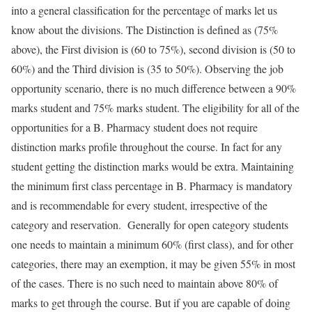
into a general classification for the percentage of marks let us
know about the divisions. The Distinction is defined as (75%
above), the First division is (60 to 75%), second division is (50 to
60%) and the Third division is (35 to 50%). Observing the job
opportunity scenario, there is no much difference between a 90%
marks student and 75% marks student. The eligibility for all of the
opportunities for a B. Pharmacy student does not require
distinction marks profile throughout the course. In fact for any
student getting the distinction marks would be extra. Maintaining
the minimum first class percentage in B. Pharmacy is mandatory
and is recommendable for every student, irrespective of the
category and reservation. Generally for open category students
one needs to maintain a minimum 60% (first class), and for other
categories, there may an exemption, it may be given 55% in most
of the cases. There is no such need to maintain above 80% of
marks to get through the course. But if you are capable of doing