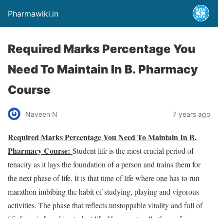
Pharmawiki.in
Required Marks Percentage You
Need To Maintain In B. Pharmacy
Course
Naveen N
7 years ago
Required Marks Percentage You Need To Maintain In B.
Pharmacy Course:
Student life is the most crucial period of
tenacity as it lays the foundation of a person and trains them for
the next phase of life. It is that time of life where one has to run
marathon imbibing the habit of studying, playing and vigorous
activities. The phase that reflects unstoppable vitality and full of