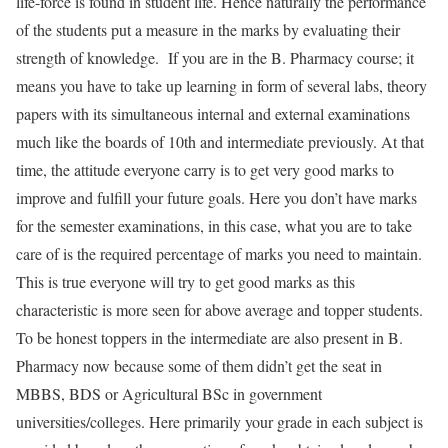
life-force is found in student life. Hence naturally the performance
of the students put a measure in the marks by evaluating their
strength of knowledge. If you are in the B. Pharmacy course; it
means you have to take up learning in form of several labs, theory
papers with its simultaneous internal and external examinations
much like the boards of 10th and intermediate previously. At that
time, the attitude everyone carry is to get very good marks to
improve and fulfill your future goals. Here you don’t have marks
for the semester examinations, in this case, what you are to take
care of is the required percentage of marks you need to maintain.
This is true everyone will try to get good marks as this
characteristic is more seen for above average and topper students.
To be honest toppers in the intermediate are also present in B.
Pharmacy now because some of them didn’t get the seat in
MBBS, BDS or Agricultural BSc in government
universities/colleges. Here primarily your grade in each subject is