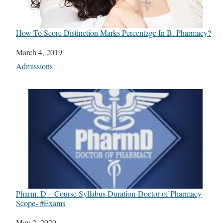
How To Score Distinction Marks Percentage In B. Pharmacy?
Date
March 4, 2019
In relation to
Admissions
Pharm. D – Course Syllabus Duration-Doctor of Pharmacy
Scope- #Exams
Date
May 2, 2020