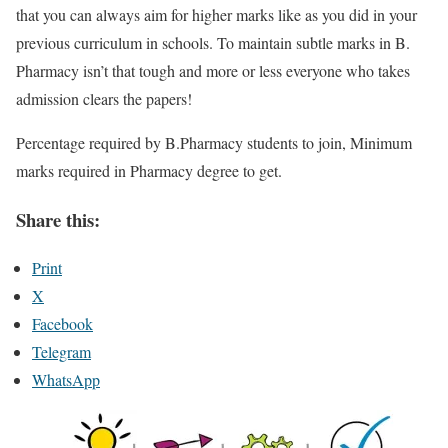
that you can always aim for higher marks like as you did in your
previous curriculum in schools. To maintain subtle marks in B.
Pharmacy isn’t that tough and more or less everyone who takes
admission clears the papers!
Percentage required by B.Pharmacy students to join, Minimum
marks required in Pharmacy degree to get.
Share this:
Print
X
Facebook
Telegram
WhatsApp