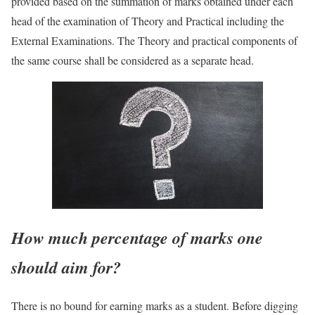
provided based on the summation of marks obtained under each
head of the examination of Theory and Practical including the
External Examinations. The Theory and practical components of
the same course shall be considered as a separate head.
How much percentage of marks one
should aim for?
There is no bound for earning marks as a student. Before digging