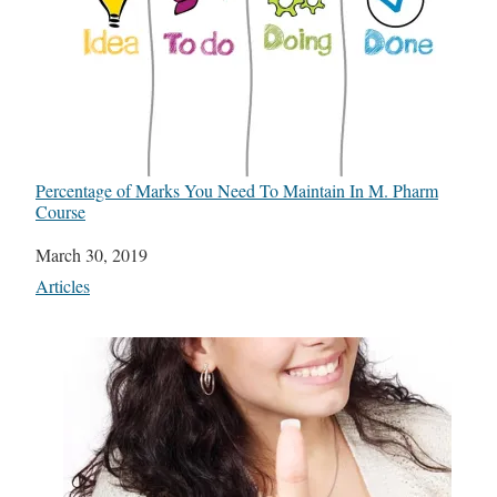
Percentage of Marks You Need To Maintain In M. Pharm
Course
Date
March 30, 2019
In relation to
Articles