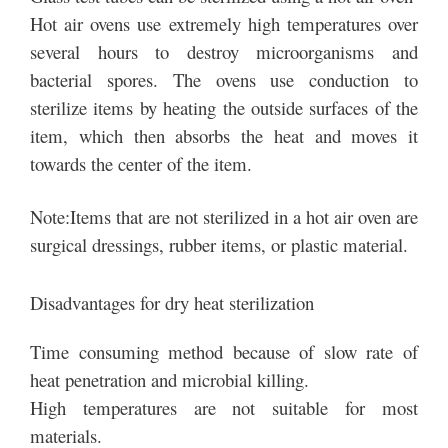
Hot air ovens use extremely high temperatures over
several hours to destroy microorganisms and
bacterial spores. The ovens use conduction to
sterilize items by heating the outside surfaces of the
item, which then absorbs the heat and moves it
towards the center of the item.
Note:Items that are not sterilized in a hot air oven are
surgical dressings, rubber items, or plastic material.
Disadvantages for dry heat sterilization
Time consuming method because of slow rate of
heat penetration and microbial killing.
High temperatures are not suitable for most
materials.