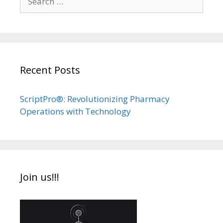
for:
Recent Posts
ScriptPro®: Revolutionizing Pharmacy
Operations with Technology
Join us!!!