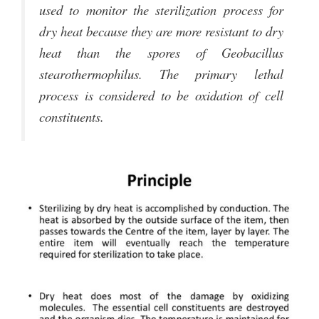
used to monitor the sterilization process for
dry heat because they are more resistant to dry
heat than the spores of Geobacillus
stearothermophilus. The primary lethal
process is considered to be oxidation of cell
constituents.