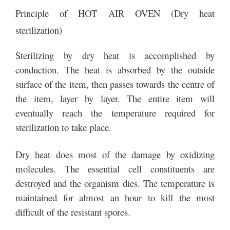
Principle of HOT AIR OVEN (Dry heat
sterilization)
Sterilizing by dry heat is accomplished by
conduction. The heat is absorbed by the outside
surface of the item, then passes towards the centre of
the item, layer by layer. The entire item will
eventually reach the temperature required for
sterilization to take place.
Dry heat does most of the damage by oxidizing
molecules. The essential cell constituents are
destroyed and the organism dies. The temperature is
maintained for almost an hour to kill the most
difficult of the resistant spores.