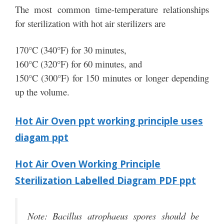
The most common time-temperature relationships
for sterilization with hot air sterilizers are
170°C (340°F) for 30 minutes,
160°C (320°F) for 60 minutes, and
150°C (300°F) for 150 minutes or longer depending
up the volume.
Hot Air Oven ppt working principle uses
diagam ppt
Hot Air Oven Working Principle
Sterilization Labelled Diagram PDF ppt
Note: Bacillus atrophaeus spores should be