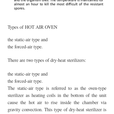
Types of HOT AIR OVEN
the static-air type and
the forced-air type.
There are two types of dry-heat sterilizers:
the static-air type and
the forced-air type.
The static-air type is referred to as the oven-type
sterilizer as heating coils in the bottom of the unit
cause the hot air to rise inside the chamber via
gravity convection. This type of dry-heat sterilizer is