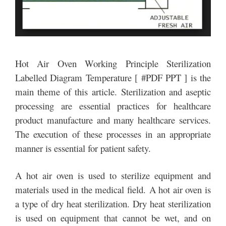
Hot Air Oven Working Principle Sterilization
Labelled Diagram Temperature [ #PDF PPT ] is the
main theme of this article. Sterilization and aseptic
processing are essential practices for healthcare
product manufacture and many healthcare services.
The execution of these processes in an appropriate
manner is essential for patient safety.
A hot air oven is used to sterilize equipment and
materials used in the medical field. A hot air oven is
a type of dry heat sterilization. Dry heat sterilization
is used on equipment that cannot be wet, and on