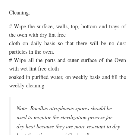
Cleaning:
# Wipe the surface, walls, top, bottom and trays of
the oven with dry lint free
cloth on daily basis so that there will be no dust
particles in the oven.
# Wipe all the parts and outer surface of the Oven
with wet lint free cloth
soaked in purified water, on weekly basis and fill the
weekly cleaning
Note: Bacillus atrophaeus spores should be
used to monitor the sterilization process for
dry heat because they are more resistant to dry