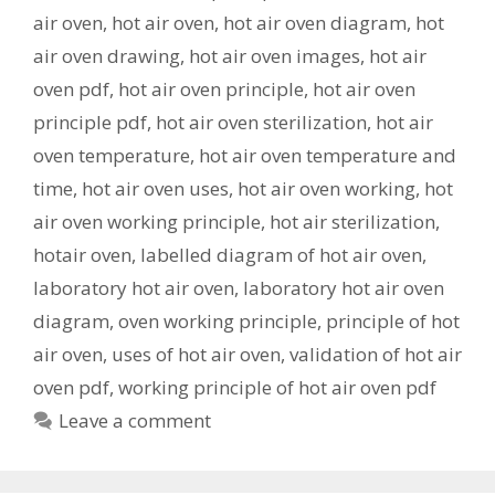
air oven
,
hot air oven
,
hot air oven diagram
,
hot
air oven drawing
,
hot air oven images
,
hot air
oven pdf
,
hot air oven principle
,
hot air oven
principle pdf
,
hot air oven sterilization
,
hot air
oven temperature
,
hot air oven temperature and
time
,
hot air oven uses
,
hot air oven working
,
hot
air oven working principle
,
hot air sterilization
,
hotair oven
,
labelled diagram of hot air oven
,
laboratory hot air oven
,
laboratory hot air oven
diagram
,
oven working principle
,
principle of hot
air oven
,
uses of hot air oven
,
validation of hot air
oven pdf
,
working principle of hot air oven pdf
Leave a comment