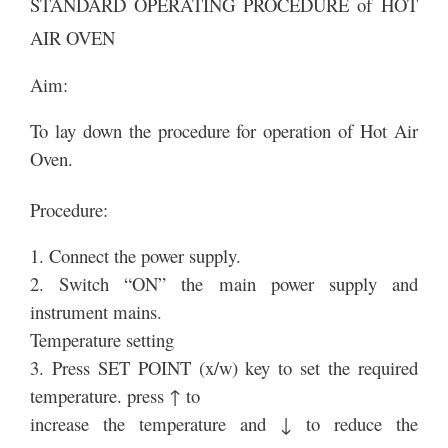
STANDARD OPERATING PROCEDURE of HOT
AIR OVEN
Aim:
To lay down the procedure for operation of Hot Air
Oven.
Procedure:
1. Connect the power supply.
2. Switch “ON” the main power supply and
instrument mains.
Temperature setting
3. Press SET POINT (x/w) key to set the required
temperature. press ↑ to
increase the temperature and ↓ to reduce the