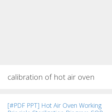
calibration of hot air oven
[#PDF PPT] Hot Air Oven Working