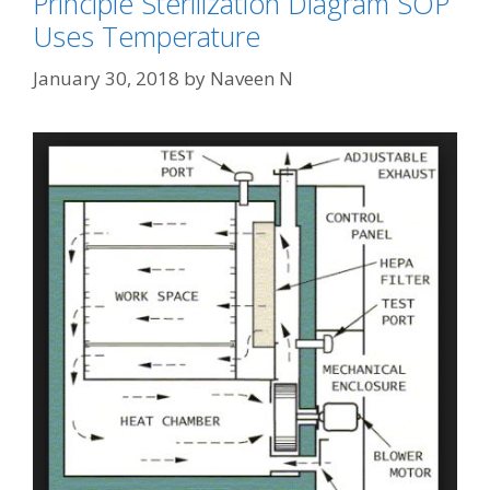
Principle Sterilization Diagram SOP
Uses Temperature
January 30, 2018
by
Naveen N