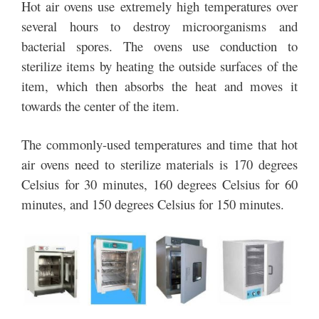
Hot air ovens use extremely high temperatures over
several hours to destroy microorganisms and
bacterial spores. The ovens use conduction to
sterilize items by heating the outside surfaces of the
item, which then absorbs the heat and moves it
towards the center of the item.
The commonly-used temperatures and time that hot
air ovens need to sterilize materials is 170 degrees
Celsius for 30 minutes, 160 degrees Celsius for 60
minutes, and 150 degrees Celsius for 150 minutes.