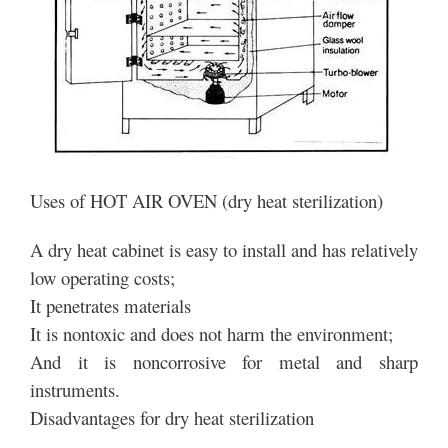
Uses of HOT AIR OVEN (dry heat sterilization)
A dry heat cabinet is easy to install and has relatively
low operating costs;
It penetrates materials
It is nontoxic and does not harm the environment;
And it is noncorrosive for metal and sharp
instruments.
Disadvantages for dry heat sterilization