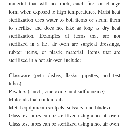
material that will not melt, catch fire, or change
form when exposed to high temperatures. Moist heat
sterilization uses water to boil items or steam them
to sterilize and does not take as long as dry heat
sterilization. Examples of items that are not
sterilized in a hot air oven are surgical dressings,
rubber items, or plastic material. Items that are
sterilized in a hot air oven include:
Glassware (petri dishes, flasks, pipettes, and test
tubes)
Powders (starch, zinc oxide, and sulfadiazine)
Materials that contain oils
Metal equipment (scalpels, scissors, and blades)
Glass test tubes can be sterilized using a hot air oven
Glass test tubes can be sterilized using a hot air oven