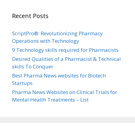
Recent Posts
ScriptPro®: Revolutionizing Pharmacy
Operations with Technology
9 Technology skills required for Pharmacists
Desired Qualities of a Pharmacist & Technical
skills To Conquer
Best Pharma News websites for Biotech
Startups
Pharma News Websites on Clinical Trials for
Mental Health Treatments – List