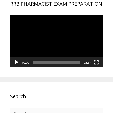
RRB PHARMACIST EXAM PREPARATION
Video
Player
00:00
23:37
Search
Search