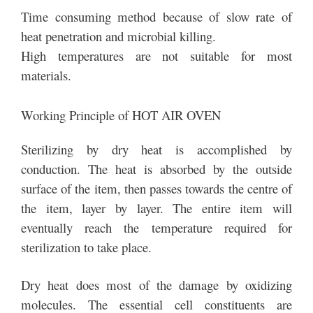
Time consuming method because of slow rate of
heat penetration and microbial killing.
High temperatures are not suitable for most
materials.
Working Principle of HOT AIR OVEN
Sterilizing by dry heat is accomplished by
conduction. The heat is absorbed by the outside
surface of the item, then passes towards the centre of
the item, layer by layer. The entire item will
eventually reach the temperature required for
sterilization to take place.
Dry heat does most of the damage by oxidizing
molecules. The essential cell constituents are