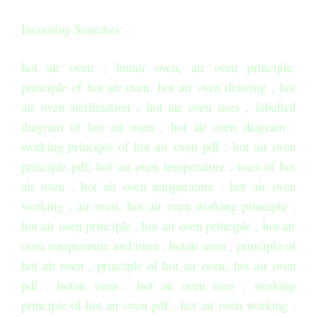
Incoming Searches:
hot air oven , hotair oven, air oven principle,
principle of hot air oven, hot air oven drawing , hot
air oven sterilization , hot air oven uses , labelled
diagram of hot air oven , hot air oven diagram ,
working principle of hot air oven pdf , hot air oven
principle pdf, hot air oven temperature , uses of hot
air oven , hot air oven temperature , hot air oven
working , air oven, hot air oven working principle ,
hot air oven principle , hot air oven principle , hot air
oven temperature and time , hotair oven , principle of
hot air oven , principle of hot air oven, hot air oven
pdf , hotair oven , hot air oven uses , working
principle of hot air oven pdf , hot air oven working ,