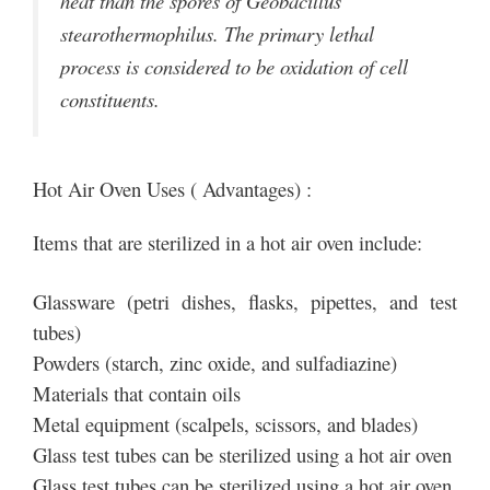
heat than the spores of Geobacillus
stearothermophilus. The primary lethal
process is considered to be oxidation of cell
constituents.
Hot Air Oven Uses ( Advantages) :
Items that are sterilized in a hot air oven include:
Glassware (petri dishes, flasks, pipettes, and test
tubes)
Powders (starch, zinc oxide, and sulfadiazine)
Materials that contain oils
Metal equipment (scalpels, scissors, and blades)
Glass test tubes can be sterilized using a hot air oven
Glass test tubes can be sterilized using a hot air oven