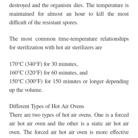
destroyed and the organism dies. The temperature is
maintained for almost an hour to kill the most
difficult of the resistant spores.
The most common time-temperature relationships
for sterilization with hot air sterilizers are
170°C (340°F) for 30 minutes,
160°C (320°F) for 60 minutes, and
150°C (300°F) for 150 minutes or longer depending
up the volume.
Different Types of Hot Air Ovens
There are two types of hot air ovens. One is a forced
air hot air oven and the other is a static air hot air
oven. The forced air hot air oven is more effective