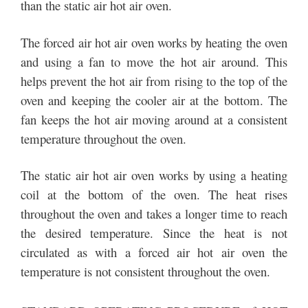
than the static air hot air oven.
The forced air hot air oven works by heating the oven
and using a fan to move the hot air around. This
helps prevent the hot air from rising to the top of the
oven and keeping the cooler air at the bottom. The
fan keeps the hot air moving around at a consistent
temperature throughout the oven.
The static air hot air oven works by using a heating
coil at the bottom of the oven. The heat rises
throughout the oven and takes a longer time to reach
the desired temperature. Since the heat is not
circulated as with a forced air hot air oven the
temperature is not consistent throughout the oven.