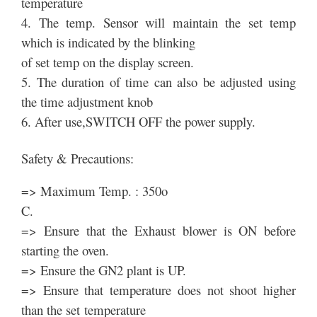
temperature
4. The temp. Sensor will maintain the set temp
which is indicated by the blinking
of set temp on the display screen.
5. The duration of time can also be adjusted using
the time adjustment knob
6. After use,SWITCH OFF the power supply.
Safety & Precautions:
=> Maximum Temp. : 350o
C.
=> Ensure that the Exhaust blower is ON before
starting the oven.
=> Ensure the GN2 plant is UP.
=> Ensure that temperature does not shoot higher
than the set temperature