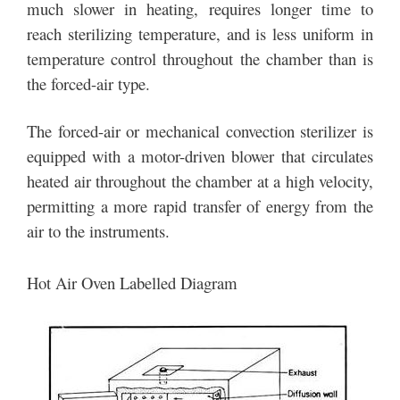
much slower in heating, requires longer time to
reach sterilizing temperature, and is less uniform in
temperature control throughout the chamber than is
the forced-air type.
The forced-air or mechanical convection sterilizer is
equipped with a motor-driven blower that circulates
heated air throughout the chamber at a high velocity,
permitting a more rapid transfer of energy from the
air to the instruments.
Hot Air Oven Labelled Diagram