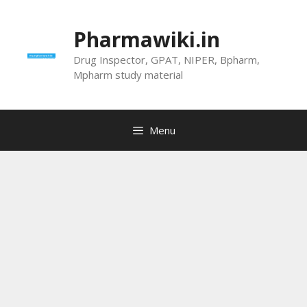
Skip
to
Pharmawiki.in
content
Drug Inspector, GPAT, NIPER, Bpharm,
Mpharm study material
Menu