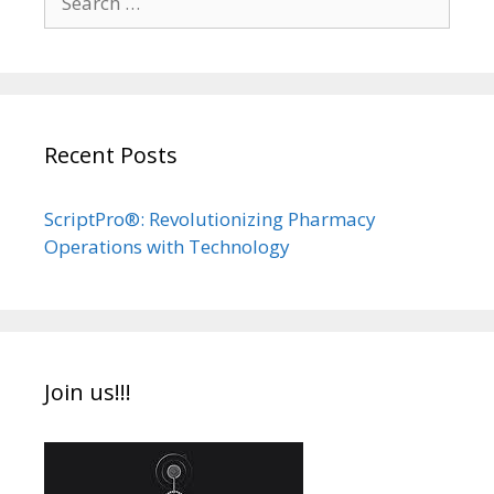
for:
Recent Posts
ScriptPro®: Revolutionizing Pharmacy
Operations with Technology
Join us!!!