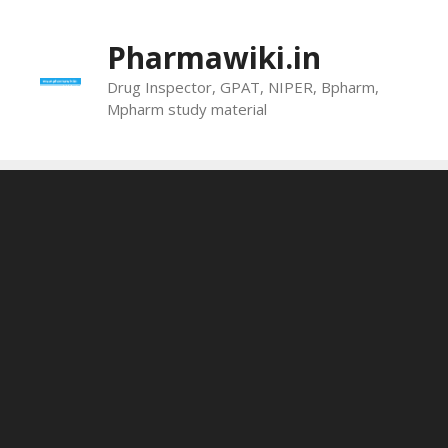
Skip
to
Pharmawiki.in
content
Drug Inspector, GPAT, NIPER, Bpharm,
Mpharm study material