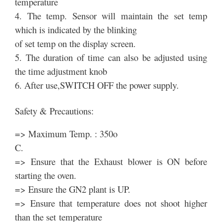
temperature
4. The temp. Sensor will maintain the set temp
which is indicated by the blinking
of set temp on the display screen.
5. The duration of time can also be adjusted using
the time adjustment knob
6. After use,SWITCH OFF the power supply.
Safety & Precautions:
=> Maximum Temp. : 350o
C.
=> Ensure that the Exhaust blower is ON before
starting the oven.
=> Ensure the GN2 plant is UP.
=> Ensure that temperature does not shoot higher
than the set temperature