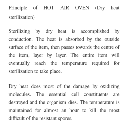
Principle of HOT AIR OVEN (Dry heat
sterilization)
Sterilizing by dry heat is accomplished by
conduction. The heat is absorbed by the outside
surface of the item, then passes towards the centre of
the item, layer by layer. The entire item will
eventually reach the temperature required for
sterilization to take place.
Dry heat does most of the damage by oxidizing
molecules. The essential cell constituents are
destroyed and the organism dies. The temperature is
maintained for almost an hour to kill the most
difficult of the resistant spores.