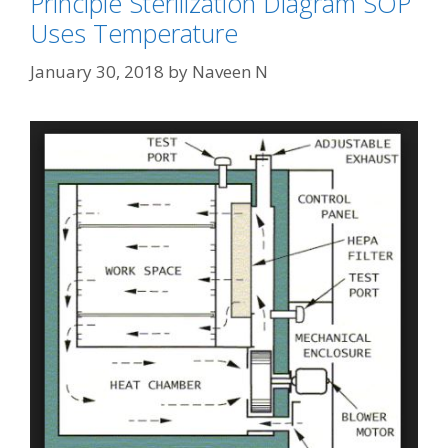
Principle Sterilization Diagram SOP
Uses Temperature
January 30, 2018
by
Naveen N