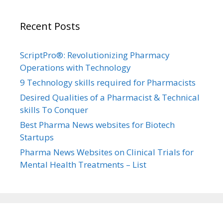
Recent Posts
ScriptPro®: Revolutionizing Pharmacy
Operations with Technology
9 Technology skills required for Pharmacists
Desired Qualities of a Pharmacist & Technical
skills To Conquer
Best Pharma News websites for Biotech
Startups
Pharma News Websites on Clinical Trials for
Mental Health Treatments – List