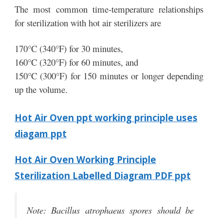
The most common time-temperature relationships
for sterilization with hot air sterilizers are
170°C (340°F) for 30 minutes,
160°C (320°F) for 60 minutes, and
150°C (300°F) for 150 minutes or longer depending
up the volume.
Hot Air Oven ppt working principle uses
diagam ppt
Hot Air Oven Working Principle
Sterilization Labelled Diagram PDF ppt
Note: Bacillus atrophaeus spores should be