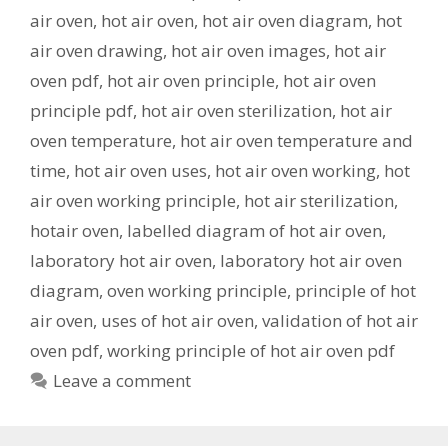
air oven
,
hot air oven
,
hot air oven diagram
,
hot
air oven drawing
,
hot air oven images
,
hot air
oven pdf
,
hot air oven principle
,
hot air oven
principle pdf
,
hot air oven sterilization
,
hot air
oven temperature
,
hot air oven temperature and
time
,
hot air oven uses
,
hot air oven working
,
hot
air oven working principle
,
hot air sterilization
,
hotair oven
,
labelled diagram of hot air oven
,
laboratory hot air oven
,
laboratory hot air oven
diagram
,
oven working principle
,
principle of hot
air oven
,
uses of hot air oven
,
validation of hot air
oven pdf
,
working principle of hot air oven pdf
Leave a comment