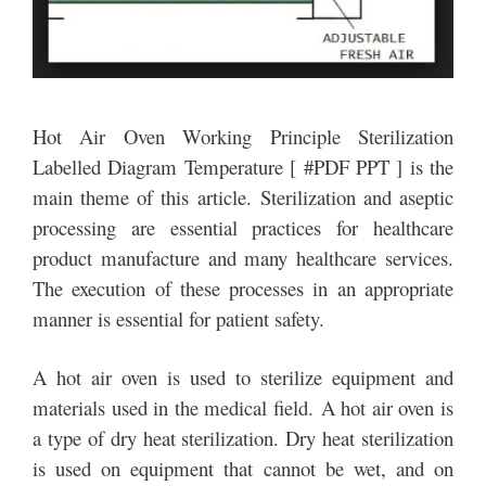
Hot Air Oven Working Principle Sterilization
Labelled Diagram Temperature [ #PDF PPT ] is the
main theme of this article. Sterilization and aseptic
processing are essential practices for healthcare
product manufacture and many healthcare services.
The execution of these processes in an appropriate
manner is essential for patient safety.
A hot air oven is used to sterilize equipment and
materials used in the medical field. A hot air oven is
a type of dry heat sterilization. Dry heat sterilization
is used on equipment that cannot be wet, and on