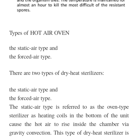
Types of HOT AIR OVEN
the static-air type and
the forced-air type.
There are two types of dry-heat sterilizers:
the static-air type and
the forced-air type.
The static-air type is referred to as the oven-type
sterilizer as heating coils in the bottom of the unit
cause the hot air to rise inside the chamber via
gravity convection. This type of dry-heat sterilizer is