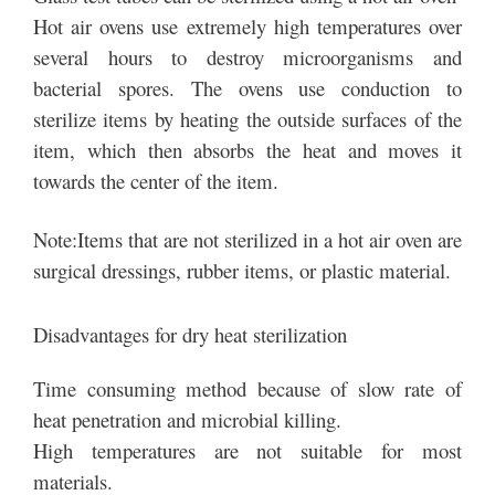
Hot air ovens use extremely high temperatures over
several hours to destroy microorganisms and
bacterial spores. The ovens use conduction to
sterilize items by heating the outside surfaces of the
item, which then absorbs the heat and moves it
towards the center of the item.
Note:Items that are not sterilized in a hot air oven are
surgical dressings, rubber items, or plastic material.
Disadvantages for dry heat sterilization
Time consuming method because of slow rate of
heat penetration and microbial killing.
High temperatures are not suitable for most
materials.