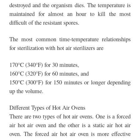
destroyed and the organism dies. The temperature is
maintained for almost an hour to kill the most
difficult of the resistant spores.
The most common time-temperature relationships
for sterilization with hot air sterilizers are
170°C (340°F) for 30 minutes,
160°C (320°F) for 60 minutes, and
150°C (300°F) for 150 minutes or longer depending
up the volume.
Different Types of Hot Air Ovens
There are two types of hot air ovens. One is a forced
air hot air oven and the other is a static air hot air
oven. The forced air hot air oven is more effective