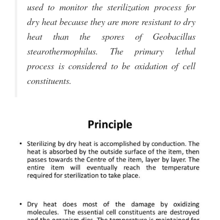
used to monitor the sterilization process for
dry heat because they are more resistant to dry
heat than the spores of Geobacillus
stearothermophilus. The primary lethal
process is considered to be oxidation of cell
constituents.