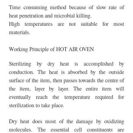
Time consuming method because of slow rate of
heat penetration and microbial killing.
High temperatures are not suitable for most
materials.
Working Principle of HOT AIR OVEN
Sterilizing by dry heat is accomplished by
conduction. The heat is absorbed by the outside
surface of the item, then passes towards the centre of
the item, layer by layer. The entire item will
eventually reach the temperature required for
sterilization to take place.
Dry heat does most of the damage by oxidizing
molecules. The essential cell constituents are