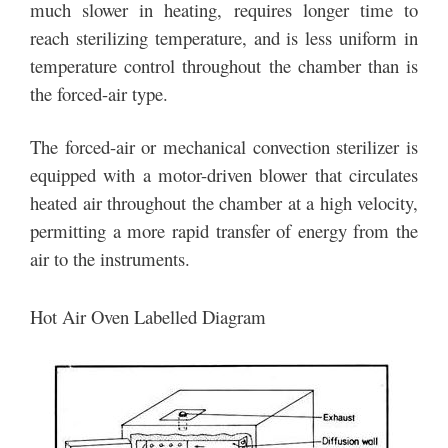
much slower in heating, requires longer time to
reach sterilizing temperature, and is less uniform in
temperature control throughout the chamber than is
the forced-air type.
The forced-air or mechanical convection sterilizer is
equipped with a motor-driven blower that circulates
heated air throughout the chamber at a high velocity,
permitting a more rapid transfer of energy from the
air to the instruments.
Hot Air Oven Labelled Diagram