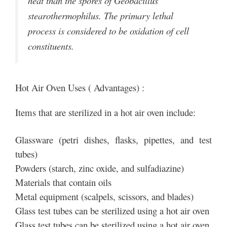
heat than the spores of Geobacillus
stearothermophilus. The primary lethal
process is considered to be oxidation of cell
constituents.
Hot Air Oven Uses ( Advantages) :
Items that are sterilized in a hot air oven include:
Glassware (petri dishes, flasks, pipettes, and test
tubes)
Powders (starch, zinc oxide, and sulfadiazine)
Materials that contain oils
Metal equipment (scalpels, scissors, and blades)
Glass test tubes can be sterilized using a hot air oven
Glass test tubes can be sterilized using a hot air oven