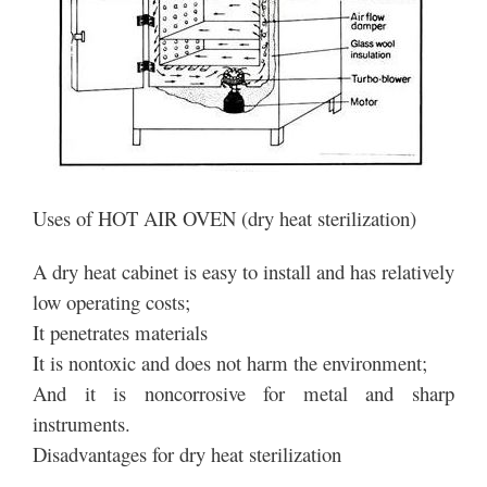
Uses of HOT AIR OVEN (dry heat sterilization)
A dry heat cabinet is easy to install and has relatively
low operating costs;
It penetrates materials
It is nontoxic and does not harm the environment;
And it is noncorrosive for metal and sharp
instruments.
Disadvantages for dry heat sterilization