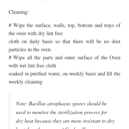
Cleaning:
# Wipe the surface, walls, top, bottom and trays of
the oven with dry lint free
cloth on daily basis so that there will be no dust
particles in the oven.
# Wipe all the parts and outer surface of the Oven
with wet lint free cloth
soaked in purified water, on weekly basis and fill the
weekly cleaning
Note: Bacillus atrophaeus spores should be
used to monitor the sterilization process for
dry heat because they are more resistant to dry