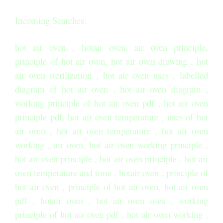
Incoming Searches:
hot air oven , hotair oven, air oven principle,
principle of hot air oven, hot air oven drawing , hot
air oven sterilization , hot air oven uses , labelled
diagram of hot air oven , hot air oven diagram ,
working principle of hot air oven pdf , hot air oven
principle pdf, hot air oven temperature , uses of hot
air oven , hot air oven temperature , hot air oven
working , air oven, hot air oven working principle ,
hot air oven principle , hot air oven principle , hot air
oven temperature and time , hotair oven , principle of
hot air oven , principle of hot air oven, hot air oven
pdf , hotair oven , hot air oven uses , working
principle of hot air oven pdf , hot air oven working ,