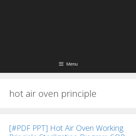
Menu
hot air oven principle
[#PDF PPT] Hot Air Oven Working