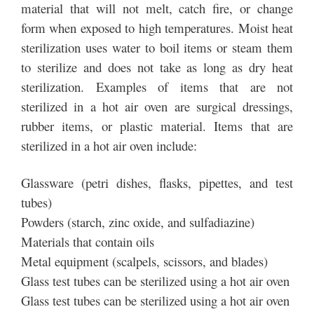
material that will not melt, catch fire, or change
form when exposed to high temperatures. Moist heat
sterilization uses water to boil items or steam them
to sterilize and does not take as long as dry heat
sterilization. Examples of items that are not
sterilized in a hot air oven are surgical dressings,
rubber items, or plastic material. Items that are
sterilized in a hot air oven include:
Glassware (petri dishes, flasks, pipettes, and test
tubes)
Powders (starch, zinc oxide, and sulfadiazine)
Materials that contain oils
Metal equipment (scalpels, scissors, and blades)
Glass test tubes can be sterilized using a hot air oven
Glass test tubes can be sterilized using a hot air oven