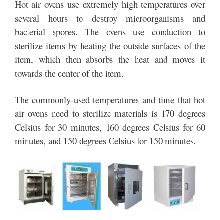
Hot air ovens use extremely high temperatures over
several hours to destroy microorganisms and
bacterial spores. The ovens use conduction to
sterilize items by heating the outside surfaces of the
item, which then absorbs the heat and moves it
towards the center of the item.
The commonly-used temperatures and time that hot
air ovens need to sterilize materials is 170 degrees
Celsius for 30 minutes, 160 degrees Celsius for 60
minutes, and 150 degrees Celsius for 150 minutes.