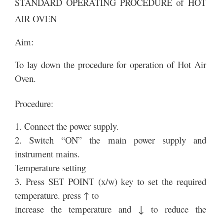
STANDARD OPERATING PROCEDURE of HOT
AIR OVEN
Aim:
To lay down the procedure for operation of Hot Air
Oven.
Procedure:
1. Connect the power supply.
2. Switch “ON” the main power supply and
instrument mains.
Temperature setting
3. Press SET POINT (x/w) key to set the required
temperature. press ↑ to
increase the temperature and ↓ to reduce the