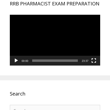
RRB PHARMACIST EXAM PREPARATION
Video
Player
00:00
23:37
Search
Search