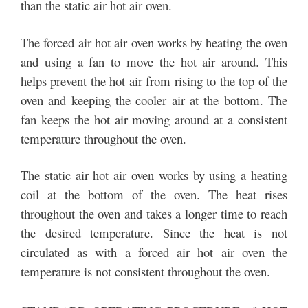
than the static air hot air oven.
The forced air hot air oven works by heating the oven
and using a fan to move the hot air around. This
helps prevent the hot air from rising to the top of the
oven and keeping the cooler air at the bottom. The
fan keeps the hot air moving around at a consistent
temperature throughout the oven.
The static air hot air oven works by using a heating
coil at the bottom of the oven. The heat rises
throughout the oven and takes a longer time to reach
the desired temperature. Since the heat is not
circulated as with a forced air hot air oven the
temperature is not consistent throughout the oven.