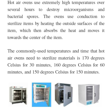
Hot air ovens use extremely high temperatures over
several hours to destroy microorganisms and
bacterial spores. The ovens use conduction to
sterilize items by heating the outside surfaces of the
item, which then absorbs the heat and moves it
towards the center of the item.
The commonly-used temperatures and time that hot
air ovens need to sterilize materials is 170 degrees
Celsius for 30 minutes, 160 degrees Celsius for 60
minutes, and 150 degrees Celsius for 150 minutes.