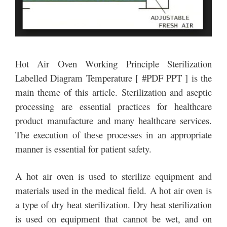
Hot Air Oven Working Principle Sterilization
Labelled Diagram Temperature [ #PDF PPT ] is the
main theme of this article. Sterilization and aseptic
processing are essential practices for healthcare
product manufacture and many healthcare services.
The execution of these processes in an appropriate
manner is essential for patient safety.
A hot air oven is used to sterilize equipment and
materials used in the medical field. A hot air oven is
a type of dry heat sterilization. Dry heat sterilization
is used on equipment that cannot be wet, and on