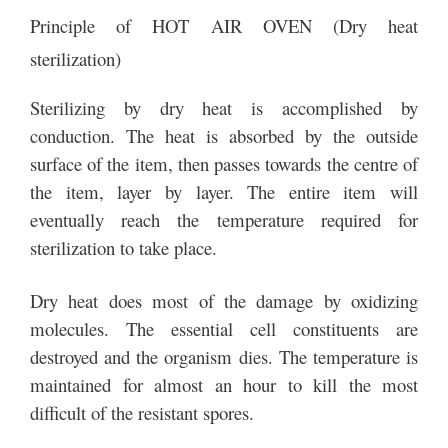
Principle of HOT AIR OVEN (Dry heat
sterilization)
Sterilizing by dry heat is accomplished by
conduction. The heat is absorbed by the outside
surface of the item, then passes towards the centre of
the item, layer by layer. The entire item will
eventually reach the temperature required for
sterilization to take place.
Dry heat does most of the damage by oxidizing
molecules. The essential cell constituents are
destroyed and the organism dies. The temperature is
maintained for almost an hour to kill the most
difficult of the resistant spores.