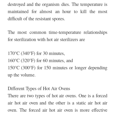
destroyed and the organism dies. The temperature is
maintained for almost an hour to kill the most
difficult of the resistant spores.
The most common time-temperature relationships
for sterilization with hot air sterilizers are
170°C (340°F) for 30 minutes,
160°C (320°F) for 60 minutes, and
150°C (300°F) for 150 minutes or longer depending
up the volume.
Different Types of Hot Air Ovens
There are two types of hot air ovens. One is a forced
air hot air oven and the other is a static air hot air
oven. The forced air hot air oven is more effective