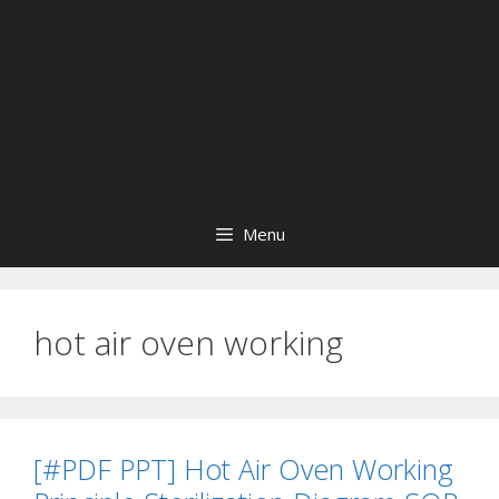
Menu
hot air oven working
[#PDF PPT] Hot Air Oven Working