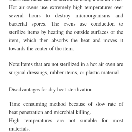
Hot air ovens use extremely high temperatures over
several hours to destroy microorganisms and
bacterial spores. The ovens use conduction to
sterilize items by heating the outside surfaces of the
item, which then absorbs the heat and moves it
towards the center of the item.
Note:Items that are not sterilized in a hot air oven are
surgical dressings, rubber items, or plastic material.
Disadvantages for dry heat sterilization
Time consuming method because of slow rate of
heat penetration and microbial killing.
High temperatures are not suitable for most
materials.