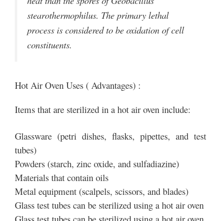
heat than the spores of Geobacillus
stearothermophilus. The primary lethal
process is considered to be oxidation of cell
constituents.
Hot Air Oven Uses ( Advantages) :
Items that are sterilized in a hot air oven include:
Glassware (petri dishes, flasks, pipettes, and test
tubes)
Powders (starch, zinc oxide, and sulfadiazine)
Materials that contain oils
Metal equipment (scalpels, scissors, and blades)
Glass test tubes can be sterilized using a hot air oven
Glass test tubes can be sterilized using a hot air oven