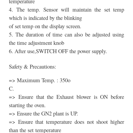
temperature
4. The temp. Sensor will maintain the set temp
which is indicated by the blinking
of set temp on the display screen.
5. The duration of time can also be adjusted using
the time adjustment knob
6. After use,SWITCH OFF the power supply.
Safety & Precautions:
=> Maximum Temp. : 350o
C.
=> Ensure that the Exhaust blower is ON before
starting the oven.
=> Ensure the GN2 plant is UP.
=> Ensure that temperature does not shoot higher
than the set temperature