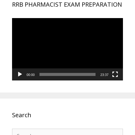
RRB PHARMACIST EXAM PREPARATION
Video
Player
00:00
23:37
Search
Search