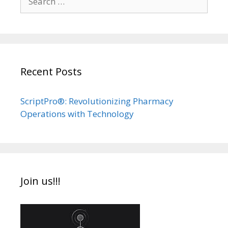
for:
Recent Posts
ScriptPro®: Revolutionizing Pharmacy
Operations with Technology
Join us!!!