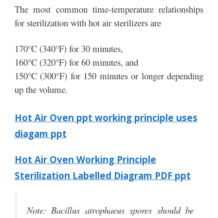
The most common time-temperature relationships
for sterilization with hot air sterilizers are
170°C (340°F) for 30 minutes,
160°C (320°F) for 60 minutes, and
150°C (300°F) for 150 minutes or longer depending
up the volume.
Hot Air Oven ppt working principle uses
diagam ppt
Hot Air Oven Working Principle
Sterilization Labelled Diagram PDF ppt
Note: Bacillus atrophaeus spores should be