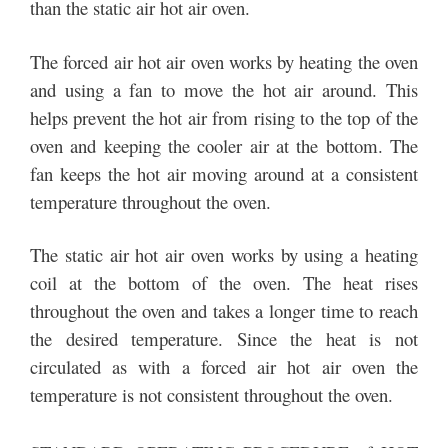
than the static air hot air oven.
The forced air hot air oven works by heating the oven
and using a fan to move the hot air around. This
helps prevent the hot air from rising to the top of the
oven and keeping the cooler air at the bottom. The
fan keeps the hot air moving around at a consistent
temperature throughout the oven.
The static air hot air oven works by using a heating
coil at the bottom of the oven. The heat rises
throughout the oven and takes a longer time to reach
the desired temperature. Since the heat is not
circulated as with a forced air hot air oven the
temperature is not consistent throughout the oven.