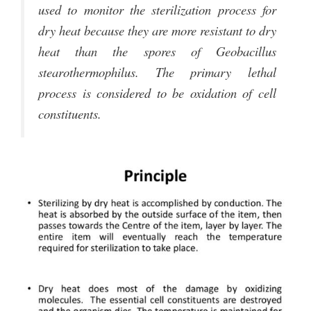
used to monitor the sterilization process for
dry heat because they are more resistant to dry
heat than the spores of Geobacillus
stearothermophilus. The primary lethal
process is considered to be oxidation of cell
constituents.