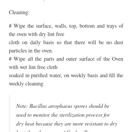
Cleaning:
# Wipe the surface, walls, top, bottom and trays of
the oven with dry lint free
cloth on daily basis so that there will be no dust
particles in the oven.
# Wipe all the parts and outer surface of the Oven
with wet lint free cloth
soaked in purified water, on weekly basis and fill the
weekly cleaning
Note: Bacillus atrophaeus spores should be
used to monitor the sterilization process for
dry heat because they are more resistant to dry