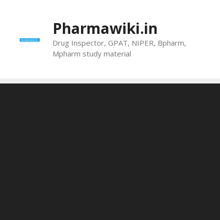
Skip
to
Pharmawiki.in
content
Drug Inspector, GPAT, NIPER, Bpharm,
Mpharm study material