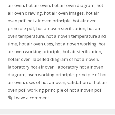
air oven
,
hot air oven
,
hot air oven diagram
,
hot
air oven drawing
,
hot air oven images
,
hot air
oven pdf
,
hot air oven principle
,
hot air oven
principle pdf
,
hot air oven sterilization
,
hot air
oven temperature
,
hot air oven temperature and
time
,
hot air oven uses
,
hot air oven working
,
hot
air oven working principle
,
hot air sterilization
,
hotair oven
,
labelled diagram of hot air oven
,
laboratory hot air oven
,
laboratory hot air oven
diagram
,
oven working principle
,
principle of hot
air oven
,
uses of hot air oven
,
validation of hot air
oven pdf
,
working principle of hot air oven pdf
Leave a comment