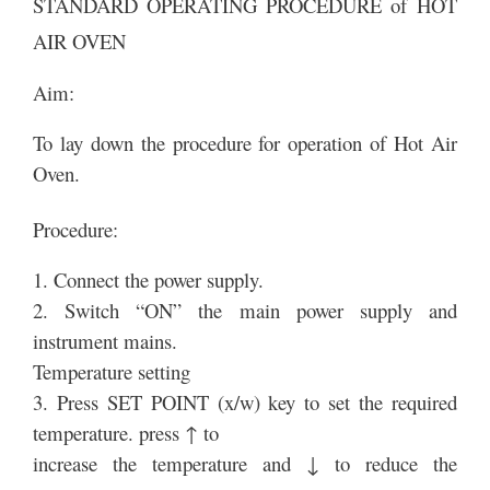
STANDARD OPERATING PROCEDURE of HOT
AIR OVEN
Aim:
To lay down the procedure for operation of Hot Air
Oven.
Procedure:
1. Connect the power supply.
2. Switch “ON” the main power supply and
instrument mains.
Temperature setting
3. Press SET POINT (x/w) key to set the required
temperature. press ↑ to
increase the temperature and ↓ to reduce the