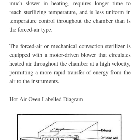
much slower in heating, requires longer time to
reach sterilizing temperature, and is less uniform in
temperature control throughout the chamber than is
the forced-air type.
The forced-air or mechanical convection sterilizer is
equipped with a motor-driven blower that circulates
heated air throughout the chamber at a high velocity,
permitting a more rapid transfer of energy from the
air to the instruments.
Hot Air Oven Labelled Diagram