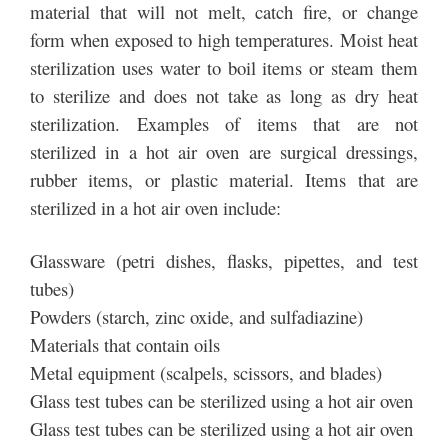
material that will not melt, catch fire, or change
form when exposed to high temperatures. Moist heat
sterilization uses water to boil items or steam them
to sterilize and does not take as long as dry heat
sterilization. Examples of items that are not
sterilized in a hot air oven are surgical dressings,
rubber items, or plastic material. Items that are
sterilized in a hot air oven include:
Glassware (petri dishes, flasks, pipettes, and test
tubes)
Powders (starch, zinc oxide, and sulfadiazine)
Materials that contain oils
Metal equipment (scalpels, scissors, and blades)
Glass test tubes can be sterilized using a hot air oven
Glass test tubes can be sterilized using a hot air oven