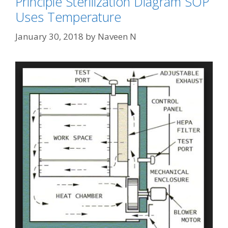
Principle Sterilization Diagram SOP
Uses Temperature
January 30, 2018
by
Naveen N