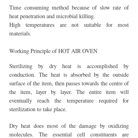
Time consuming method because of slow rate of
heat penetration and microbial killing.
High temperatures are not suitable for most
materials.
Working Principle of HOT AIR OVEN
Sterilizing by dry heat is accomplished by
conduction. The heat is absorbed by the outside
surface of the item, then passes towards the centre of
the item, layer by layer. The entire item will
eventually reach the temperature required for
sterilization to take place.
Dry heat does most of the damage by oxidizing
molecules. The essential cell constituents are