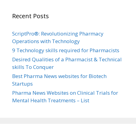
Recent Posts
ScriptPro®: Revolutionizing Pharmacy
Operations with Technology
9 Technology skills required for Pharmacists
Desired Qualities of a Pharmacist & Technical
skills To Conquer
Best Pharma News websites for Biotech
Startups
Pharma News Websites on Clinical Trials for
Mental Health Treatments – List