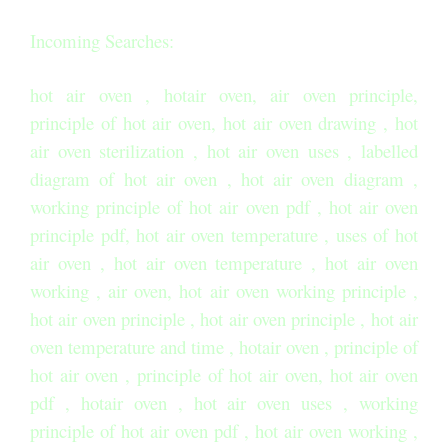
Incoming Searches:
hot air oven , hotair oven, air oven principle,
principle of hot air oven, hot air oven drawing , hot
air oven sterilization , hot air oven uses , labelled
diagram of hot air oven , hot air oven diagram ,
working principle of hot air oven pdf , hot air oven
principle pdf, hot air oven temperature , uses of hot
air oven , hot air oven temperature , hot air oven
working , air oven, hot air oven working principle ,
hot air oven principle , hot air oven principle , hot air
oven temperature and time , hotair oven , principle of
hot air oven , principle of hot air oven, hot air oven
pdf , hotair oven , hot air oven uses , working
principle of hot air oven pdf , hot air oven working ,