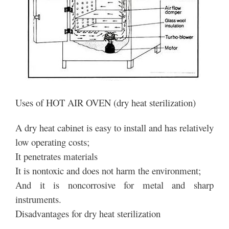
Uses of HOT AIR OVEN (dry heat sterilization)
A dry heat cabinet is easy to install and has relatively
low operating costs;
It penetrates materials
It is nontoxic and does not harm the environment;
And it is noncorrosive for metal and sharp
instruments.
Disadvantages for dry heat sterilization