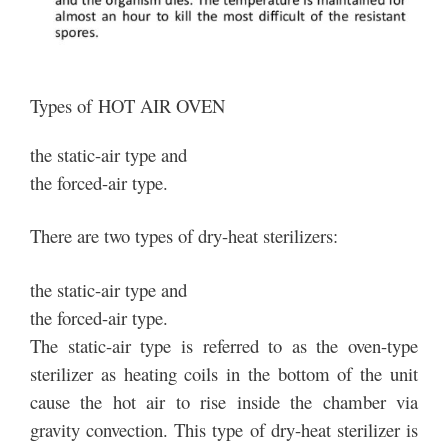
Types of HOT AIR OVEN
the static-air type and
the forced-air type.
There are two types of dry-heat sterilizers:
the static-air type and
the forced-air type.
The static-air type is referred to as the oven-type
sterilizer as heating coils in the bottom of the unit
cause the hot air to rise inside the chamber via
gravity convection. This type of dry-heat sterilizer is