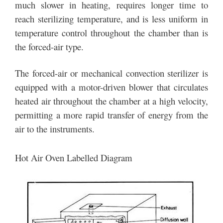
much slower in heating, requires longer time to
reach sterilizing temperature, and is less uniform in
temperature control throughout the chamber than is
the forced-air type.
The forced-air or mechanical convection sterilizer is
equipped with a motor-driven blower that circulates
heated air throughout the chamber at a high velocity,
permitting a more rapid transfer of energy from the
air to the instruments.
Hot Air Oven Labelled Diagram