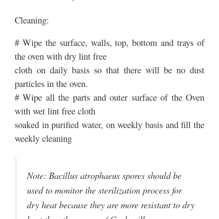
Cleaning:
# Wipe the surface, walls, top, bottom and trays of
the oven with dry lint free
cloth on daily basis so that there will be no dust
particles in the oven.
# Wipe all the parts and outer surface of the Oven
with wet lint free cloth
soaked in purified water, on weekly basis and fill the
weekly cleaning
Note: Bacillus atrophaeus spores should be
used to monitor the sterilization process for
dry heat because they are more resistant to dry