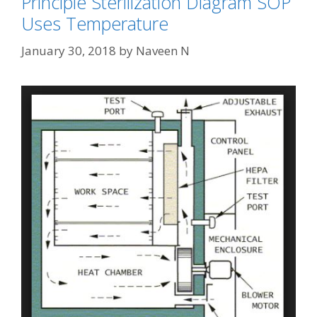
Principle Sterilization Diagram SOP
Uses Temperature
January 30, 2018
by
Naveen N