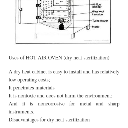
Uses of HOT AIR OVEN (dry heat sterilization)
A dry heat cabinet is easy to install and has relatively
low operating costs;
It penetrates materials
It is nontoxic and does not harm the environment;
And it is noncorrosive for metal and sharp
instruments.
Disadvantages for dry heat sterilization