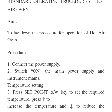
STANDARD OPERATING PROCEDURE of HOT
AIR OVEN
Aim:
To lay down the procedure for operation of Hot Air
Oven.
Procedure:
1. Connect the power supply.
2. Switch “ON” the main power supply and
instrument mains.
Temperature setting
3. Press SET POINT (x/w) key to set the required
temperature. press ↑ to
increase the temperature and ↓ to reduce the