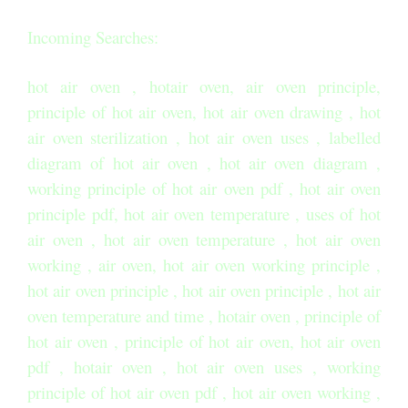
Incoming Searches:
hot air oven , hotair oven, air oven principle,
principle of hot air oven, hot air oven drawing , hot
air oven sterilization , hot air oven uses , labelled
diagram of hot air oven , hot air oven diagram ,
working principle of hot air oven pdf , hot air oven
principle pdf, hot air oven temperature , uses of hot
air oven , hot air oven temperature , hot air oven
working , air oven, hot air oven working principle ,
hot air oven principle , hot air oven principle , hot air
oven temperature and time , hotair oven , principle of
hot air oven , principle of hot air oven, hot air oven
pdf , hotair oven , hot air oven uses , working
principle of hot air oven pdf , hot air oven working ,