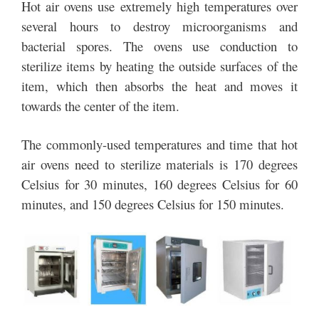
Hot air ovens use extremely high temperatures over
several hours to destroy microorganisms and
bacterial spores. The ovens use conduction to
sterilize items by heating the outside surfaces of the
item, which then absorbs the heat and moves it
towards the center of the item.
The commonly-used temperatures and time that hot
air ovens need to sterilize materials is 170 degrees
Celsius for 30 minutes, 160 degrees Celsius for 60
minutes, and 150 degrees Celsius for 150 minutes.