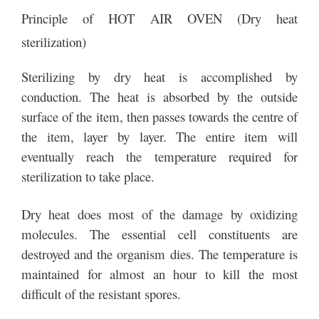
Principle of HOT AIR OVEN (Dry heat
sterilization)
Sterilizing by dry heat is accomplished by
conduction. The heat is absorbed by the outside
surface of the item, then passes towards the centre of
the item, layer by layer. The entire item will
eventually reach the temperature required for
sterilization to take place.
Dry heat does most of the damage by oxidizing
molecules. The essential cell constituents are
destroyed and the organism dies. The temperature is
maintained for almost an hour to kill the most
difficult of the resistant spores.