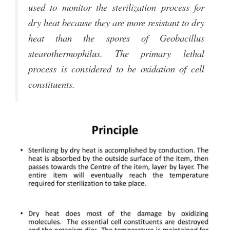
used to monitor the sterilization process for
dry heat because they are more resistant to dry
heat than the spores of Geobacillus
stearothermophilus. The primary lethal
process is considered to be oxidation of cell
constituents.