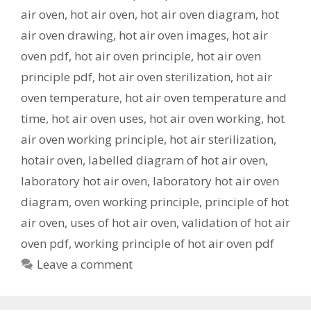
air oven
,
hot air oven
,
hot air oven diagram
,
hot
air oven drawing
,
hot air oven images
,
hot air
oven pdf
,
hot air oven principle
,
hot air oven
principle pdf
,
hot air oven sterilization
,
hot air
oven temperature
,
hot air oven temperature and
time
,
hot air oven uses
,
hot air oven working
,
hot
air oven working principle
,
hot air sterilization
,
hotair oven
,
labelled diagram of hot air oven
,
laboratory hot air oven
,
laboratory hot air oven
diagram
,
oven working principle
,
principle of hot
air oven
,
uses of hot air oven
,
validation of hot air
oven pdf
,
working principle of hot air oven pdf
Leave a comment