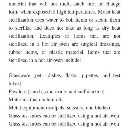
material that will not melt, catch fire, or change
form when exposed to high temperatures. Moist heat
sterilization uses water to boil items or steam them
to sterilize and does not take as long as dry heat
sterilization. Examples of items that are not
sterilized in a hot air oven are surgical dressings,
rubber items, or plastic material. Items that are
sterilized in a hot air oven include:
Glassware (petri dishes, flasks, pipettes, and test
tubes)
Powders (starch, zinc oxide, and sulfadiazine)
Materials that contain oils
Metal equipment (scalpels, scissors, and blades)
Glass test tubes can be sterilized using a hot air oven
Glass test tubes can be sterilized using a hot air oven