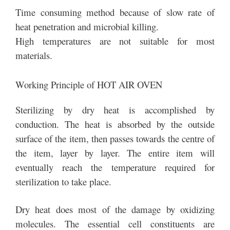
Time consuming method because of slow rate of
heat penetration and microbial killing.
High temperatures are not suitable for most
materials.
Working Principle of HOT AIR OVEN
Sterilizing by dry heat is accomplished by
conduction. The heat is absorbed by the outside
surface of the item, then passes towards the centre of
the item, layer by layer. The entire item will
eventually reach the temperature required for
sterilization to take place.
Dry heat does most of the damage by oxidizing
molecules. The essential cell constituents are