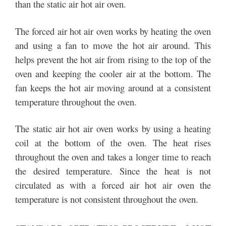
than the static air hot air oven.
The forced air hot air oven works by heating the oven
and using a fan to move the hot air around. This
helps prevent the hot air from rising to the top of the
oven and keeping the cooler air at the bottom. The
fan keeps the hot air moving around at a consistent
temperature throughout the oven.
The static air hot air oven works by using a heating
coil at the bottom of the oven. The heat rises
throughout the oven and takes a longer time to reach
the desired temperature. Since the heat is not
circulated as with a forced air hot air oven the
temperature is not consistent throughout the oven.