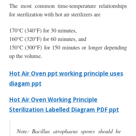
The most common time-temperature relationships
for sterilization with hot air sterilizers are
170°C (340°F) for 30 minutes,
160°C (320°F) for 60 minutes, and
150°C (300°F) for 150 minutes or longer depending
up the volume.
Hot Air Oven ppt working principle uses
diagam ppt
Hot Air Oven Working Principle
Sterilization Labelled Diagram PDF ppt
Note: Bacillus atrophaeus spores should be