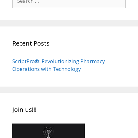
for:
Recent Posts
ScriptPro®: Revolutionizing Pharmacy
Operations with Technology
Join us!!!