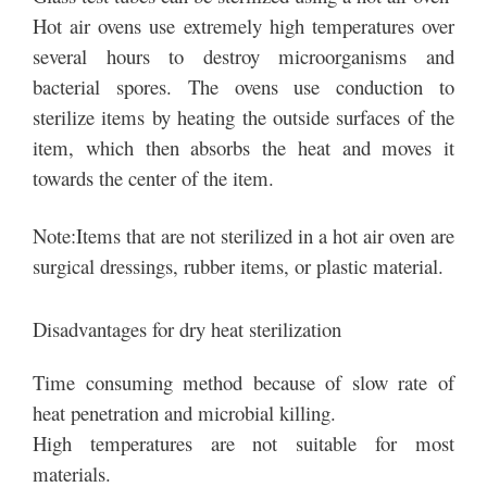
Hot air ovens use extremely high temperatures over
several hours to destroy microorganisms and
bacterial spores. The ovens use conduction to
sterilize items by heating the outside surfaces of the
item, which then absorbs the heat and moves it
towards the center of the item.
Note:Items that are not sterilized in a hot air oven are
surgical dressings, rubber items, or plastic material.
Disadvantages for dry heat sterilization
Time consuming method because of slow rate of
heat penetration and microbial killing.
High temperatures are not suitable for most
materials.