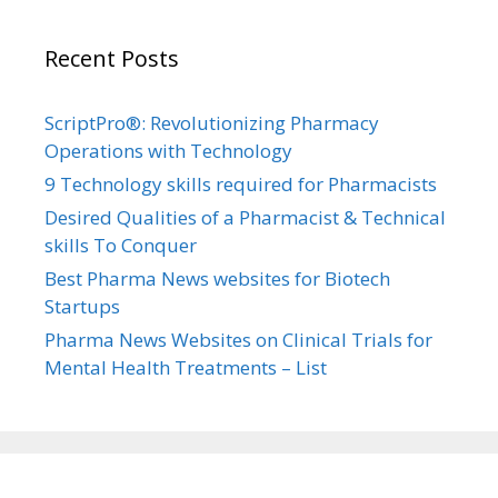
Recent Posts
ScriptPro®: Revolutionizing Pharmacy
Operations with Technology
9 Technology skills required for Pharmacists
Desired Qualities of a Pharmacist & Technical
skills To Conquer
Best Pharma News websites for Biotech
Startups
Pharma News Websites on Clinical Trials for
Mental Health Treatments – List