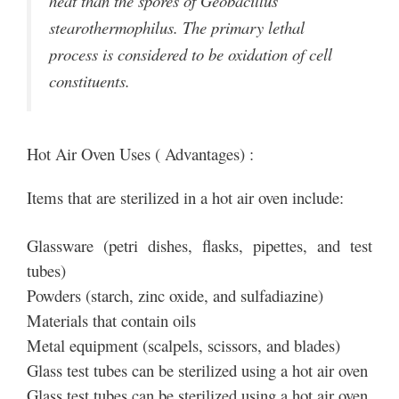
heat than the spores of Geobacillus
stearothermophilus. The primary lethal
process is considered to be oxidation of cell
constituents.
Hot Air Oven Uses ( Advantages) :
Items that are sterilized in a hot air oven include:
Glassware (petri dishes, flasks, pipettes, and test
tubes)
Powders (starch, zinc oxide, and sulfadiazine)
Materials that contain oils
Metal equipment (scalpels, scissors, and blades)
Glass test tubes can be sterilized using a hot air oven
Glass test tubes can be sterilized using a hot air oven