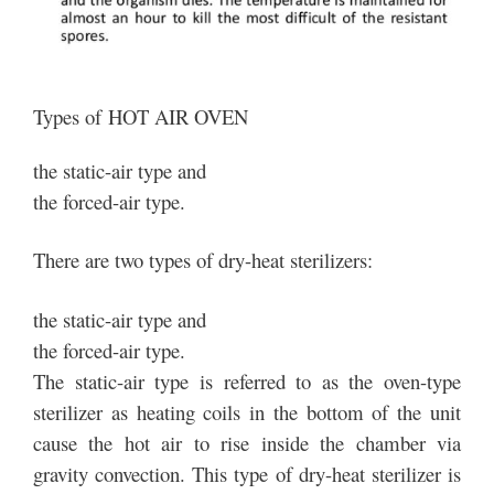
Types of HOT AIR OVEN
the static-air type and
the forced-air type.
There are two types of dry-heat sterilizers:
the static-air type and
the forced-air type.
The static-air type is referred to as the oven-type
sterilizer as heating coils in the bottom of the unit
cause the hot air to rise inside the chamber via
gravity convection. This type of dry-heat sterilizer is