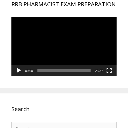
RRB PHARMACIST EXAM PREPARATION
Video
Player
00:00
23:37
Search
Search