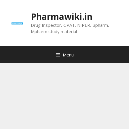
Skip
to
Pharmawiki.in
content
Drug Inspector, GPAT, NIPER, Bpharm,
Mpharm study material
Menu