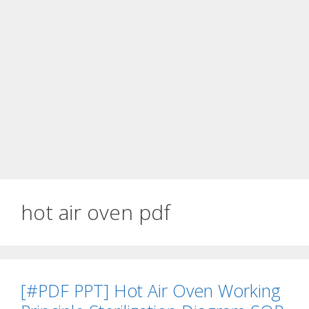
hot air oven pdf
[#PDF PPT] Hot Air Oven Working