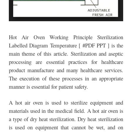
Hot Air Oven Working Principle Sterilization
Labelled Diagram Temperature [ #PDF PPT ] is the
main theme of this article. Sterilization and aseptic
processing are essential practices for healthcare
product manufacture and many healthcare services.
The execution of these processes in an appropriate
manner is essential for patient safety.
A hot air oven is used to sterilize equipment and
materials used in the medical field. A hot air oven is
a type of dry heat sterilization. Dry heat sterilization
is used on equipment that cannot be wet, and on