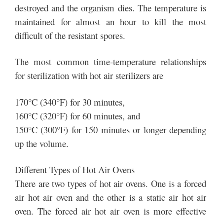
destroyed and the organism dies. The temperature is
maintained for almost an hour to kill the most
difficult of the resistant spores.
The most common time-temperature relationships
for sterilization with hot air sterilizers are
170°C (340°F) for 30 minutes,
160°C (320°F) for 60 minutes, and
150°C (300°F) for 150 minutes or longer depending
up the volume.
Different Types of Hot Air Ovens
There are two types of hot air ovens. One is a forced
air hot air oven and the other is a static air hot air
oven. The forced air hot air oven is more effective