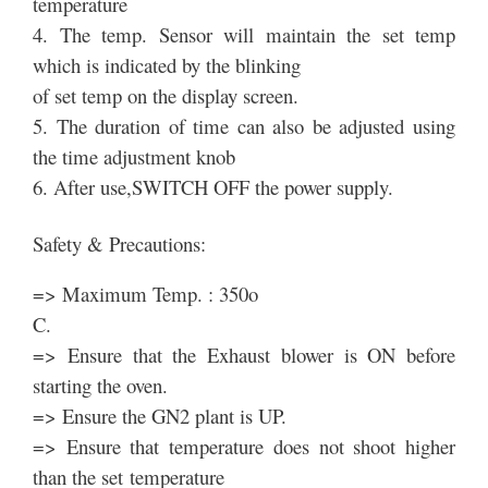
temperature
4. The temp. Sensor will maintain the set temp
which is indicated by the blinking
of set temp on the display screen.
5. The duration of time can also be adjusted using
the time adjustment knob
6. After use,SWITCH OFF the power supply.
Safety & Precautions:
=> Maximum Temp. : 350o
C.
=> Ensure that the Exhaust blower is ON before
starting the oven.
=> Ensure the GN2 plant is UP.
=> Ensure that temperature does not shoot higher
than the set temperature