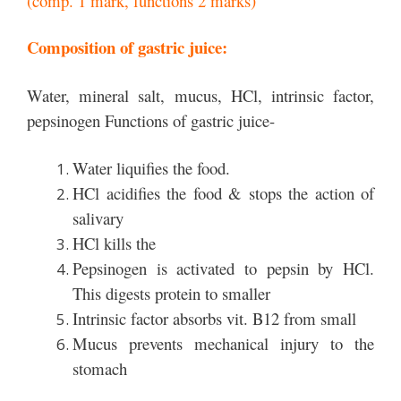
(comp. 1 mark, functions 2 marks)
Composition of gastric juice:
Water, mineral salt, mucus, HCl, intrinsic factor,
pepsinogen Functions of gastric juice-
Water liquifies the food.
HCl acidifies the food & stops the action of
salivary
HCl kills the
Pepsinogen is activated to pepsin by HCl.
This digests protein to smaller
Intrinsic factor absorbs vit. B12 from small
Mucus prevents mechanical injury to the
stomach