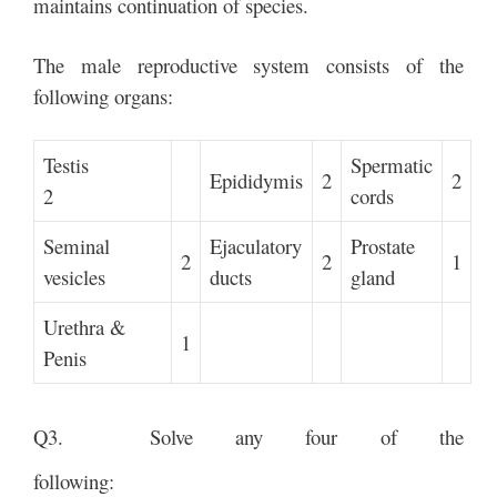
maintains continuation of species.
The male reproductive system consists of the
following organs:
Testis
Spermatic
Epididymis
2
2
2
cords
Seminal
Ejaculatory
Prostate
2
2
1
vesicles
ducts
gland
Urethra &
1
Penis
Q3. Solve any four of the
following: