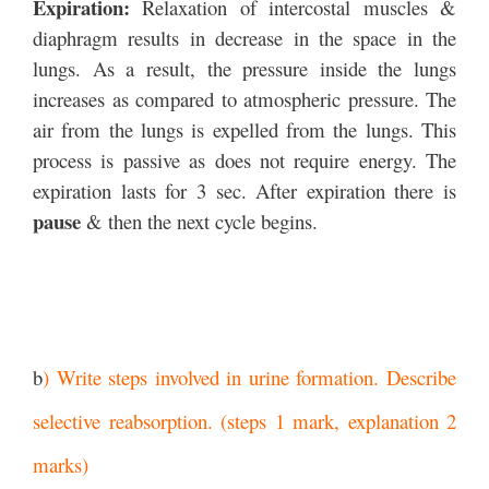
Expiration:
Relaxation of intercostal muscles &
diaphragm results in decrease in the space in the
lungs. As a result, the pressure inside the lungs
increases as compared to atmospheric pressure. The
air from the lungs is expelled from the lungs. This
process is passive as does not require energy. The
expiration lasts for 3 sec. After expiration there is
pause
& then the next cycle begins.
b
) Write steps involved in urine formation. Describe
selective reabsorption. (steps 1 mark, explanation 2
marks)