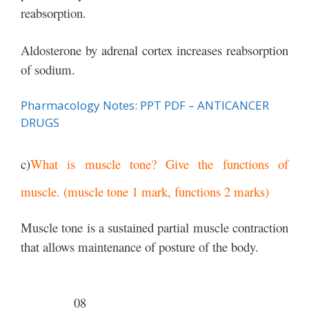
reabsorption.
Aldosterone by adrenal cortex increases reabsorption
of sodium.
Pharmacology Notes: PPT PDF – ANTICANCER
DRUGS
c)
What is muscle tone? Give the functions of
muscle. (muscle tone 1 mark, functions 2 marks)
Muscle tone is a sustained partial muscle contraction
that allows maintenance of posture of the body.
08