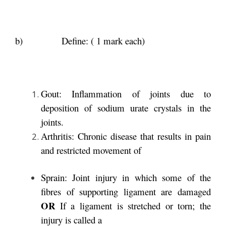
b) Define: ( 1 mark each)
Gout: Inflammation of joints due to
deposition of sodium urate crystals in the
joints.
Arthritis: Chronic disease that results in pain
and restricted movement of
Sprain: Joint injury in which some of the
fibres of supporting ligament are damaged
OR
If a ligament is stretched or torn; the
injury is called a