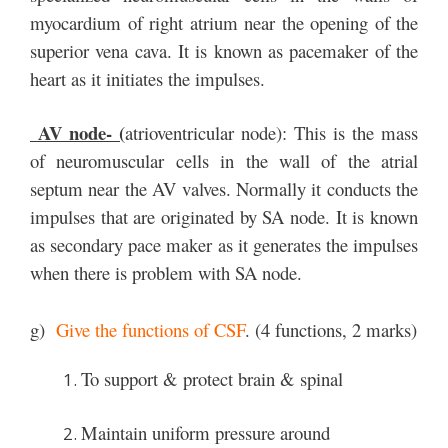
myocardium of right atrium near the opening of the
superior vena cava. It is known as pacemaker of the
heart as it initiates the impulses.
AV node- (
atrioventricular node): This is the mass
of neuromuscular cells in the wall of the atrial
septum near the AV valves. Normally it conducts the
impulses that are originated by SA node. It is known
as secondary pace maker as it generates the impulses
when there is problem with SA node.
g)
Give the functions of CSF
. (4 functions, 2 marks)
To support & protect brain & spinal
Maintain uniform pressure around