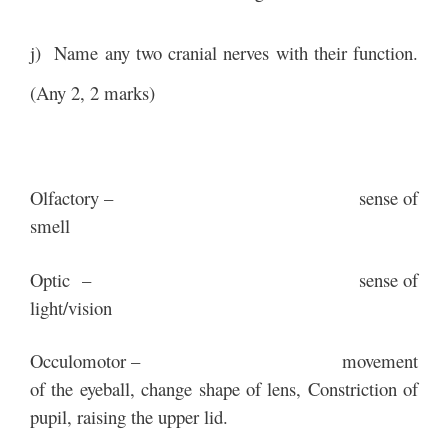
j) Name any two cranial nerves with their function.
(Any 2, 2 marks)
Olfactory – sense of
smell
Optic – sense of
light/vision
Occulomotor – movement
of the eyeball, change shape of lens, Constriction of
pupil, raising the upper lid.