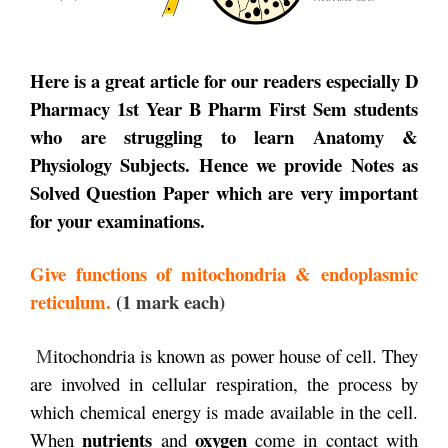
Here is a great article for our readers especially D
Pharmacy 1st Year B Pharm First Sem students
who are struggling to learn Anatomy &
Physiology Subjects. Hence we provide Notes as
Solved Question Paper
which are very important
for your examinations.
Giv
e functions of mitochondria & endoplasmic
reticulum.
(1 mark each)
M
itochondria is known as power house of cell. They
are involved in cellular respiration, the process by
which chemical energy is made available in the cell.
nutrients
oxygen
When
and
come in contact with