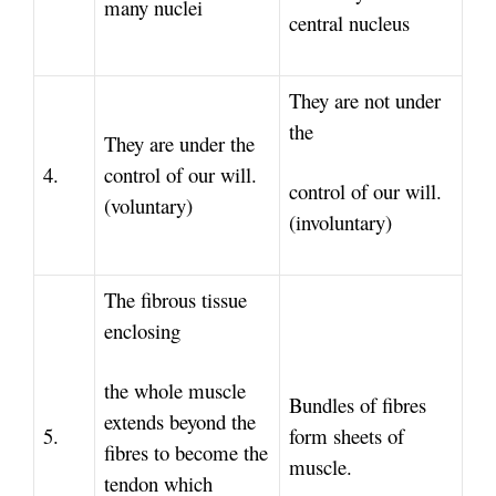
many nuclei
central nucleus
They are not under
the
They are under the
4.
control of our will.
control of our will.
(voluntary)
(involuntary)
The fibrous tissue
enclosing
the whole muscle
Bundles of fibres
extends beyond the
5.
form sheets of
fibres to become the
muscle.
tendon which