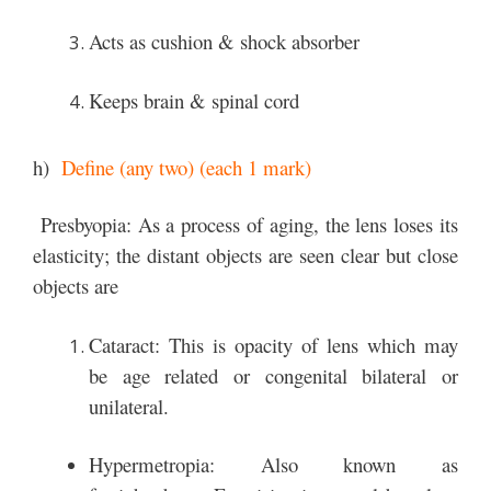
Acts as cushion & shock absorber
Keeps brain & spinal cord
h)
Define (any two) (each 1 mark)
Presbyopia: As a process of aging, the lens loses its
elasticity; the distant objects are seen clear but close
objects are
Cataract: This is opacity of lens which may
be age related or congenital bilateral or
unilateral.
Hypermetropia: Also known as