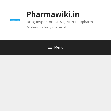
Skip
to
Pharmawiki.in
content
Drug Inspector, GPAT, NIPER, Bpharm,
Mpharm study material
Menu