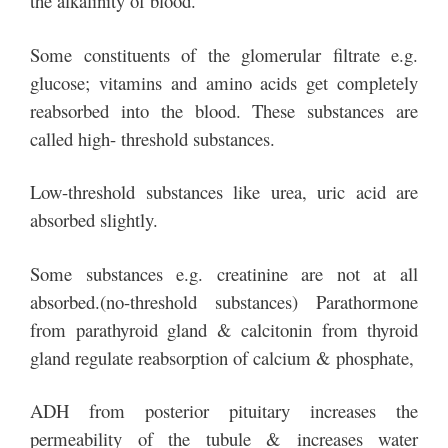
the alkalinity of blood.
Some constituents of the glomerular filtrate e.g.
glucose; vitamins and amino acids get completely
reabsorbed into the blood. These substances are
called high- threshold substances.
Low-threshold substances like urea, uric acid are
absorbed slightly.
Some substances e.g. creatinine are not at all
absorbed.(no-threshold substances) Parathormone
from parathyroid gland & calcitonin from thyroid
gland regulate reabsorption of calcium & phosphate,
ADH from posterior pituitary increases the
permeability of the tubule & increases water