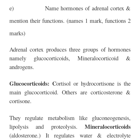
e) Name hormones of adrenal cortex &
mention their functions. (names 1 mark, functions 2
marks)
Adrenal cortex produces three groups of hormones
namely glucocorticoids, Mineralocorticoid &
androgens.
Glucocorticoids: C
ortisol or hydrocortisone is the
main glucocorticoid. Others are corticosterone &
cortisone.
They regulate metabolism like gluconeogenesis,
Mineralocorticoids
lipolysis and proteolysis.
(aldosterone.) It regulates water & electrolyte