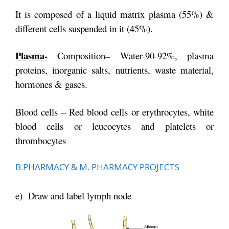
It is composed of a liquid matrix plasma (55%) &
different cells suspended in it (45%).
Plasma-
–
Composition
Water-90-92%, plasma
proteins, inorganic salts, nutrients, waste material,
hormones & gases.
Blood cells – Red blood cells or erythrocytes, white
blood cells or leucocytes and platelets or
thrombocytes
B.PHARMACY & M. PHARMACY PROJECTS
e) Draw and label lymph node