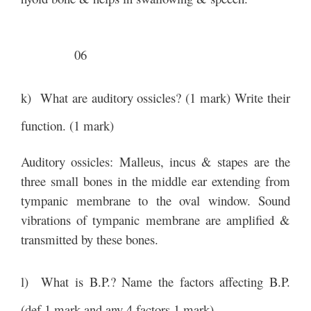
06
k) What are auditory ossicles? (1 mark) Write their
function. (1 mark)
Auditory ossicles: Malleus, incus & stapes are the
three small bones in the middle ear extending from
tympanic membrane to the oval window. Sound
vibrations of tympanic membrane are amplified &
transmitted by these bones.
l) What is B.P.? Name the factors affecting B.P.
(def 1 mark and any 4 factors 1 mark)