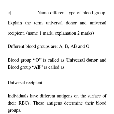
c) Name different type of blood group.
Explain the term universal donor and universal
recipient. (name 1 mark, explanation 2 marks)
Different blood groups are: A, B, AB and O
“O”
Universal donor
Blood group
is called as
and
“AB”
Blood group
is called as
Universal recipient.
Individuals have different antigens on the surface of
their RBCs. These antigens determine their blood
groups.