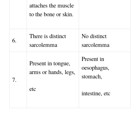
attaches the muscle
to the bone or skin.
There is distinct
No distinct
6.
sarcolemma
sarcolemma
Present in
Present in tongue,
oesophagus,
arms or hands, legs,
stomach,
7.
etc
intestine, etc