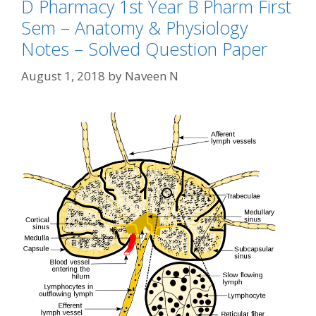
D Pharmacy 1st Year B Pharm First
Sem – Anatomy & Physiology
Notes – Solved Question Paper
August 1, 2018
by
Naveen N