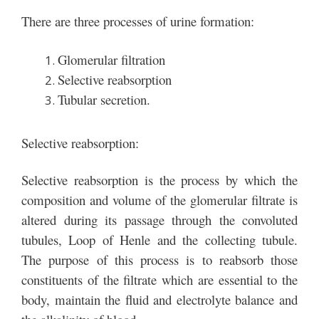
There are three processes of urine formation:
Glomerular filtration
Selective reabsorption
Tubular secretion.
Selective reabsorption:
Selective reabsorption is the process by which the
composition and volume of the glomerular filtrate is
altered during its passage through the convoluted
tubules, Loop of Henle and the collecting tubule.
The purpose of this process is to reabsorb those
constituents of the filtrate which are essential to the
body, maintain the fluid and electrolyte balance and