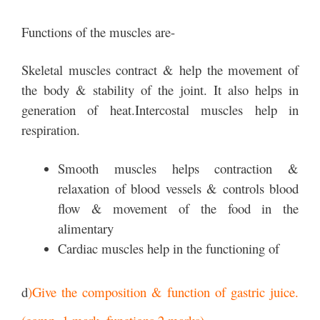
Functions of the muscles are-
Skeletal muscles contract & help the movement of
the body & stability of the joint. It also helps in
generation of heat.Intercostal muscles help in
respiration.
Smooth muscles helps contraction &
relaxation of blood vessels & controls blood
flow & movement of the food in the
alimentary
Cardiac muscles help in the functioning of
d
)Give the composition & function of gastric juice.