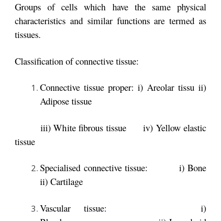
Groups of cells which have the same physical
characteristics and similar functions are termed as
tissues.
Classification of connective tissue:
Connective tissue proper: i) Areolar tissu ii)
Adipose tissue
iii) White fibrous tissue iv) Yellow elastic
tissue
Specialised connective tissue: i) Bone
ii) Cartilage
Vascular tissue:
i)