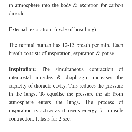
in atmosphere into the body & excretion for carbon
dioxide.
External respiration- (cycle of breathing)
The normal human has 12-15 breath per min. Each
breath consists of inspiration, expiration & pause.
Inspiration:
The simultaneous contraction of
intercostal muscles & diaphragm increases the
capacity of thoracic cavity. This reduces the pressure
in the lungs. To equalise the pressure the air from
atmosphere enters the lungs. The process of
inspiration is active as it needs energy for muscle
contraction. It lasts for 2 sec.