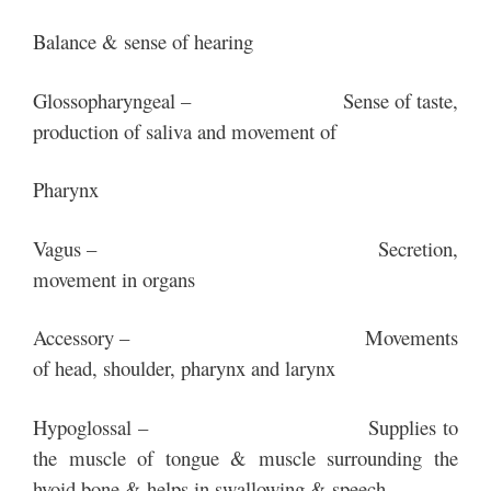
Balance & sense of hearing
Glossopharyngeal – Sense of taste,
production of saliva and movement of
Pharynx
Vagus – Secretion,
movement in organs
Accessory – Movements
of head, shoulder, pharynx and larynx
Hypoglossal – Supplies to
the muscle of tongue & muscle surrounding the
hyoid bone & helps in swallowing & speech.