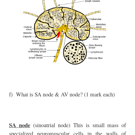
f) What is SA node & AV node? (1 mark each)
SA node
(sinoatrial node) This is small mass of
specialized neuromuscular cells in the walls of