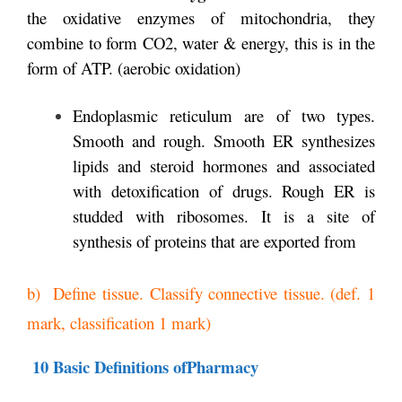
the oxidative enzymes of mitochondria, they
combine to form CO2, water & energy, this is in the
form of ATP. (aerobic oxidation)
Endoplasmic reticulum are of two types.
Smooth and rough. Smooth ER synthesizes
lipids and steroid hormones and associated
with detoxification of drugs. Rough ER is
studded with ribosomes. It is a site of
synthesis of proteins that are exported from
b) Define tissue. Classify connective tissue. (def. 1
mark, classification 1 mark)
10 Basic Definitions ofPharmacy