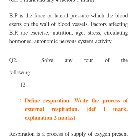
B.P is the force or lateral pressure which the blood
exerts on the wall of blood vessels. Factors affecting
B.P. are exercise, nutrition, age, stress, circulating
hormones, autonomic nervous system activity.
Q2. Solve any four of the
following:
12
Define respiration. Write the process of
external respiration. (def 1 mark,
explanation 2 marks)
Respiration is a process of supply of oxygen present