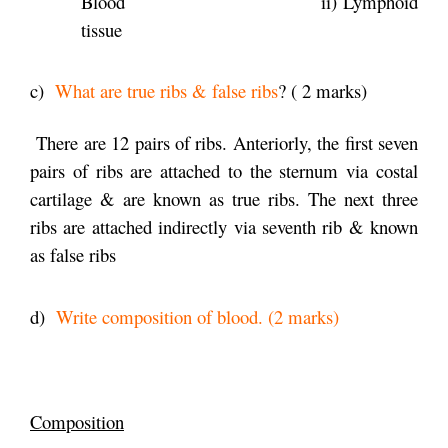
Blood ii) Lymphoid
tissue
c)
What are true ribs & false ribs
? ( 2 marks)
There are 12 pairs of ribs. Anteriorly, the first seven
pairs of ribs are attached to the sternum via costal
cartilage & are known as true ribs. The next three
ribs are attached indirectly via seventh rib & known
as false ribs
d)
Write composition of blood. (2 marks)
Composition