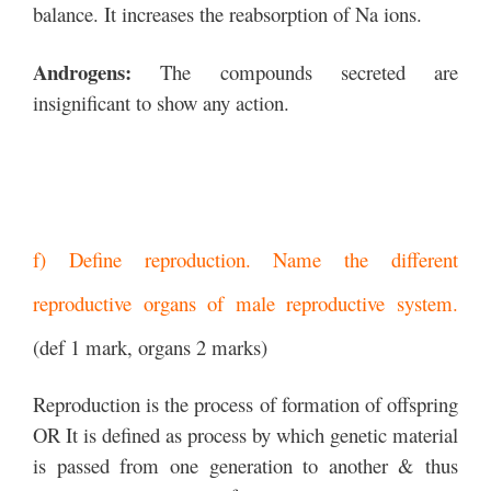
balance. It increases the reabsorption of Na ions.
Androgens:
The compounds secreted are
insignificant to show any action.
f) Define reproduction. Name the different
reproductive organs of male reproductive system.
(def 1 mark, organs 2 marks)
Reproduction is the process of formation of offspring
OR It is defined as process by which genetic material
is passed from one generation to another & thus