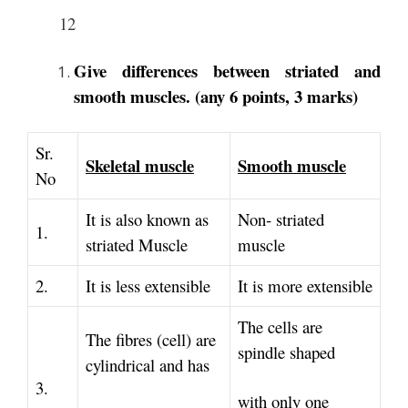
12
Give differences between striated and
smooth muscles. (any 6 points, 3 marks)
Sr.
Skeletal muscle
Smooth muscle
No
It is also known as
Non‐ striated
1.
striated Muscle
muscle
2.
It is less extensible
It is more extensible
The cells are
The fibres (cell) are
spindle shaped
cylindrical and has
3.
with only one