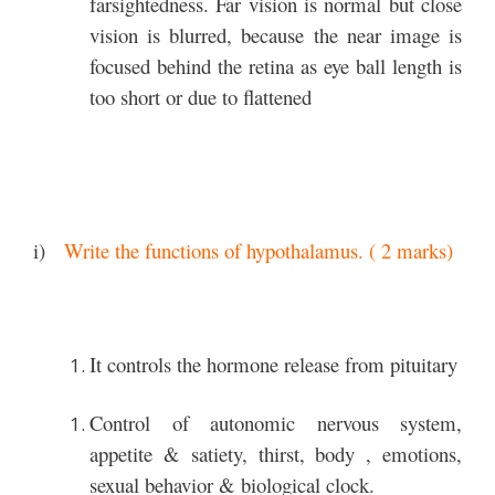
farsightedness. Far vision is normal but close
vision is blurred, because the near image is
focused behind the retina as eye ball length is
too short or due to flattened
i)
Write the functions of hypothalamus. ( 2 marks)
It controls the hormone release from pituitary
Control of autonomic nervous system,
appetite & satiety, thirst, body , emotions,
sexual behavior & biological clock.