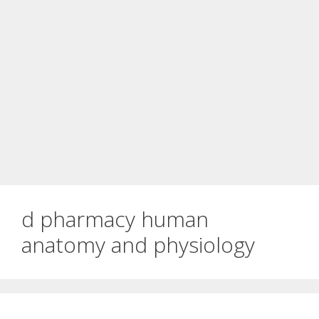
d pharmacy human
anatomy and physiology