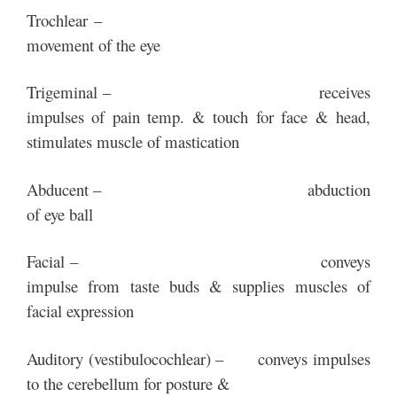
Trochlear –
movement of the eye
Trigeminal – receives
impulses of pain temp. & touch for face & head,
stimulates muscle of mastication
Abducent – abduction
of eye ball
Facial – conveys
impulse from taste buds & supplies muscles of
facial expression
Auditory (vestibulocochlear) – conveys impulses
to the cerebellum for posture &